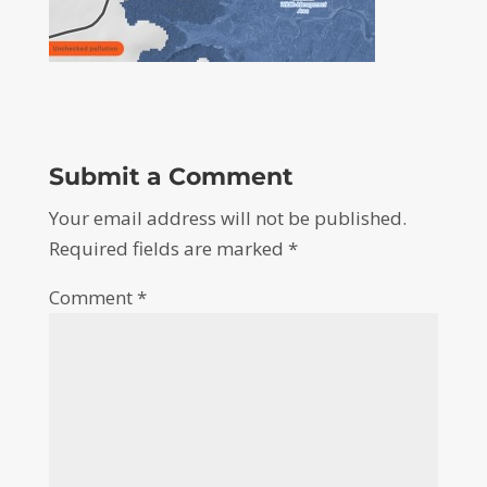
Submit a Comment
Your email address will not be published.
Required fields are marked
*
Comment
*