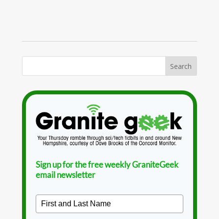
Sign up for the free weekly GraniteGeek
email newsletter