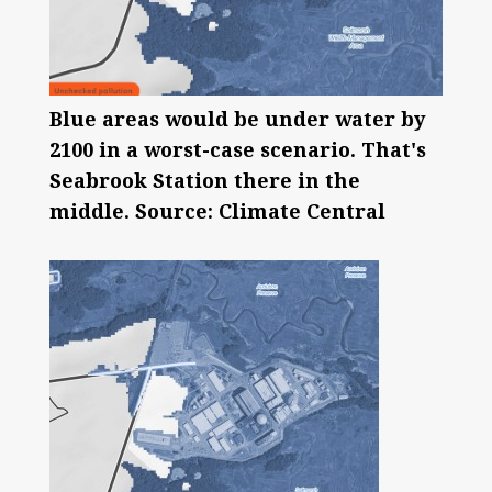
Blue areas would be under water by
2100 in a worst-case scenario. That's
Seabrook Station there in the
middle. Source: Climate Central