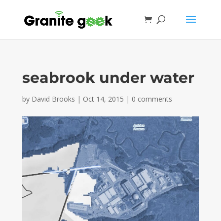
seabrook under water
by
David Brooks
|
Oct 14, 2015
|
0 comments