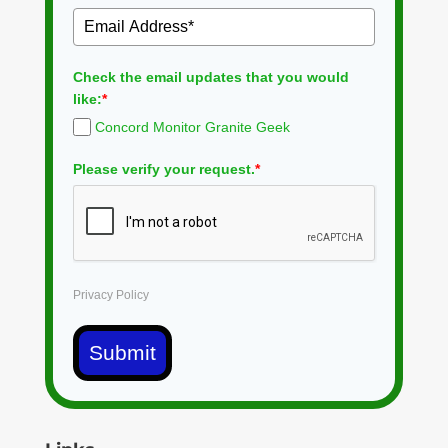
Check the email updates that you would
like:
*
Concord Monitor Granite Geek
Please verify your request.
*
Privacy Policy
Submit