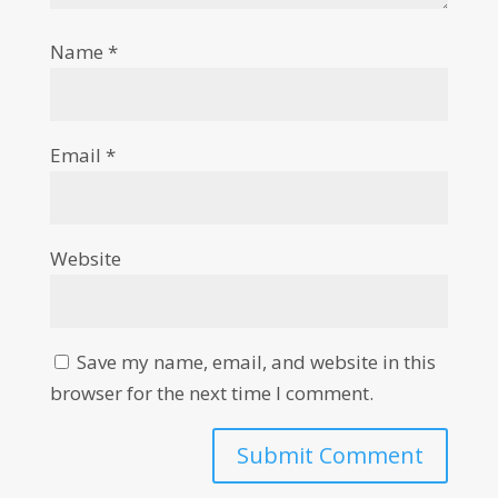
Name
*
Email
*
Website
Save my name, email, and website in this
browser for the next time I comment.