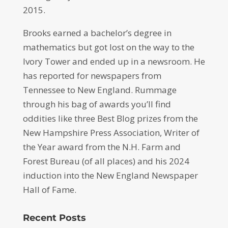
2015.
Brooks earned a bachelor’s degree in
mathematics but got lost on the way to the
Ivory Tower and ended up in a newsroom. He
has reported for newspapers from
Tennessee to New England. Rummage
through his bag of awards you’ll find
oddities like three Best Blog prizes from the
New Hampshire Press Association, Writer of
the Year award from the N.H. Farm and
Forest Bureau (of all places) and his 2024
induction into the New England Newspaper
Hall of Fame.
Recent Posts