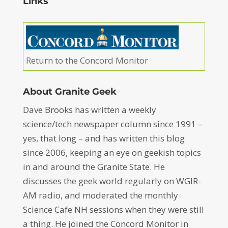
Links
Return to the Concord Monitor
About Granite Geek
Dave Brooks has written a weekly
science/tech newspaper column since 1991 –
yes, that long – and has written this blog
since 2006, keeping an eye on geekish topics
in and around the Granite State. He
discusses the geek world regularly on WGIR-
AM radio, and moderated the monthly
Science Cafe NH sessions when they were still
a thing. He joined the Concord Monitor in