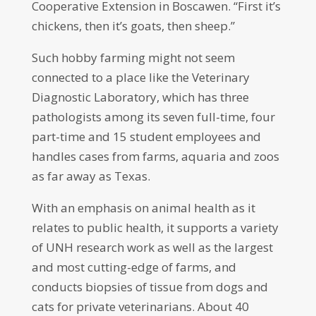
Cooperative Extension in Boscawen. “First it’s
chickens, then it’s goats, then sheep.”
Such hobby farming might not seem
connected to a place like the Veterinary
Diagnostic Laboratory, which has three
pathologists among its seven full-time, four
part-time and 15 student employees and
handles cases from farms, aquaria and zoos
as far away as Texas.
With an emphasis on animal health as it
relates to public health, it supports a variety
of UNH research work as well as the largest
and most cutting-edge of farms, and
conducts biopsies of tissue from dogs and
cats for private veterinarians. About 40