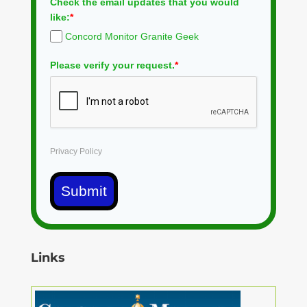
Check the email updates that you would
like:
*
Concord Monitor Granite Geek
Please verify your request.
*
Privacy Policy
Submit
Links