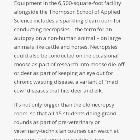
Equipment in the 6,500-square-foot facility
alongside the Thompson School of Applied
Science includes a sparkling clean room for
conducting necropsies – the term for an
autopsy on a non-human animal – on large
animals like cattle and horses. Necropsies
could also be conducted on the occasional
moose as part of research into moose die-off
or deer as part of keeping an eye out for
chronic wasting disease, a variant of “mad
cow” diseases that hits deer and elk.
It’s not only bigger than the old necropsy
room, so that all 15 students doing grand
rounds as part of pre-veterinary or
veterinary-technician courses can watch at
one time, but more accessible: Large