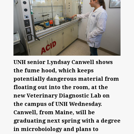
UNH senior Lyndsay Canwell shows
the fume hood, which keeps
potentially dangerous material from
floating out into the room, at the
new Veterinary Diagnostic Lab on
the campus of UNH Wednesday.
Canwell, from Maine, will be
graduating next spring with a degree
in microboiology and plans to