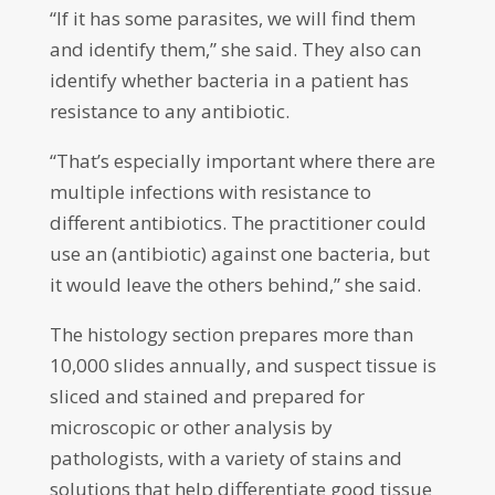
“If it has some parasites, we will find them
and identify them,” she said. They also can
identify whether bacteria in a patient has
resistance to any antibiotic.
“That’s especially important where there are
multiple infections with resistance to
different antibiotics. The practitioner could
use an (antibiotic) against one bacteria, but
it would leave the others behind,” she said.
The histology section prepares more than
10,000 slides annually, and suspect tissue is
sliced and stained and prepared for
microscopic or other analysis by
pathologists, with a variety of stains and
solutions that help differentiate good tissue