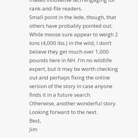
rank-and-file readers.
Small point in the lede, though, that
others have probably pointed out:
While moose sure appear to weigh 2
tons (4,000 lbs.) in the wild, I don’t
believe they get much over 1,000
pounds here in NH. I’m no wildlife
expert, but it may be worth checking
out and perhaps fixing the online
version of the story in case anyone
finds it in a future search.
Otherwise, another wonderful story.
Looking forward to the next.
Best,
Jim