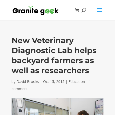
New Veterinary
Diagnostic Lab helps
backyard farmers as
well as researchers
by
David Brooks
|
Oct 15, 2015
|
Education
|
1
comment