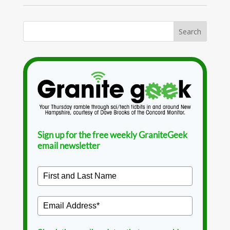
Sign up for the free weekly GraniteGeek
email newsletter