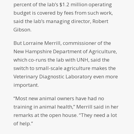
percent of the lab’s $1.2 million operating
budget is covered by fees from such work,
said the lab’s managing director, Robert
Gibson.
But Lorraine Merrill, commissioner of the
New Hampshire Department of Agriculture,
which co-runs the lab with UNH, said the
switch to small-scale agriculture makes the
Veterinary Diagnostic Laboratory even more
important.
“Most new animal owners have had no
training in animal health,” Merrill said in her
remarks at the open house. “They need a lot
of help.”