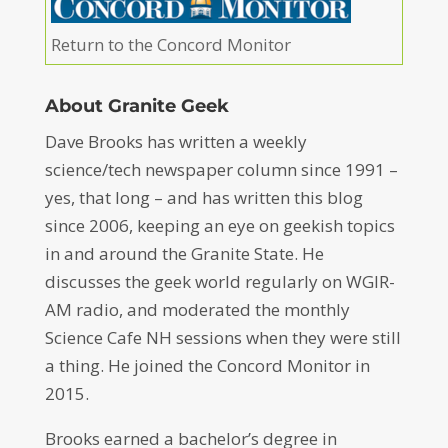
Return to the Concord Monitor
About Granite Geek
Dave Brooks has written a weekly
science/tech newspaper column since 1991 –
yes, that long – and has written this blog
since 2006, keeping an eye on geekish topics
in and around the Granite State. He
discusses the geek world regularly on WGIR-
AM radio, and moderated the monthly
Science Cafe NH sessions when they were still
a thing. He joined the Concord Monitor in
2015.
Brooks earned a bachelor’s degree in