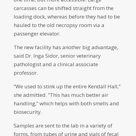
carcasses can be shifted straight from the
loading dock, whereas before they had to be
hauled to the old necropsy room via a
passenger elevator.
The new facility has another big advantage,
said Dr. Inga Sidor, senior veterinary
pathologist and a clinical associate
professor.
“We used to stink up the entire Kendall Hall,”
she admitted. “This has much better air
handling,” which helps with both smells and
biosecurity.
Samples are sent to the lab in a variety of
forms, from tubes of urine and vials of fecal