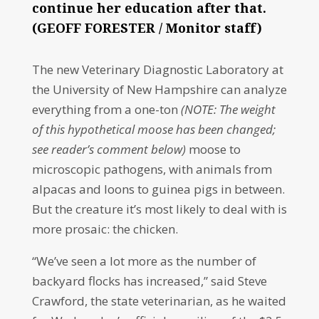
continue her education after that.
(GEOFF FORESTER / Monitor staff)
The new Veterinary Diagnostic Laboratory at
the University of New Hampshire can analyze
everything from a one-ton
(NOTE: The weight
of this hypothetical moose has been changed;
see reader’s comment below)
moose to
microscopic pathogens, with animals from
alpacas and loons to guinea pigs in between.
But the creature it’s most likely to deal with is
more prosaic: the chicken.
“We’ve seen a lot more as the number of
backyard flocks has increased,” said Steve
Crawford, the state veterinarian, as he waited