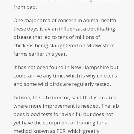
from bad.
One major area of concern in animal health
these days is avian influenza, a debilitating
disease that led to tens of millions of
chickens being slaughtered on Midwestern
farms earlier this year.
It has not been found in New Hampshire but
could arrive any time, which is why chickens
and some wild birds are regularly tested.
Gibson, the lab director, said that is an area
where more improvement is needed. The lab
does blood tests for avian flu but does not
yet have the equipment or training for a
method known as PCR, which greatly