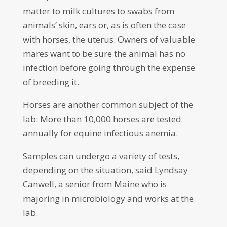
matter to milk cultures to swabs from
animals’ skin, ears or, as is often the case
with horses, the uterus. Owners of valuable
mares want to be sure the animal has no
infection before going through the expense
of breeding it.
Horses are another common subject of the
lab: More than 10,000 horses are tested
annually for equine infectious anemia.
Samples can undergo a variety of tests,
depending on the situation, said Lyndsay
Canwell, a senior from Maine who is
majoring in microbiology and works at the
lab.