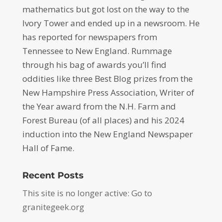
mathematics but got lost on the way to the
Ivory Tower and ended up in a newsroom. He
has reported for newspapers from
Tennessee to New England. Rummage
through his bag of awards you’ll find
oddities like three Best Blog prizes from the
New Hampshire Press Association, Writer of
the Year award from the N.H. Farm and
Forest Bureau (of all places) and his 2024
induction into the New England Newspaper
Hall of Fame.
Recent Posts
This site is no longer active: Go to
granitegeek.org