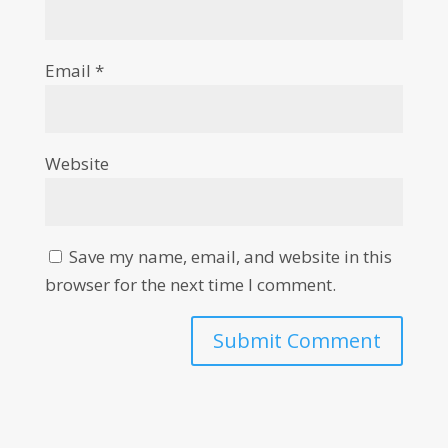
Email
*
Website
Save my name, email, and website in this
browser for the next time I comment.