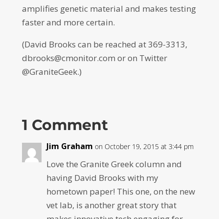
amplifies genetic material and makes testing
faster and more certain.
(David Brooks can be reached at 369-3313,
dbrooks@cmonitor.com or on Twitter
@GraniteGeek.)
1 Comment
Jim Graham
on October 19, 2015 at 3:44 pm
Love the Granite Greek column and
having David Brooks with my
hometown paper! This one, on the new
vet lab, is another great story that
makes innovative tech engaging for