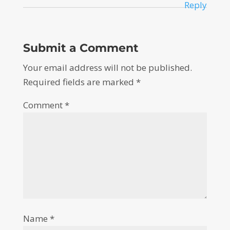
Reply
Submit a Comment
Your email address will not be published.
Required fields are marked
*
Comment
*
Name
*