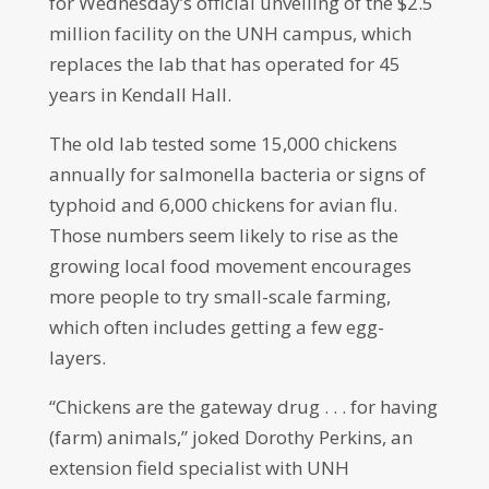
for Wednesday’s official unveiling of the $2.5
million facility on the UNH campus, which
replaces the lab that has operated for 45
years in Kendall Hall.
The old lab tested some 15,000 chickens
annually for salmonella bacteria or signs of
typhoid and 6,000 chickens for avian flu.
Those numbers seem likely to rise as the
growing local food movement encourages
more people to try small-scale farming,
which often includes getting a few egg-
layers.
“Chickens are the gateway drug . . . for having
(farm) animals,” joked Dorothy Perkins, an
extension field specialist with UNH