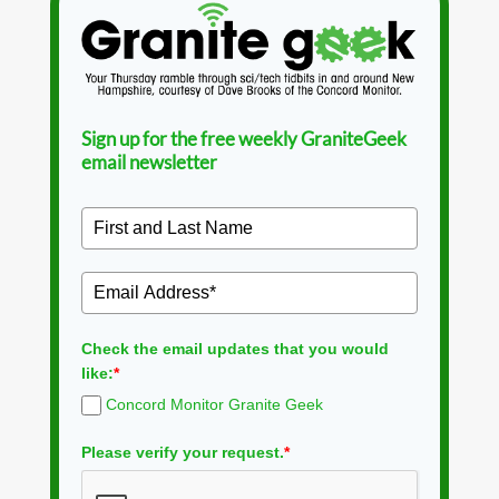
Sign up for the free weekly GraniteGeek
email newsletter
Check the email updates that you would
like:
*
Concord Monitor Granite Geek
Please verify your request.
*