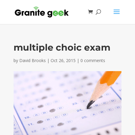
multiple choic exam
by
David Brooks
|
Oct 26, 2015
|
0 comments