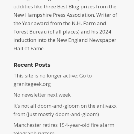
oddities like three Best Blog prizes from the
New Hampshire Press Association, Writer of
the Year award from the N.H. Farm and
Forest Bureau (of all places) and his 2024
induction into the New England Newspaper
Hall of Fame.
Recent Posts
This site is no longer active: Go to
granitegeek.org
No newsletter next week
It’s not all doom-and-gloom on the antivaxx
front (just mostly doom-and-gloom)
Manchester retires 154-year-old fire alarm
telegraph system