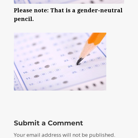
Please note: That is a gender-neutral
pencil.
Submit a Comment
Your email address will not be published.