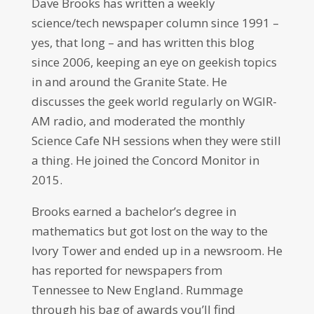
Dave Brooks has written a weekly
science/tech newspaper column since 1991 –
yes, that long – and has written this blog
since 2006, keeping an eye on geekish topics
in and around the Granite State. He
discusses the geek world regularly on WGIR-
AM radio, and moderated the monthly
Science Cafe NH sessions when they were still
a thing. He joined the Concord Monitor in
2015.
Brooks earned a bachelor’s degree in
mathematics but got lost on the way to the
Ivory Tower and ended up in a newsroom. He
has reported for newspapers from
Tennessee to New England. Rummage
through his bag of awards you’ll find