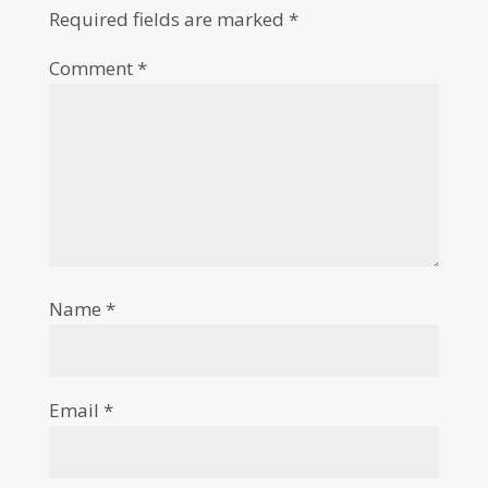
Required fields are marked
*
Comment
*
Name
*
Email
*