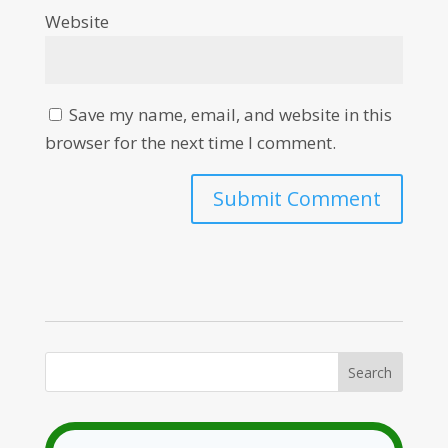
Website
Save my name, email, and website in this
browser for the next time I comment.