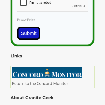
Privacy Policy
Submit
Links
Return to the Concord Monitor
About Granite Geek