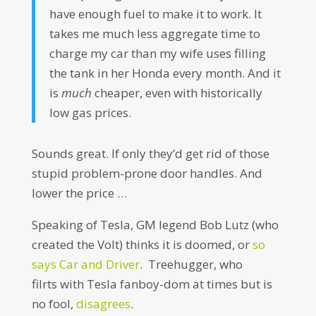
have enough fuel to make it to work. It
takes me much less aggregate time to
charge my car than my wife uses filling
the tank in her Honda every month. And it
is
much
cheaper, even with historically
low gas prices.
Sounds great. If only they’d get rid of those
stupid problem-prone door handles. And
lower the price …
Speaking of Tesla, GM legend Bob Lutz (who
created the Volt) thinks it is doomed, or
so
says Car and Driver
. Treehugger, who
filrts with Tesla fanboy-dom at times but is
no fool,
disagrees
.