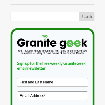
Sign up for the free weekly GraniteGeek
email newsletter