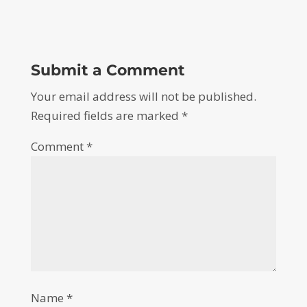
Submit a Comment
Your email address will not be published.
Required fields are marked
*
Comment
*
Name
*