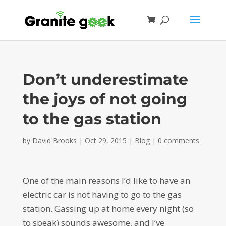
Don’t underestimate
the joys of not going
to the gas station
by
David Brooks
|
Oct 29, 2015
|
Blog
|
0 comments
One of the main reasons I’d like to have an
electric car is not having to go to the gas
station. Gassing up at home every night (so
to speak) sounds awesome, and I’ve