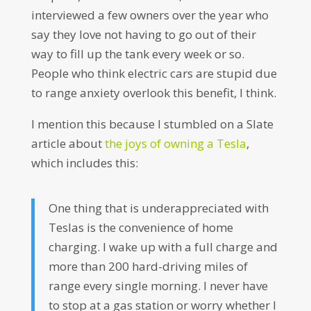
interviewed a few owners over the year who
say they love not having to go out of their
way to fill up the tank every week or so.
People who think electric cars are stupid due
to range anxiety overlook this benefit, I think.
I mention this because I stumbled on a Slate
article about
the joys of owning a Tesla
,
which includes this:
One thing that is underappreciated with
Teslas is the convenience of home
charging. I wake up with a full charge and
more than 200 hard-driving miles of
range every single morning. I never have
to stop at a gas station or worry whether I