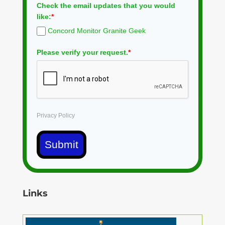
Check the email updates that you would
like:
*
Concord Monitor Granite Geek
Please verify your request.
*
Privacy Policy
Submit
Links