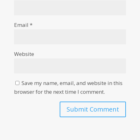
Email
*
Website
Save my name, email, and website in this
browser for the next time I comment.