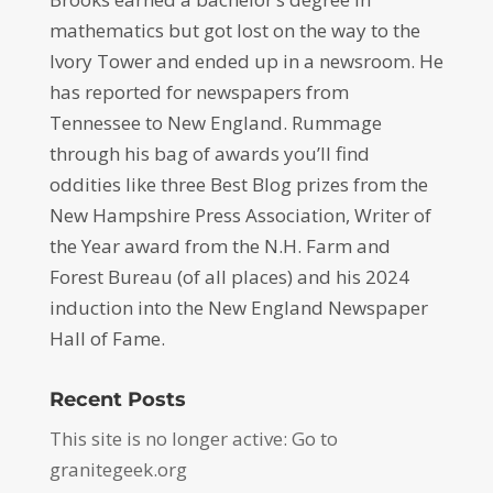
mathematics but got lost on the way to the
Ivory Tower and ended up in a newsroom. He
has reported for newspapers from
Tennessee to New England. Rummage
through his bag of awards you’ll find
oddities like three Best Blog prizes from the
New Hampshire Press Association, Writer of
the Year award from the N.H. Farm and
Forest Bureau (of all places) and his 2024
induction into the New England Newspaper
Hall of Fame.
Recent Posts
This site is no longer active: Go to
granitegeek.org