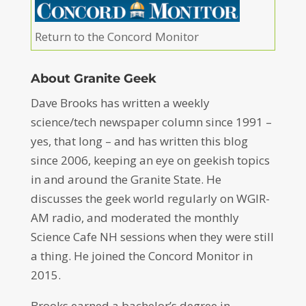
Return to the Concord Monitor
About Granite Geek
Dave Brooks has written a weekly
science/tech newspaper column since 1991 –
yes, that long – and has written this blog
since 2006, keeping an eye on geekish topics
in and around the Granite State. He
discusses the geek world regularly on WGIR-
AM radio, and moderated the monthly
Science Cafe NH sessions when they were still
a thing. He joined the Concord Monitor in
2015.
Brooks earned a bachelor’s degree in