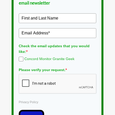
email newsletter
Check the email updates that you would
like:
*
Concord Monitor Granite Geek
Please verify your request.
*
Privacy Policy