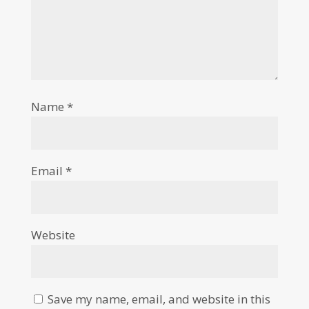
Name
*
Email
*
Website
Save my name, email, and website in this