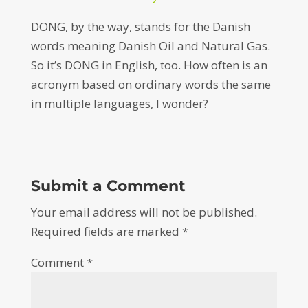
DONG, by the way, stands for the Danish
words meaning Danish Oil and Natural Gas.
So it’s DONG in English, too. How often is an
acronym based on ordinary words the same
in multiple languages, I wonder?
Submit a Comment
Your email address will not be published.
Required fields are marked
*
Comment
*