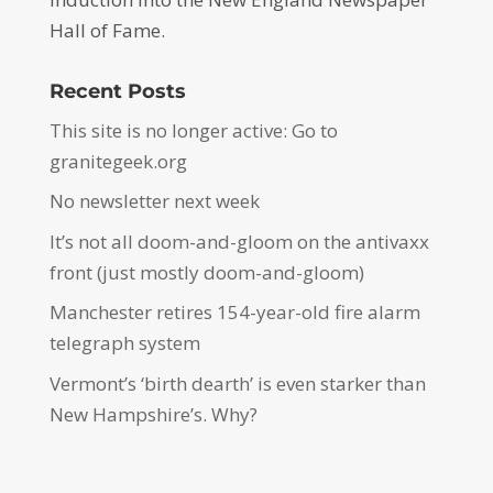
Hall of Fame.
Recent Posts
This site is no longer active: Go to
granitegeek.org
No newsletter next week
It’s not all doom-and-gloom on the antivaxx
front (just mostly doom-and-gloom)
Manchester retires 154-year-old fire alarm
telegraph system
Vermont’s ‘birth dearth’ is even starker than
New Hampshire’s. Why?