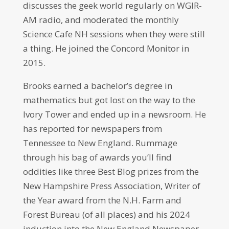
discusses the geek world regularly on WGIR-
AM radio, and moderated the monthly
Science Cafe NH sessions when they were still
a thing. He joined the Concord Monitor in
2015.
Brooks earned a bachelor’s degree in
mathematics but got lost on the way to the
Ivory Tower and ended up in a newsroom. He
has reported for newspapers from
Tennessee to New England. Rummage
through his bag of awards you’ll find
oddities like three Best Blog prizes from the
New Hampshire Press Association, Writer of
the Year award from the N.H. Farm and
Forest Bureau (of all places) and his 2024
induction into the New England Newspaper