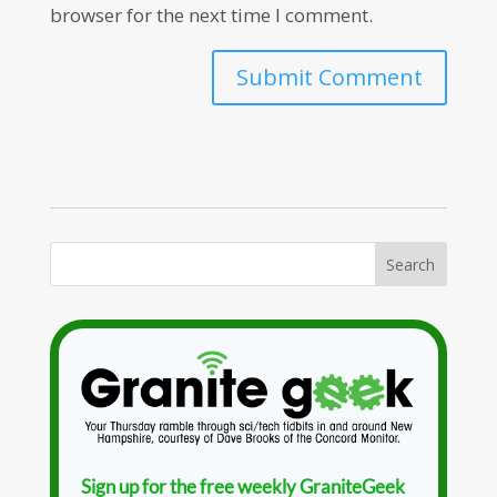
browser for the next time I comment.
Sign up for the free weekly GraniteGeek