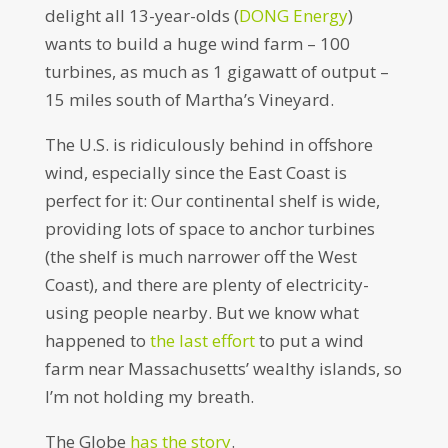
delight all 13-year-olds (
DONG Energy
)
wants to build a huge wind farm – 100
turbines, as much as 1 gigawatt of output –
15 miles south of Martha’s Vineyard.
The U.S. is ridiculously behind in offshore
wind, especially since the East Coast is
perfect for it: Our continental shelf is wide,
providing lots of space to anchor turbines
(the shelf is much narrower off the West
Coast), and there are plenty of electricity-
using people nearby. But we know what
happened to
the last effort
to put a wind
farm near Massachusetts’ wealthy islands, so
I’m not holding my breath.
The Globe
has the story
.