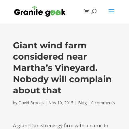
Giant wind farm
considered near
Martha’s Vineyard.
Nobody will complain
about that
by
David Brooks
|
Nov 10, 2015
|
Blog
|
0 comments
A giant Danish energy firm with a name to