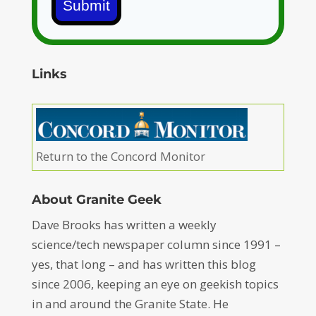
Submit
Links
Return to the Concord Monitor
About Granite Geek
Dave Brooks has written a weekly
science/tech newspaper column since 1991 –
yes, that long – and has written this blog
since 2006, keeping an eye on geekish topics
in and around the Granite State. He