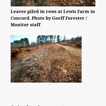
Leaves piled in rows at Lewis Farm in
Concord. Photo by Goeff Forester /
Monitor staff