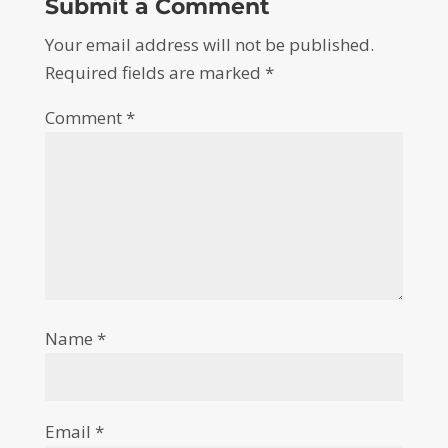
Submit a Comment
Your email address will not be published.
Required fields are marked
*
Comment
*
Name
*
Email
*