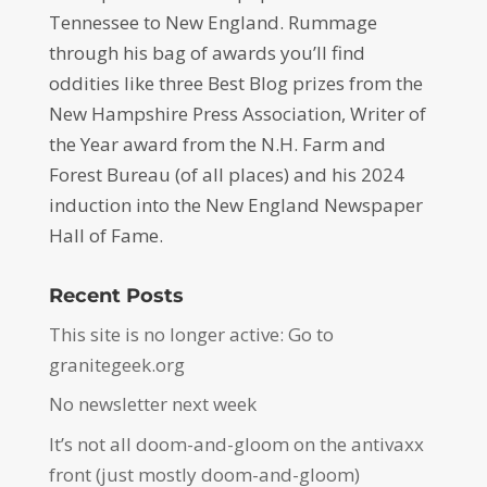
Tennessee to New England. Rummage
through his bag of awards you’ll find
oddities like three Best Blog prizes from the
New Hampshire Press Association, Writer of
the Year award from the N.H. Farm and
Forest Bureau (of all places) and his 2024
induction into the New England Newspaper
Hall of Fame.
Recent Posts
This site is no longer active: Go to
granitegeek.org
No newsletter next week
It’s not all doom-and-gloom on the antivaxx
front (just mostly doom-and-gloom)