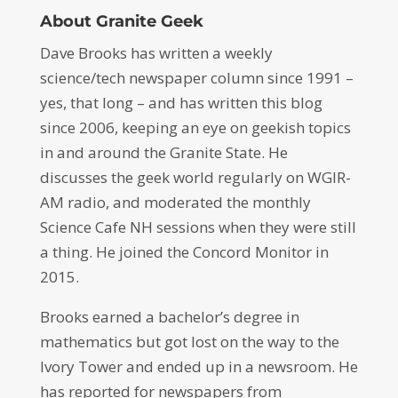
About Granite Geek
Dave Brooks has written a weekly
science/tech newspaper column since 1991 –
yes, that long – and has written this blog
since 2006, keeping an eye on geekish topics
in and around the Granite State. He
discusses the geek world regularly on WGIR-
AM radio, and moderated the monthly
Science Cafe NH sessions when they were still
a thing. He joined the Concord Monitor in
2015.
Brooks earned a bachelor’s degree in
mathematics but got lost on the way to the
Ivory Tower and ended up in a newsroom. He
has reported for newspapers from