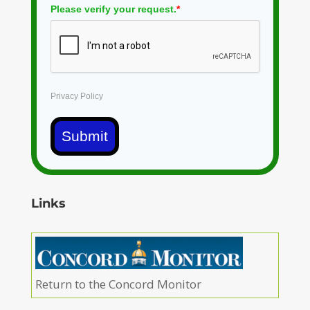
Please verify your request.
*
Privacy Policy
Submit
Links
Return to the Concord Monitor