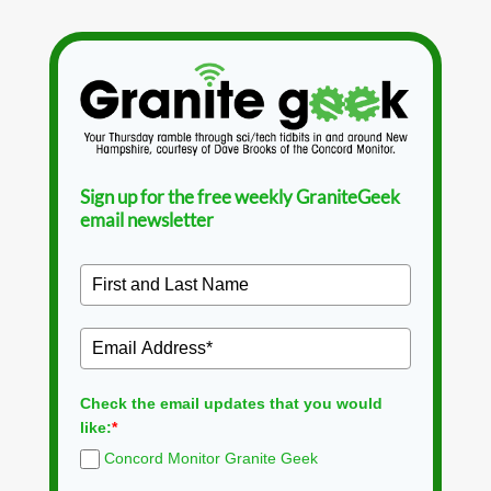
Sign up for the free weekly GraniteGeek
email newsletter
Check the email updates that you would
like:
*
Concord Monitor Granite Geek