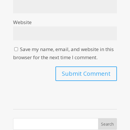
Website
Save my name, email, and website in this
browser for the next time I comment.