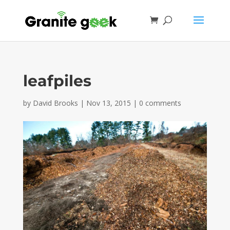
leafpiles
by
David Brooks
|
Nov 13, 2015
|
0 comments