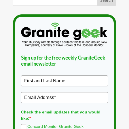
Sign up for the free weekly GraniteGeek
email newsletter
Check the email updates that you would
like:
*
Concord Monitor Granite Geek