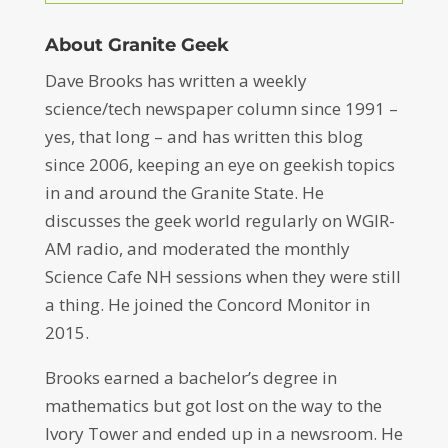
About Granite Geek
Dave Brooks has written a weekly
science/tech newspaper column since 1991 –
yes, that long – and has written this blog
since 2006, keeping an eye on geekish topics
in and around the Granite State. He
discusses the geek world regularly on WGIR-
AM radio, and moderated the monthly
Science Cafe NH sessions when they were still
a thing. He joined the Concord Monitor in
2015.
Brooks earned a bachelor’s degree in
mathematics but got lost on the way to the
Ivory Tower and ended up in a newsroom. He