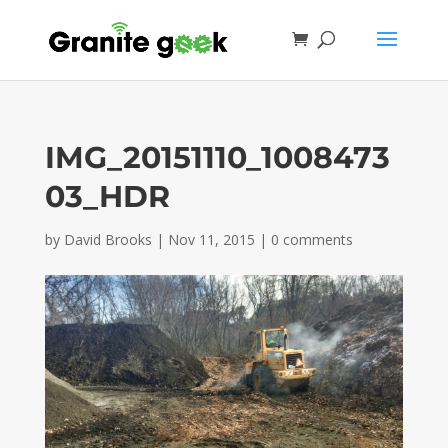
IMG_20151110_1008473
03_HDR
by
David Brooks
|
Nov 11, 2015
|
0 comments