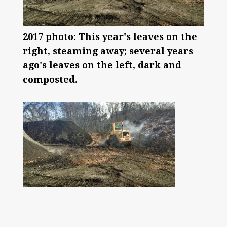
2017 photo: This year's leaves on the
right, steaming away; several years
ago's leaves on the left, dark and
composted.