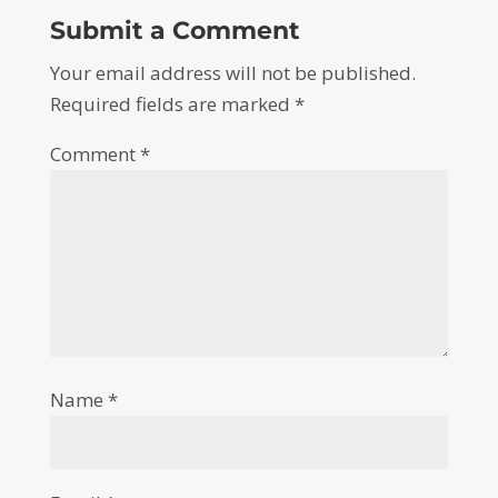
Submit a Comment
Your email address will not be published.
Required fields are marked
*
Comment
*
Name
*