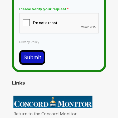
Please verify your request.
*
Privacy Policy
Submit
Links
Return to the Concord Monitor