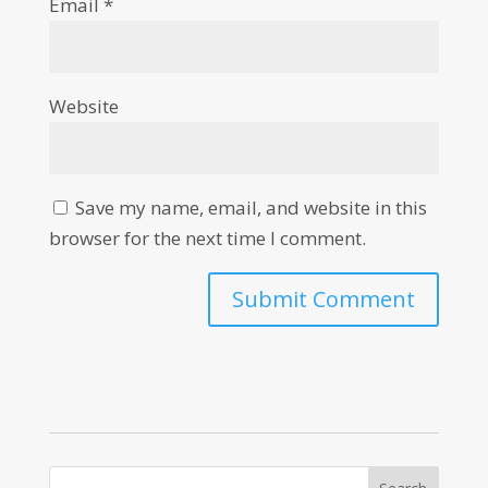
Email
*
Website
Save my name, email, and website in this
browser for the next time I comment.