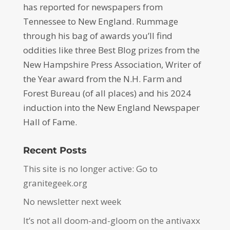
has reported for newspapers from
Tennessee to New England. Rummage
through his bag of awards you’ll find
oddities like three Best Blog prizes from the
New Hampshire Press Association, Writer of
the Year award from the N.H. Farm and
Forest Bureau (of all places) and his 2024
induction into the New England Newspaper
Hall of Fame.
Recent Posts
This site is no longer active: Go to
granitegeek.org
No newsletter next week
It’s not all doom-and-gloom on the antivaxx