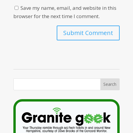
Save my name, email, and website in this
browser for the next time I comment.