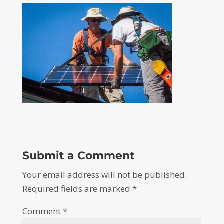
Submit a Comment
Your email address will not be published.
Required fields are marked
*
Comment
*