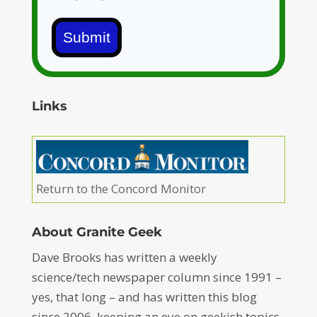
Submit
Links
Return to the Concord Monitor
About Granite Geek
Dave Brooks has written a weekly
science/tech newspaper column since 1991 –
yes, that long – and has written this blog
since 2006, keeping an eye on geekish topics