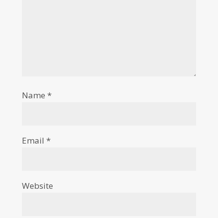
Name
*
Email
*
Website