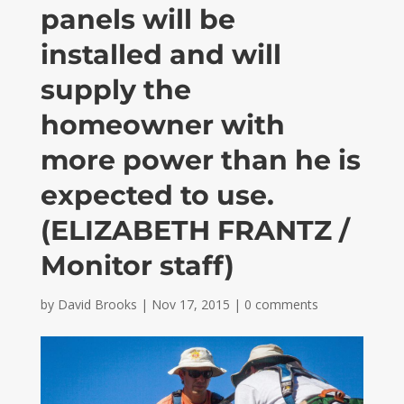
panels will be
installed and will
supply the
homeowner with
more power than he is
expected to use.
(ELIZABETH FRANTZ /
Monitor staff)
by
David Brooks
|
Nov 17, 2015
|
0 comments