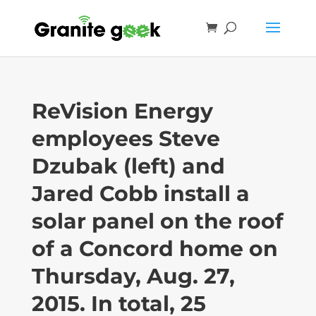
ReVision Energy
employees Steve
Dzubak (left) and
Jared Cobb install a
solar panel on the roof
of a Concord home on
Thursday, Aug. 27,
2015. In total, 25