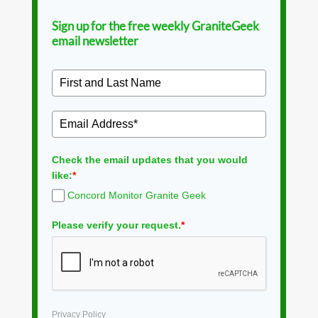
Sign up for the free weekly GraniteGeek
email newsletter
Check the email updates that you would
like:
*
Concord Monitor Granite Geek
Please verify your request.
*
Privacy Policy