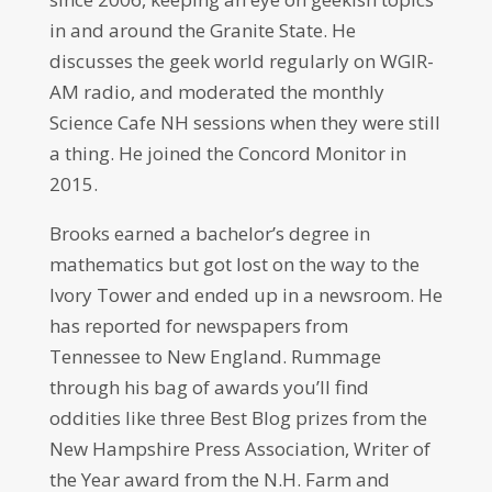
in and around the Granite State. He
discusses the geek world regularly on WGIR-
AM radio, and moderated the monthly
Science Cafe NH sessions when they were still
a thing. He joined the Concord Monitor in
2015.
Brooks earned a bachelor’s degree in
mathematics but got lost on the way to the
Ivory Tower and ended up in a newsroom. He
has reported for newspapers from
Tennessee to New England. Rummage
through his bag of awards you’ll find
oddities like three Best Blog prizes from the
New Hampshire Press Association, Writer of
the Year award from the N.H. Farm and