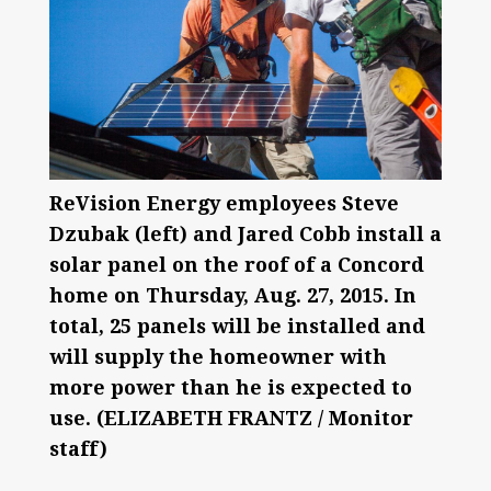
ReVision Energy employees Steve
Dzubak (left) and Jared Cobb install a
solar panel on the roof of a Concord
home on Thursday, Aug. 27, 2015. In
total, 25 panels will be installed and
will supply the homeowner with
more power than he is expected to
use. (ELIZABETH FRANTZ / Monitor
staff)