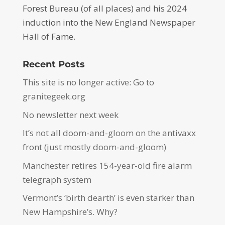
Forest Bureau (of all places) and his 2024
induction into the New England Newspaper
Hall of Fame.
Recent Posts
This site is no longer active: Go to
granitegeek.org
No newsletter next week
It’s not all doom-and-gloom on the antivaxx
front (just mostly doom-and-gloom)
Manchester retires 154-year-old fire alarm
telegraph system
Vermont’s ‘birth dearth’ is even starker than
New Hampshire’s. Why?