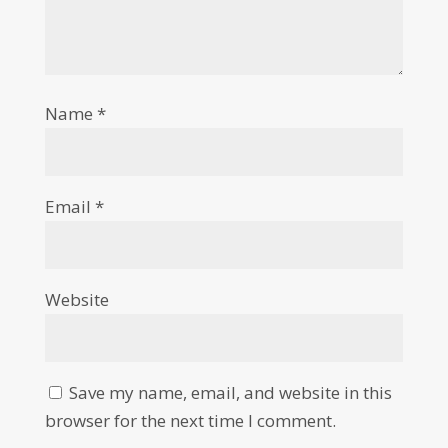
Name
*
Email
*
Website
Save my name, email, and website in this
browser for the next time I comment.