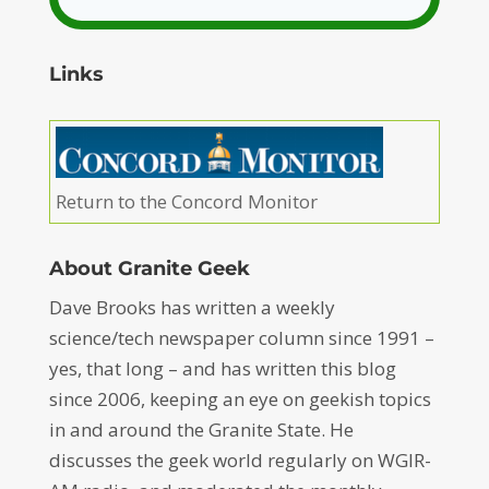
Links
Return to the Concord Monitor
About Granite Geek
Dave Brooks has written a weekly
science/tech newspaper column since 1991 –
yes, that long – and has written this blog
since 2006, keeping an eye on geekish topics
in and around the Granite State. He
discusses the geek world regularly on WGIR-