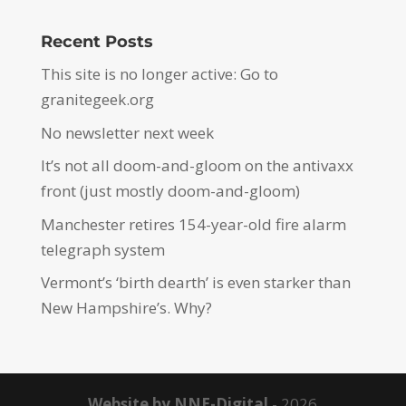
Recent Posts
This site is no longer active: Go to
granitegeek.org
No newsletter next week
It’s not all doom-and-gloom on the antivaxx
front (just mostly doom-and-gloom)
Manchester retires 154-year-old fire alarm
telegraph system
Vermont’s ‘birth dearth’ is even starker than
New Hampshire’s. Why?
Website by NNE-Digital
- 2026