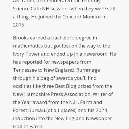
AM radio, and moderated the monthly
Science Cafe NH sessions when they were still
a thing. He joined the Concord Monitor in
2015.
Brooks earned a bachelor’s degree in
mathematics but got lost on the way to the
Ivory Tower and ended up in a newsroom. He
has reported for newspapers from
Tennessee to New England. Rummage
through his bag of awards you’ll find
oddities like three Best Blog prizes from the
New Hampshire Press Association, Writer of
the Year award from the N.H. Farm and
Forest Bureau (of all places) and his 2024
induction into the New England Newspaper
Hall of Fame.