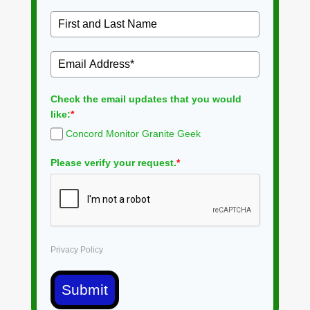
Check the email updates that you would
like:
*
Concord Monitor Granite Geek
Please verify your request.
*
Privacy Policy
Submit