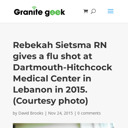
Rebekah Sietsma RN
gives a flu shot at
Dartmouth-Hitchcock
Medical Center in
Lebanon in 2015.
(Courtesy photo)
by
David Brooks
|
Nov 24, 2015
|
0 comments