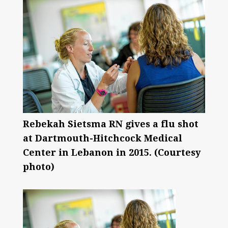
Rebekah Sietsma RN gives a flu shot
at Dartmouth-Hitchcock Medical
Center in Lebanon in 2015. (Courtesy
photo)