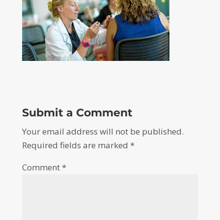
Submit a Comment
Your email address will not be published.
Required fields are marked
*
Comment
*