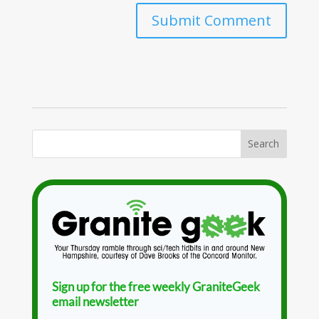
Sign up for the free weekly GraniteGeek
email newsletter