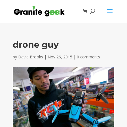
drone guy
by
David Brooks
|
Nov 26, 2015
|
0 comments