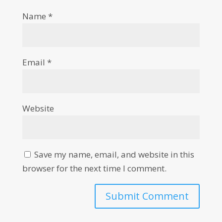
Name
*
Email
*
Website
Save my name, email, and website in this
browser for the next time I comment.