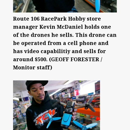
Route 106 RacePark Hobby store
manager Kevin McDaniel holds one
of the drones he sells. This drone can
be operated from a cell phone and
has video capabilitiy and sells for
around $500. (GEOFF FORESTER /
Monitor staff)