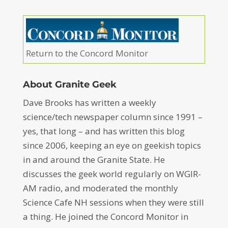
Return to the Concord Monitor
About Granite Geek
Dave Brooks has written a weekly
science/tech newspaper column since 1991 –
yes, that long – and has written this blog
since 2006, keeping an eye on geekish topics
in and around the Granite State. He
discusses the geek world regularly on WGIR-
AM radio, and moderated the monthly
Science Cafe NH sessions when they were still
a thing. He joined the Concord Monitor in