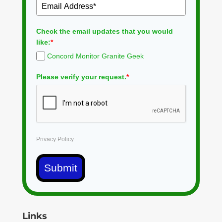
Check the email updates that you would
like:
*
Concord Monitor Granite Geek
Please verify your request.
*
Privacy Policy
Submit
Links