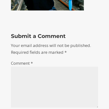
Submit a Comment
Your email address will not be published.
Required fields are marked
*
Comment
*