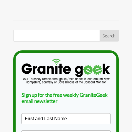
Sign up for the free weekly GraniteGeek
email newsletter