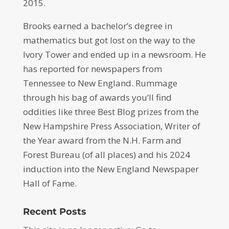
2015.
Brooks earned a bachelor’s degree in
mathematics but got lost on the way to the
Ivory Tower and ended up in a newsroom. He
has reported for newspapers from
Tennessee to New England. Rummage
through his bag of awards you’ll find
oddities like three Best Blog prizes from the
New Hampshire Press Association, Writer of
the Year award from the N.H. Farm and
Forest Bureau (of all places) and his 2024
induction into the New England Newspaper
Hall of Fame.
Recent Posts