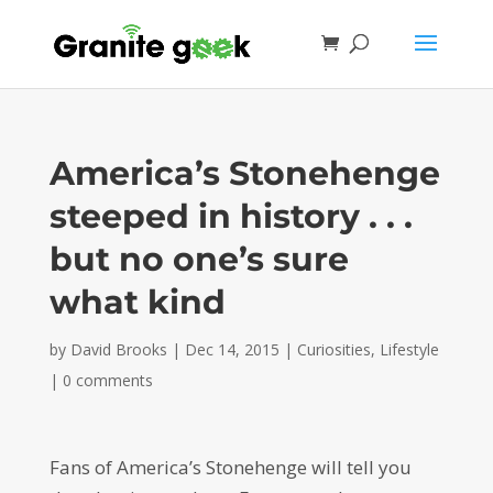
America’s Stonehenge
steeped in history . . .
but no one’s sure
what kind
by
David Brooks
|
Dec 14, 2015
|
Curiosities
,
Lifestyle
|
0 comments
Fans of America’s Stonehenge will tell you