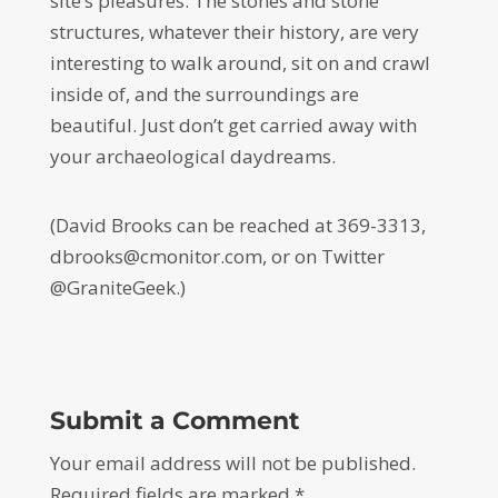
site’s pleasures. The stones and stone
structures, whatever their history, are very
interesting to walk around, sit on and crawl
inside of, and the surroundings are
beautiful. Just don’t get carried away with
your archaeological daydreams.
(David Brooks can be reached at 369-3313,
dbrooks@cmonitor.com, or on Twitter
@GraniteGeek.)
Submit a Comment
Your email address will not be published.
Required fields are marked
*