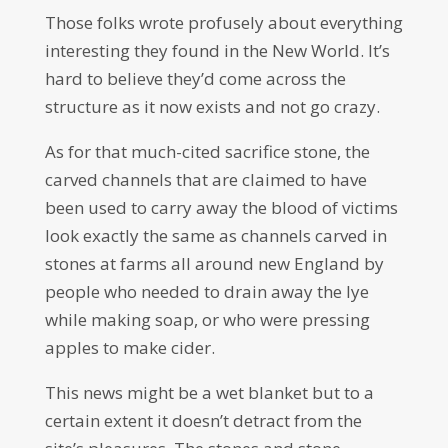
Those folks wrote profusely about everything
interesting they found in the New World. It’s
hard to believe they’d come across the
structure as it now exists and not go crazy.
As for that much-cited sacrifice stone, the
carved channels that are claimed to have
been used to carry away the blood of victims
look exactly the same as channels carved in
stones at farms all around new England by
people who needed to drain away the lye
while making soap, or who were pressing
apples to make cider.
This news might be a wet blanket but to a
certain extent it doesn’t detract from the