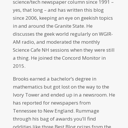
science/tech newspaper column since 1991 –
yes, that long – and has written this blog
since 2006, keeping an eye on geekish topics
in and around the Granite State. He
discusses the geek world regularly on WGIR-
AM radio, and moderated the monthly
Science Cafe NH sessions when they were still
a thing. He joined the Concord Monitor in
2015.
Brooks earned a bachelor’s degree in
mathematics but got lost on the way to the
Ivory Tower and ended up in a newsroom. He
has reported for newspapers from
Tennessee to New England. Rummage
through his bag of awards you’ll find
oddities like three Best Blog prizes from the