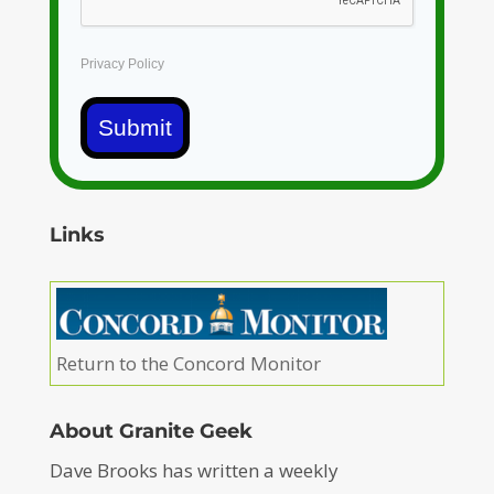
Privacy Policy
Submit
Links
Return to the Concord Monitor
About Granite Geek
Dave Brooks has written a weekly