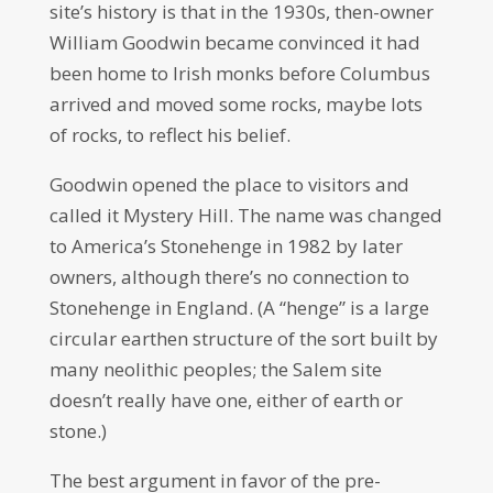
site’s history is that in the 1930s, then-owner
William Goodwin became convinced it had
been home to Irish monks before Columbus
arrived and moved some rocks, maybe lots
of rocks, to reflect his belief.
Goodwin opened the place to visitors and
called it Mystery Hill. The name was changed
to America’s Stonehenge in 1982 by later
owners, although there’s no connection to
Stonehenge in England. (A “henge” is a large
circular earthen structure of the sort built by
many neolithic peoples; the Salem site
doesn’t really have one, either of earth or
stone.)
The best argument in favor of the pre-