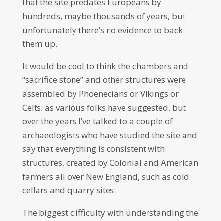
that the site predates Europeans by
hundreds, maybe thousands of years, but
unfortunately there’s no evidence to back
them up.
It would be cool to think the chambers and
“sacrifice stone” and other structures were
assembled by Phoenecians or Vikings or
Celts, as various folks have suggested, but
over the years I’ve talked to a couple of
archaeologists who have studied the site and
say that everything is consistent with
structures, created by Colonial and American
farmers all over New England, such as cold
cellars and quarry sites.
The biggest difficulty with understanding the