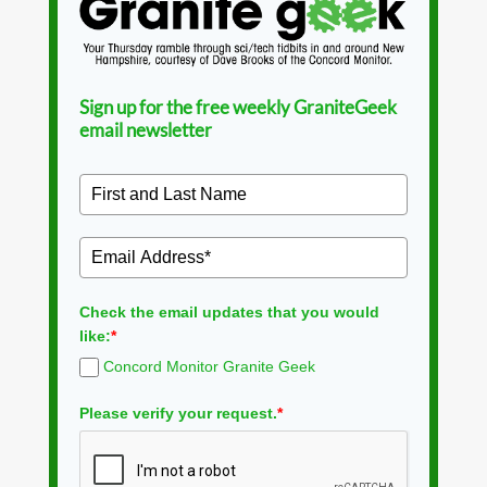
Sign up for the free weekly GraniteGeek
email newsletter
Check the email updates that you would
like:
*
Concord Monitor Granite Geek
Please verify your request.
*