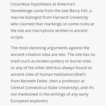
Columbus hypothesis at America’s
Stonehenge came from the late Barry Fell, a
marine biologist from Harvard University
who claimed that markings on some rocks at
the site are inscriptions written in ancient
scripts.
The most damning arguments against the
ancient-creation idea are two: The site has no
trash such as broken pottery or burial sites
or any of the other detritus always found at
ancient sites of human habitation (that’s
from Kenneth Feder, then a professor at
Central Connecticut State University), and it’s
not mentioned in the writings of any early
European explorers.