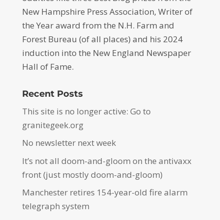
New Hampshire Press Association, Writer of
the Year award from the N.H. Farm and
Forest Bureau (of all places) and his 2024
induction into the New England Newspaper
Hall of Fame.
Recent Posts
This site is no longer active: Go to
granitegeek.org
No newsletter next week
It’s not all doom-and-gloom on the antivaxx
front (just mostly doom-and-gloom)
Manchester retires 154-year-old fire alarm
telegraph system