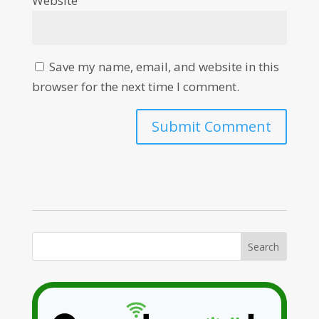
Website
Save my name, email, and website in this
browser for the next time I comment.