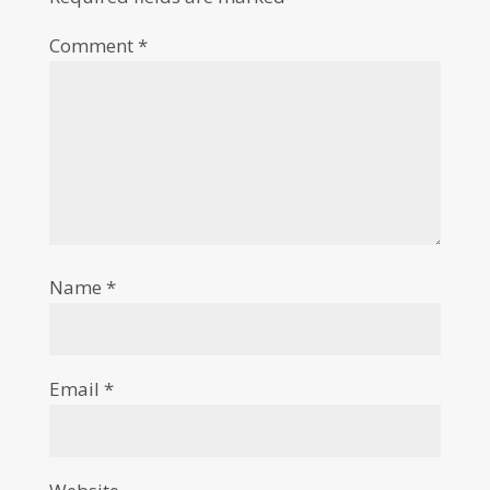
Comment
*
Name
*
Email
*