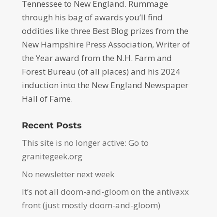
Tennessee to New England. Rummage
through his bag of awards you’ll find
oddities like three Best Blog prizes from the
New Hampshire Press Association, Writer of
the Year award from the N.H. Farm and
Forest Bureau (of all places) and his 2024
induction into the New England Newspaper
Hall of Fame.
Recent Posts
This site is no longer active: Go to
granitegeek.org
No newsletter next week
It’s not all doom-and-gloom on the antivaxx
front (just mostly doom-and-gloom)