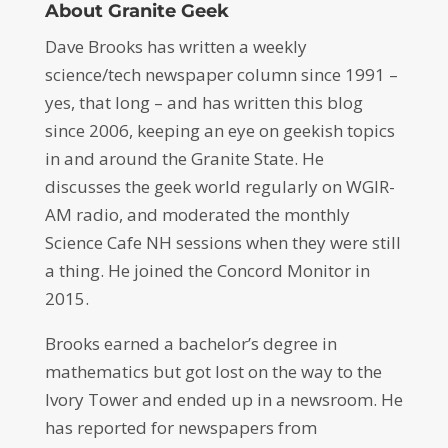
About Granite Geek
Dave Brooks has written a weekly
science/tech newspaper column since 1991 –
yes, that long – and has written this blog
since 2006, keeping an eye on geekish topics
in and around the Granite State. He
discusses the geek world regularly on WGIR-
AM radio, and moderated the monthly
Science Cafe NH sessions when they were still
a thing. He joined the Concord Monitor in
2015.
Brooks earned a bachelor’s degree in
mathematics but got lost on the way to the
Ivory Tower and ended up in a newsroom. He
has reported for newspapers from