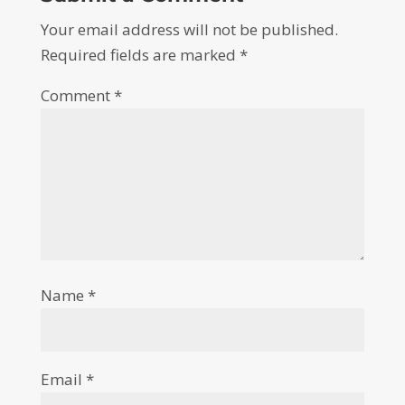
Your email address will not be published.
Required fields are marked
*
Comment
*
Name
*
Email
*