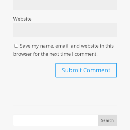
Website
Save my name, email, and website in this
browser for the next time I comment.