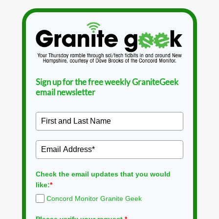
Sign up for the free weekly GraniteGeek
email newsletter
Check the email updates that you would
like:
*
Concord Monitor Granite Geek