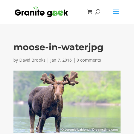
moose-in-waterjpg
by
David Brooks
|
Jan 7, 2016
|
0 comments