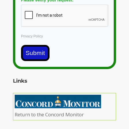
Please verify your request.
*
Privacy Policy
Submit
Links
Return to the Concord Monitor