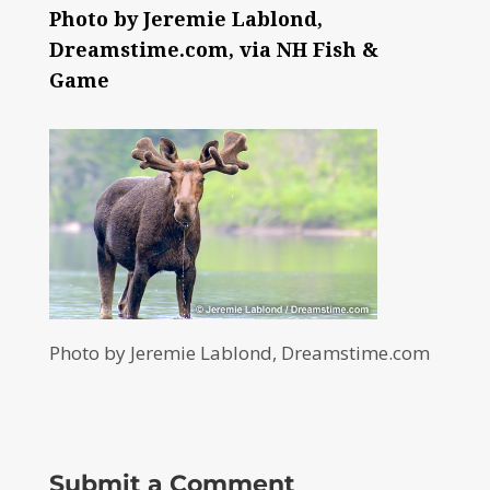
Photo by Jeremie Lablond,
Dreamstime.com, via NH Fish &
Game
Photo by Jeremie Lablond, Dreamstime.com
Submit a Comment