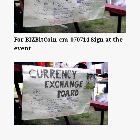
For BIZBitCoin-cm-070714 Sign at the
event