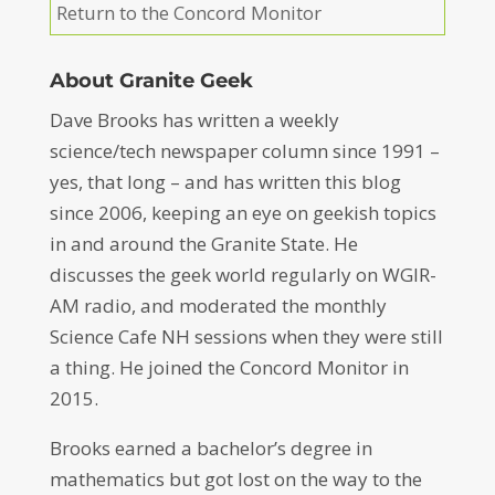
Return to the Concord Monitor
About Granite Geek
Dave Brooks has written a weekly
science/tech newspaper column since 1991 –
yes, that long – and has written this blog
since 2006, keeping an eye on geekish topics
in and around the Granite State. He
discusses the geek world regularly on WGIR-
AM radio, and moderated the monthly
Science Cafe NH sessions when they were still
a thing. He joined the Concord Monitor in
2015.
Brooks earned a bachelor’s degree in
mathematics but got lost on the way to the