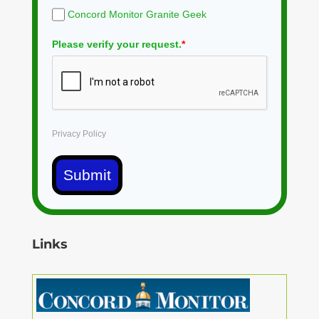
Concord Monitor Granite Geek
Please verify your request.
*
Privacy Policy
Submit
Links