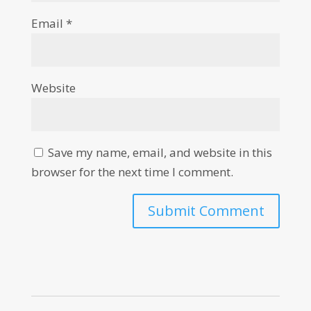
Email
*
Website
Save my name, email, and website in this
browser for the next time I comment.