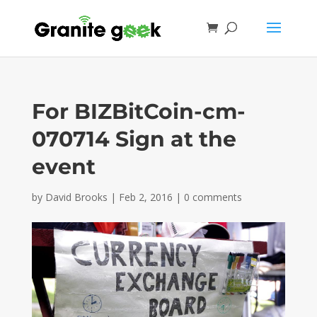
For BIZBitCoin-cm-
070714 Sign at the
event
by
David Brooks
|
Feb 2, 2016
|
0 comments