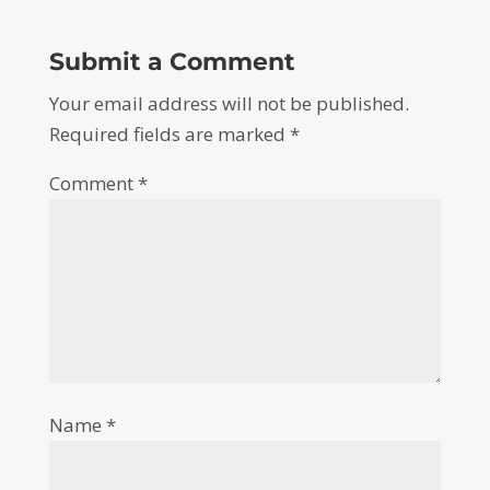
Submit a Comment
Your email address will not be published.
Required fields are marked
*
Comment
*
Name
*