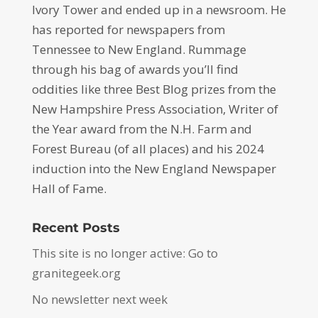
Ivory Tower and ended up in a newsroom. He
has reported for newspapers from
Tennessee to New England. Rummage
through his bag of awards you’ll find
oddities like three Best Blog prizes from the
New Hampshire Press Association, Writer of
the Year award from the N.H. Farm and
Forest Bureau (of all places) and his 2024
induction into the New England Newspaper
Hall of Fame.
Recent Posts
This site is no longer active: Go to
granitegeek.org
No newsletter next week