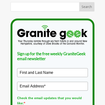
Sign up for the free weekly GraniteGeek
email newsletter
Check the email updates that you would
like:
*