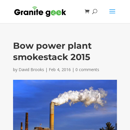
Bow power plant
smokestack 2015
by
David Brooks
|
Feb 4, 2016
|
0 comments