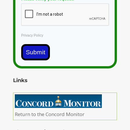
Privacy Policy
Submit
Links
Return to the Concord Monitor