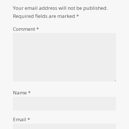
Your email address will not be published.
Required fields are marked
*
Comment
*
Name
*
Email
*