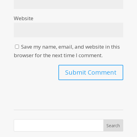
Website
Save my name, email, and website in this
browser for the next time I comment.