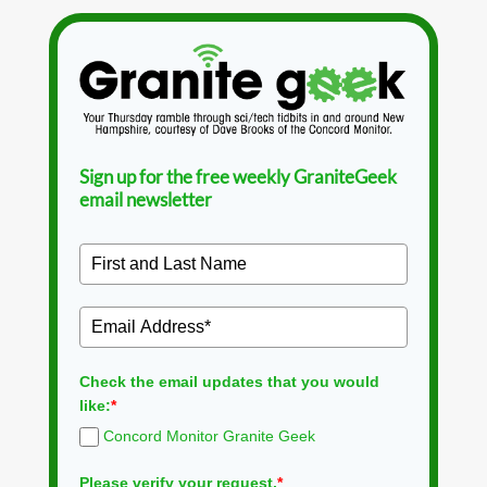
Sign up for the free weekly GraniteGeek
email newsletter
Check the email updates that you would
like:
*
Concord Monitor Granite Geek
Please verify your request.
*