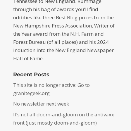
Tennessee to New England. Rummage
through his bag of awards you’ll find
oddities like three Best Blog prizes from the
New Hampshire Press Association, Writer of
the Year award from the N.H. Farm and
Forest Bureau (of all places) and his 2024
induction into the New England Newspaper
Hall of Fame.
Recent Posts
This site is no longer active: Go to
granitegeek.org
No newsletter next week
It’s not all doom-and-gloom on the antivaxx
front (just mostly doom-and-gloom)