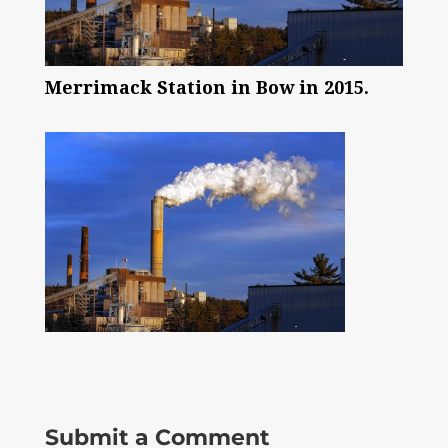
Merrimack Station in Bow in 2015.
Submit a Comment