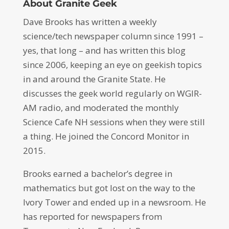
About Granite Geek
Dave Brooks has written a weekly
science/tech newspaper column since 1991 –
yes, that long – and has written this blog
since 2006, keeping an eye on geekish topics
in and around the Granite State. He
discusses the geek world regularly on WGIR-
AM radio, and moderated the monthly
Science Cafe NH sessions when they were still
a thing. He joined the Concord Monitor in
2015.
Brooks earned a bachelor’s degree in
mathematics but got lost on the way to the
Ivory Tower and ended up in a newsroom. He
has reported for newspapers from