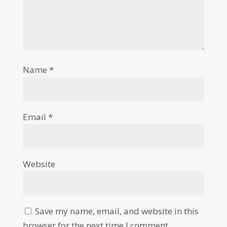
Name
*
Email
*
Website
Save my name, email, and website in this
browser for the next time I comment.