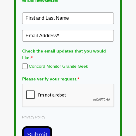
email newsletter
Check the email updates that you would
like:
*
Concord Monitor Granite Geek
Please verify your request.
*
Privacy Policy
Submit