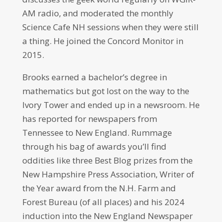
AM radio, and moderated the monthly
Science Cafe NH sessions when they were still
a thing. He joined the Concord Monitor in
2015.
Brooks earned a bachelor’s degree in
mathematics but got lost on the way to the
Ivory Tower and ended up in a newsroom. He
has reported for newspapers from
Tennessee to New England. Rummage
through his bag of awards you’ll find
oddities like three Best Blog prizes from the
New Hampshire Press Association, Writer of
the Year award from the N.H. Farm and
Forest Bureau (of all places) and his 2024
induction into the New England Newspaper