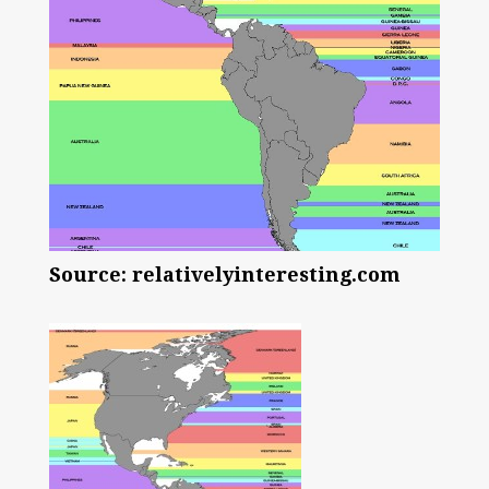
Source: relativelyinteresting.com