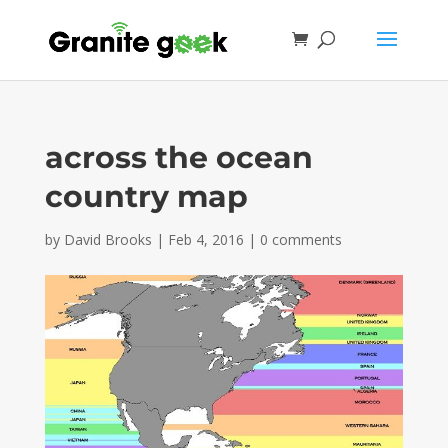
across the ocean
country map
by
David Brooks
|
Feb 4, 2016
|
0 comments