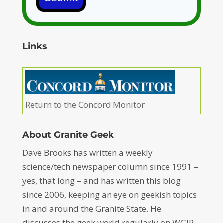
Links
Return to the Concord Monitor
About Granite Geek
Dave Brooks has written a weekly
science/tech newspaper column since 1991 –
yes, that long – and has written this blog
since 2006, keeping an eye on geekish topics
in and around the Granite State. He
discusses the geek world regularly on WGIR-