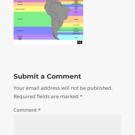
Submit a Comment
Your email address will not be published.
Required fields are marked
*
Comment
*