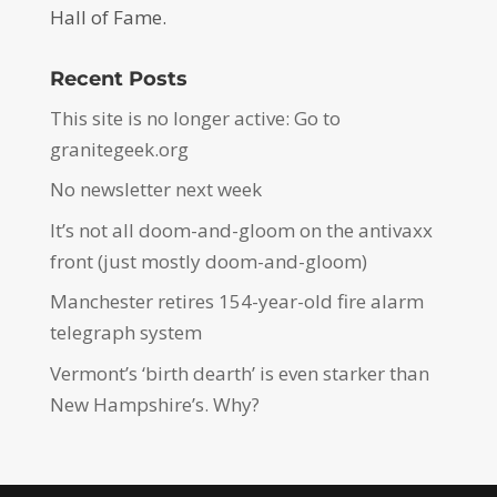
Hall of Fame.
Recent Posts
This site is no longer active: Go to
granitegeek.org
No newsletter next week
It’s not all doom-and-gloom on the antivaxx
front (just mostly doom-and-gloom)
Manchester retires 154-year-old fire alarm
telegraph system
Vermont’s ‘birth dearth’ is even starker than
New Hampshire’s. Why?