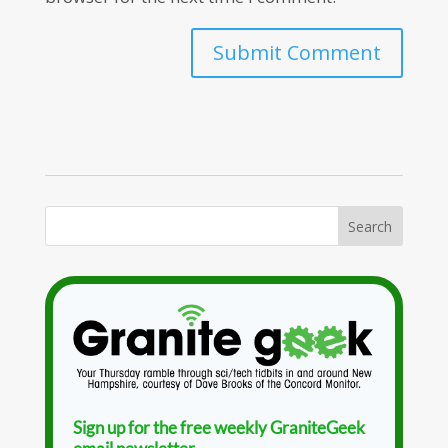
Sign up for the free weekly GraniteGeek