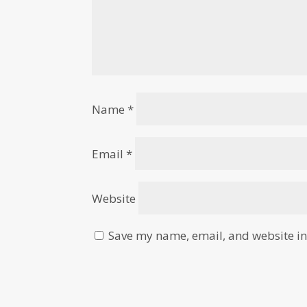
Name
*
Email
*
Website
Save my name, email, and website in 