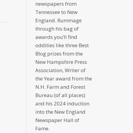
newspapers from
Tennessee to New
England. Rummage
through his bag of
awards you’ll find
oddities like three Best
Blog prizes from the
New Hampshire Press
Association, Writer of
the Year award from the
N.H. Farm and Forest
Bureau (of all places)
and his 2024 induction
into the New England
Newspaper Hall of
Fame.