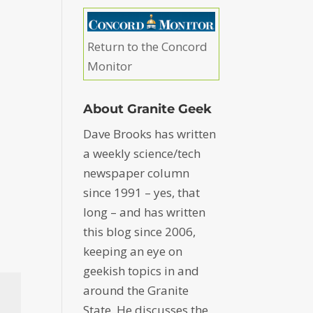
Return to the Concord
Monitor
About Granite Geek
Dave Brooks has written
a weekly science/tech
newspaper column
since 1991 – yes, that
long – and has written
this blog since 2006,
keeping an eye on
geekish topics in and
around the Granite
State. He discusses the