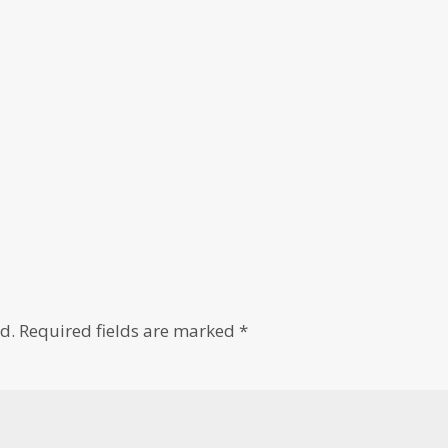
d.
Required fields are marked
*