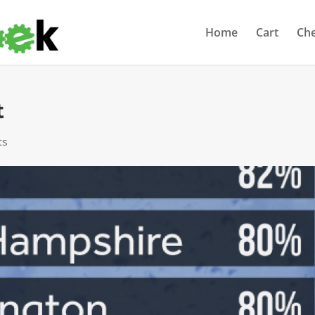
Home
Cart
Ch
t
ts