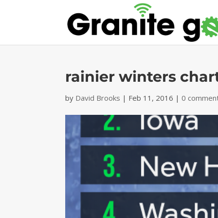
rainier winters char
by
David Brooks
|
Feb 11, 2016
|
0 commen