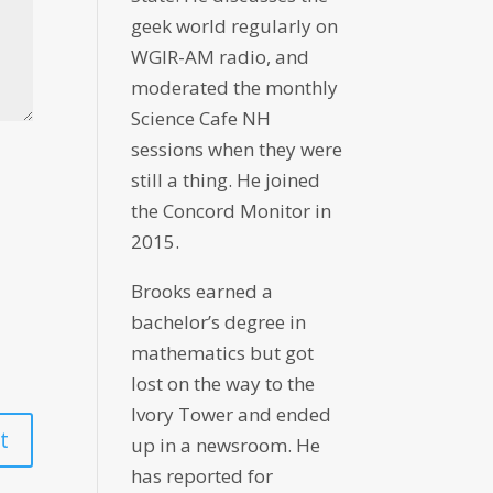
geek world regularly on
WGIR-AM radio, and
moderated the monthly
Science Cafe NH
sessions when they were
still a thing. He joined
the Concord Monitor in
2015.
Brooks earned a
bachelor’s degree in
mathematics but got
lost on the way to the
Ivory Tower and ended
up in a newsroom. He
has reported for