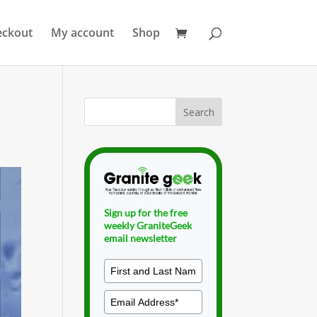
eckout
My account
Shop
Sign up for the free
weekly GraniteGeek
email newsletter