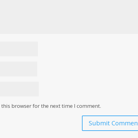
this browser for the next time I comment.