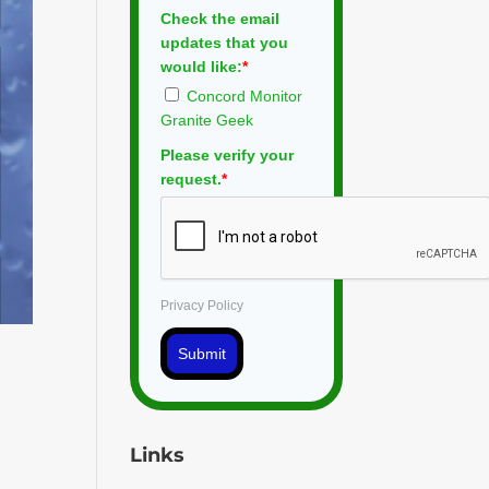
Check the email
updates that you
would like:
*
Concord Monitor
Granite Geek
Please verify your
request.
*
Privacy Policy
Submit
Links