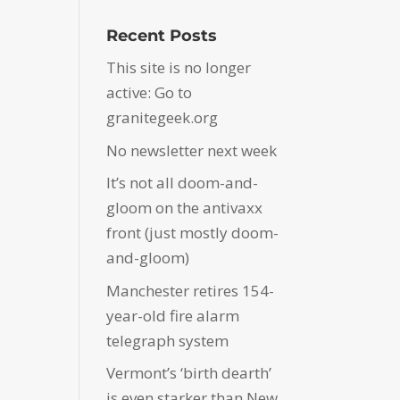
Recent Posts
This site is no longer
active: Go to
granitegeek.org
No newsletter next week
It’s not all doom-and-
gloom on the antivaxx
front (just mostly doom-
and-gloom)
Manchester retires 154-
year-old fire alarm
telegraph system
Vermont’s ‘birth dearth’
is even starker than New