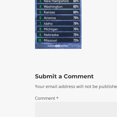
Submit a Comment
Your email address will not be publishe
Comment
*