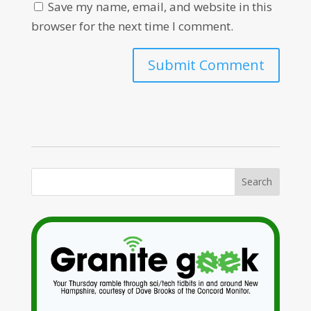
Save my name, email, and website in this
browser for the next time I comment.