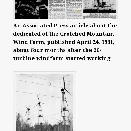
An Associated Press article about the
dedicated of the Crotched Mountain
Wind Farm, published April 24, 1981,
about four months after the 20-
turbine windfarm started working.