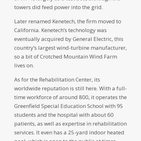
towers did feed power into the grid.
Later renamed Kenetech, the firm moved to
California. Kenetech’s technology was
eventually acquired by General Electric, this
country’s largest wind-turbine manufacturer,
so a bit of Crotched Mountain Wind Farm
lives on.
As for the Rehabilitation Center, its
worldwide reputation is still here. With a full-
time workforce of around 800, it operates the
Greenfield Special Education School with 95
students and the hospital with about 60
patients, as well as expertise in rehabilitation
services. It even has a 25-yard indoor heated