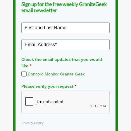
Sign up for the free weekly GraniteGeek
email newsletter
Check the email updates that you would
like:
*
Concord Monitor Granite Geek
Please verify your request.
*
Privacy Policy