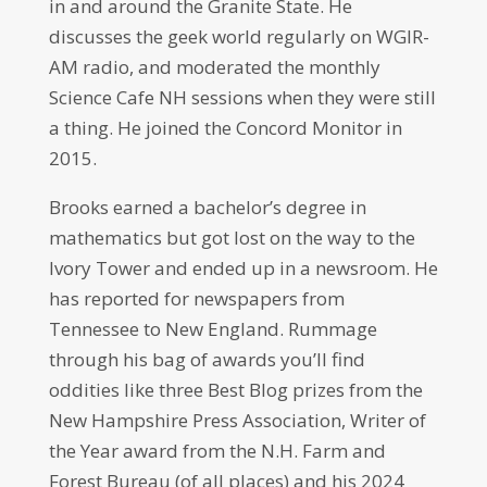
in and around the Granite State. He
discusses the geek world regularly on WGIR-
AM radio, and moderated the monthly
Science Cafe NH sessions when they were still
a thing. He joined the Concord Monitor in
2015.
Brooks earned a bachelor’s degree in
mathematics but got lost on the way to the
Ivory Tower and ended up in a newsroom. He
has reported for newspapers from
Tennessee to New England. Rummage
through his bag of awards you’ll find
oddities like three Best Blog prizes from the
New Hampshire Press Association, Writer of
the Year award from the N.H. Farm and
Forest Bureau (of all places) and his 2024