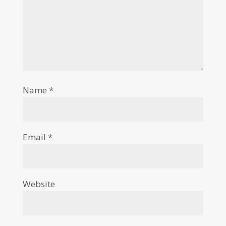
Name
*
Email
*
Website