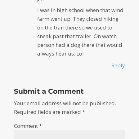
I was in high school when that wind
farm went up. They closed hiking
on the trail there so we used to
sneak past that trailer. On watch
person had a dog there that would
always hear us. Lol
Reply
Submit a Comment
Your email address will not be published.
Required fields are marked
*
Comment
*