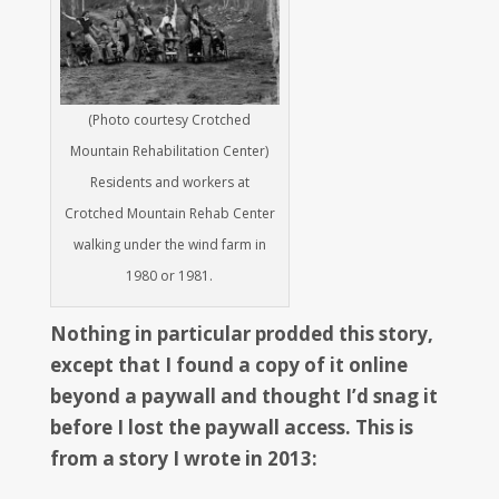
(Photo courtesy Crotched
Mountain Rehabilitation Center)
Residents and workers at
Crotched Mountain Rehab Center
walking under the wind farm in
1980 or 1981.
Nothing in particular prodded this story,
except that I found a copy of it online
beyond a paywall and thought I’d snag it
before I lost the paywall access. This is
from a story I wrote in 2013: