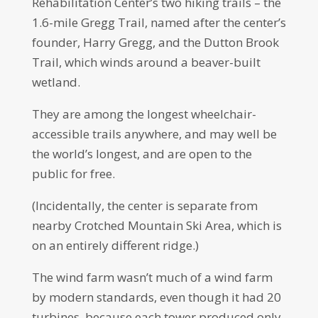
Rehabilitation Center’s two hiking trails – the
1.6-mile Gregg Trail, named after the center’s
founder, Harry Gregg, and the Dutton Brook
Trail, which winds around a beaver-built
wetland.
They are among the longest wheelchair-
accessible trails anywhere, and may well be
the world’s longest, and are open to the
public for free.
(Incidentally, the center is separate from
nearby Crotched Mountain Ski Area, which is
on an entirely different ridge.)
The wind farm wasn’t much of a wind farm
by modern standards, even though it had 20
turbines, because each tower produced only