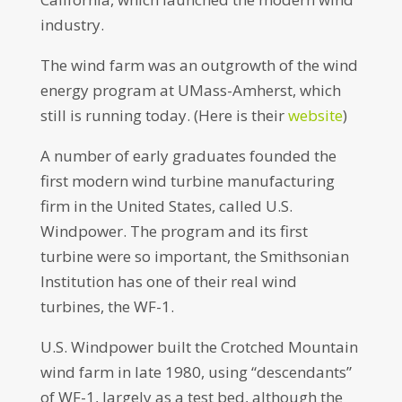
industry.
The wind farm was an outgrowth of the wind
energy program at UMass-Amherst, which
still is running today. (Here is their
website
)
A number of early graduates founded the
first modern wind turbine manufacturing
firm in the United States, called U.S.
Windpower. The program and its first
turbine were so important, the Smithsonian
Institution has one of their real wind
turbines, the WF-1.
U.S. Windpower built the Crotched Mountain
wind farm in late 1980, using “descendants”
of WF-1, largely as a test bed, although the