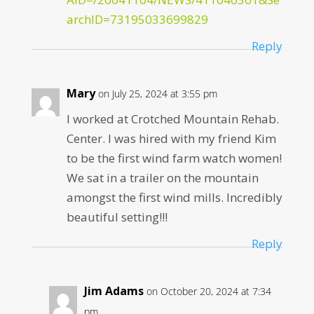
archID=73195033699829
Reply
Mary
on July 25, 2024 at 3:55 pm
I worked at Crotched Mountain Rehab.
Center. I was hired with my friend Kim
to be the first wind farm watch women!
We sat in a trailer on the mountain
amongst the first wind mills. Incredibly
beautiful setting!!!
Reply
Jim Adams
on October 20, 2024 at 7:34
pm