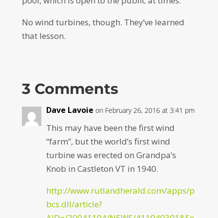
pool, which is open to the public at times.
No wind turbines, though. They’ve learned
that lesson.
3 Comments
Dave Lavoie
on February 26, 2016 at 3:41 pm
This may have been the first wind
“farm”, but the world’s first wind
turbine was erected on Grandpa’s
Knob in Castleton VT in 1940.
http://www.rutlandherald.com/apps/p
bcs.dll/article?
AID=/20041104/NEWS/411040301&Se