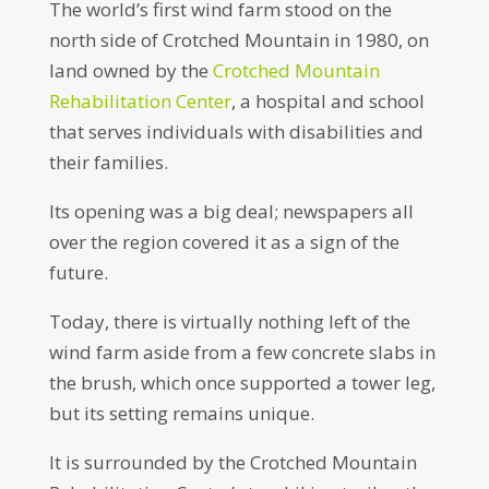
The world’s first wind farm stood on the
north side of Crotched Mountain in 1980, on
land owned by the
Crotched Mountain
Rehabilitation Center
, a hospital and school
that serves individuals with disabilities and
their families.
Its opening was a big deal; newspapers all
over the region covered it as a sign of the
future.
Today, there is virtually nothing left of the
wind farm aside from a few concrete slabs in
the brush, which once supported a tower leg,
but its setting remains unique.
It is surrounded by the Crotched Mountain