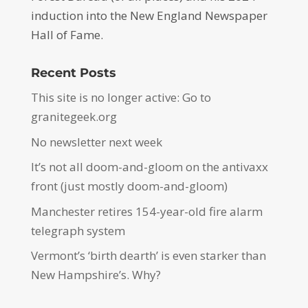
induction into the New England Newspaper
Hall of Fame.
Recent Posts
This site is no longer active: Go to
granitegeek.org
No newsletter next week
It’s not all doom-and-gloom on the antivaxx
front (just mostly doom-and-gloom)
Manchester retires 154-year-old fire alarm
telegraph system
Vermont’s ‘birth dearth’ is even starker than
New Hampshire’s. Why?