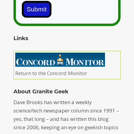
Submit
Links
Return to the Concord Monitor
About Granite Geek
Dave Brooks has written a weekly
science/tech newspaper column since 1991 –
yes, that long – and has written this blog
since 2006, keeping an eye on geekish topics