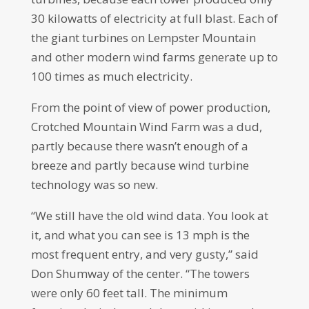
30 kilowatts of electricity at full blast. Each of
the giant turbines on Lempster Mountain
and other modern wind farms generate up to
100 times as much electricity.
From the point of view of power production,
Crotched Mountain Wind Farm was a dud,
partly because there wasn’t enough of a
breeze and partly because wind turbine
technology was so new.
“We still have the old wind data. You look at
it, and what you can see is 13 mph is the
most frequent entry, and very gusty,” said
Don Shumway of the center. “The towers
were only 60 feet tall. The minimum