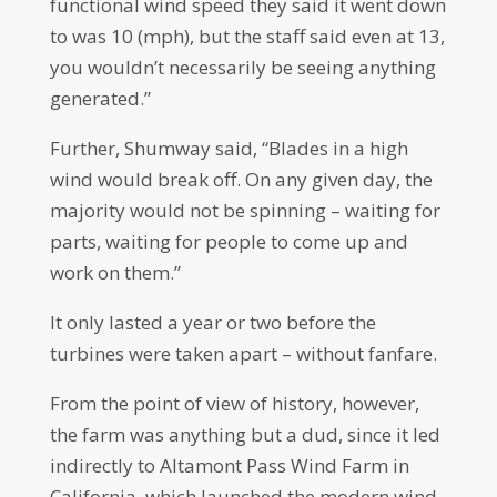
functional wind speed they said it went down
to was 10 (mph), but the staff said even at 13,
you wouldn’t necessarily be seeing anything
generated.”
Further, Shumway said, “Blades in a high
wind would break off. On any given day, the
majority would not be spinning – waiting for
parts, waiting for people to come up and
work on them.”
It only lasted a year or two before the
turbines were taken apart – without fanfare.
From the point of view of history, however,
the farm was anything but a dud, since it led
indirectly to Altamont Pass Wind Farm in
California, which launched the modern wind