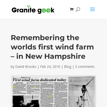
Remembering the
worlds first wind farm
– in New Hampshire
by
David Brooks
|
Feb 24, 2016
|
Blog
|
3 comments