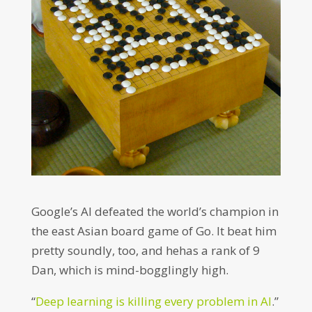
Google’s AI defeated the world’s champion in
the east Asian board game of Go. It beat him
pretty soundly, too, and hehas a rank of 9
Dan, which is mind-bogglingly high.
“
Deep learning is killing every problem in AI
.”