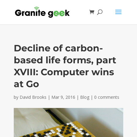
Decline of carbon-
based life forms, part
XVIII: Computer wins
at Go
by
David Brooks
|
Mar 9, 2016
|
Blog
|
0 comments