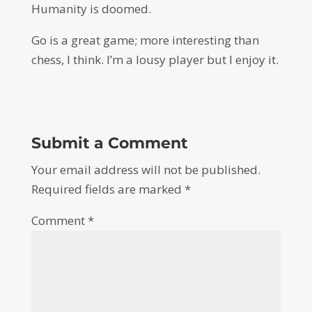
Humanity is doomed.
Go is a great game; more interesting than
chess, I think. I’m a lousy player but I enjoy it.
Submit a Comment
Your email address will not be published.
Required fields are marked
*
Comment
*