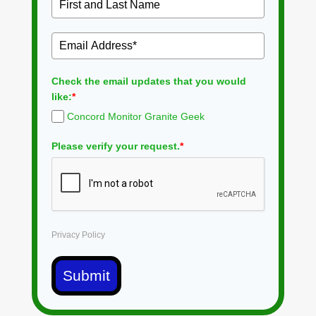
Check the email updates that you would
like:
*
Concord Monitor Granite Geek
Please verify your request.
*
Privacy Policy
Submit