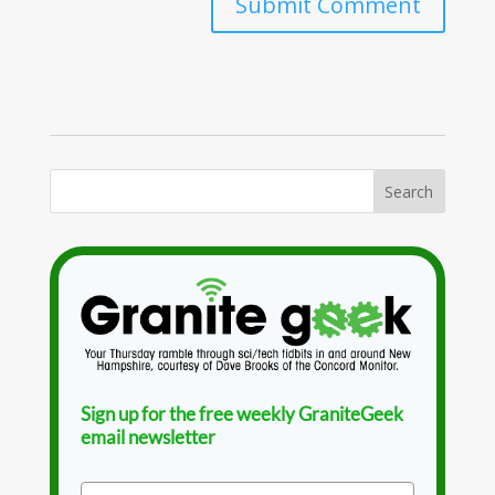
Sign up for the free weekly GraniteGeek
email newsletter