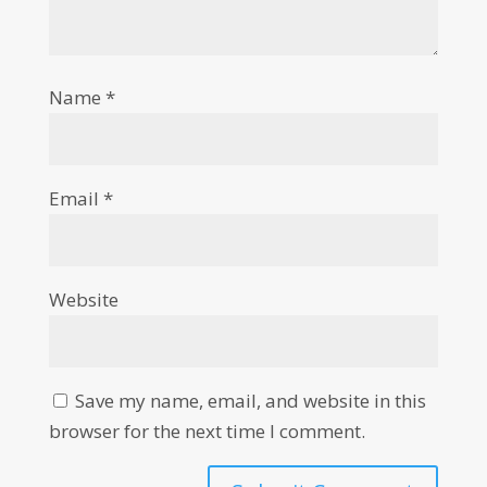
Name
*
Email
*
Website
Save my name, email, and website in this
browser for the next time I comment.