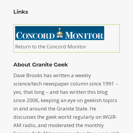
Links
Return to the Concord Monitor
About Granite Geek
Dave Brooks has written a weekly
science/tech newspaper column since 1991 –
yes, that long – and has written this blog
since 2006, keeping an eye on geekish topics
in and around the Granite State. He
discusses the geek world regularly on WGIR-
AM radio, and moderated the monthly