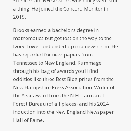
Science Cafe NH sessions when they were still
a thing. He joined the Concord Monitor in
2015.
Brooks earned a bachelor’s degree in
mathematics but got lost on the way to the
Ivory Tower and ended up in a newsroom. He
has reported for newspapers from
Tennessee to New England. Rummage
through his bag of awards you’ll find
oddities like three Best Blog prizes from the
New Hampshire Press Association, Writer of
the Year award from the N.H. Farm and
Forest Bureau (of all places) and his 2024
induction into the New England Newspaper
Hall of Fame.