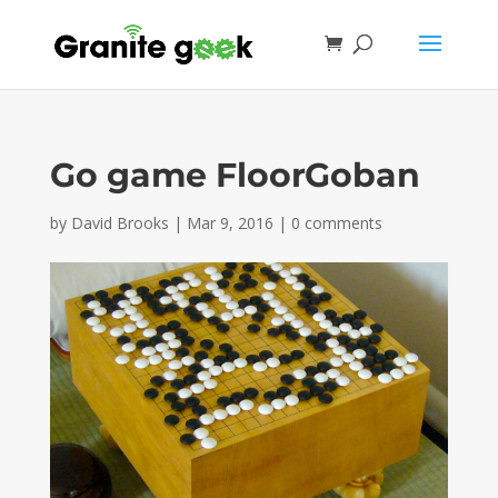
Go game FloorGoban
by
David Brooks
|
Mar 9, 2016
|
0 comments