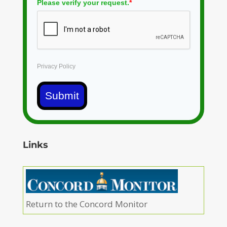
Please verify your request.
*
Privacy Policy
Submit
Links
Return to the Concord Monitor