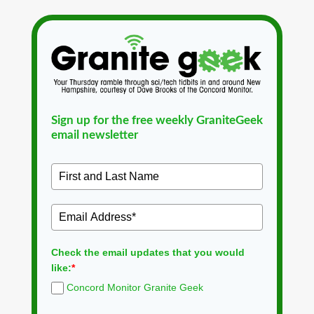
Sign up for the free weekly GraniteGeek
email newsletter
Check the email updates that you would
like:
*
Concord Monitor Granite Geek