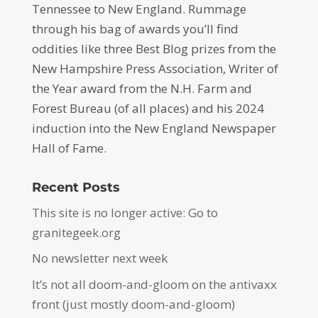
Tennessee to New England. Rummage
through his bag of awards you’ll find
oddities like three Best Blog prizes from the
New Hampshire Press Association, Writer of
the Year award from the N.H. Farm and
Forest Bureau (of all places) and his 2024
induction into the New England Newspaper
Hall of Fame.
Recent Posts
This site is no longer active: Go to
granitegeek.org
No newsletter next week
It’s not all doom-and-gloom on the antivaxx
front (just mostly doom-and-gloom)