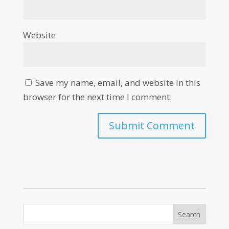
Website
Save my name, email, and website in this
browser for the next time I comment.