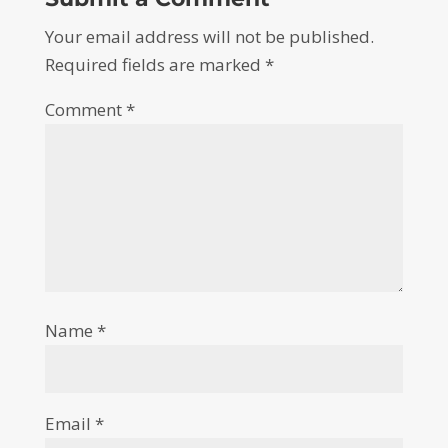
Your email address will not be published.
Required fields are marked
*
Comment
*
Name
*
Email
*