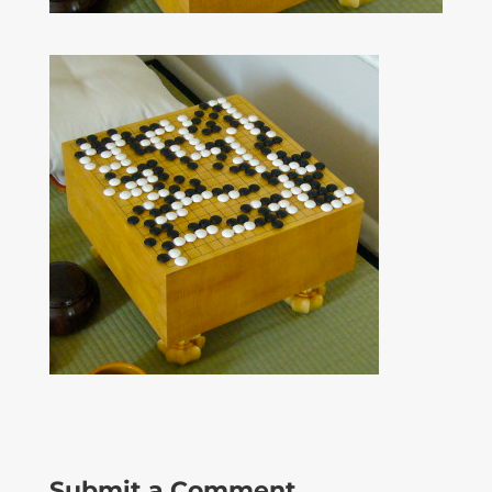
Submit a Comment