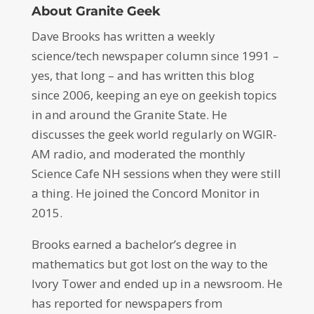
About Granite Geek
Dave Brooks has written a weekly
science/tech newspaper column since 1991 –
yes, that long – and has written this blog
since 2006, keeping an eye on geekish topics
in and around the Granite State. He
discusses the geek world regularly on WGIR-
AM radio, and moderated the monthly
Science Cafe NH sessions when they were still
a thing. He joined the Concord Monitor in
2015.
Brooks earned a bachelor’s degree in
mathematics but got lost on the way to the
Ivory Tower and ended up in a newsroom. He
has reported for newspapers from