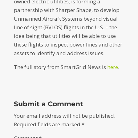
owned electric utilities, is forming a
partnership with Sharper Shape, to develop
Unmanned Aircraft Systems beyond visual
line of sight (BVLOS) flights in the U.S. – the
idea being that utilities will be able to use
these flights to inspect power lines and other
assets to identify and address issues.
The full story from SmartGrid News is
here
.
Submit a Comment
Your email address will not be published.
Required fields are marked
*