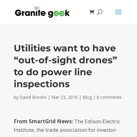
Utilities want to have
“out-of-sight drones”
to do power line
inspections
by
David Brooks
|
Mar 23, 2016
|
Blog
|
0 comments
From SmartGrid News:
The Edison Electric
Institute, the trade association for investor-