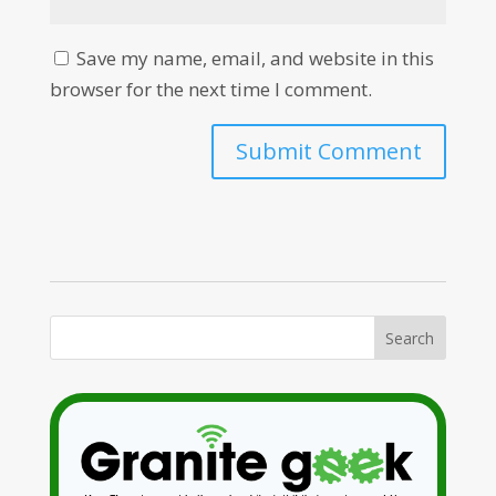
Save my name, email, and website in this
browser for the next time I comment.