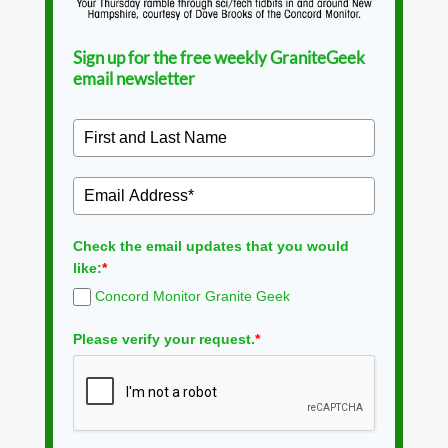
Sign up for the free weekly GraniteGeek
email newsletter
Check the email updates that you would
like:
*
Concord Monitor Granite Geek
Please verify your request.
*