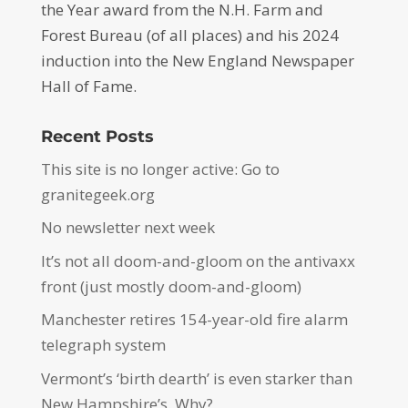
the Year award from the N.H. Farm and
Forest Bureau (of all places) and his 2024
induction into the New England Newspaper
Hall of Fame.
Recent Posts
This site is no longer active: Go to
granitegeek.org
No newsletter next week
It’s not all doom-and-gloom on the antivaxx
front (just mostly doom-and-gloom)
Manchester retires 154-year-old fire alarm
telegraph system
Vermont’s ‘birth dearth’ is even starker than
New Hampshire’s. Why?