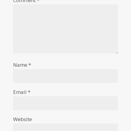
Comment
*
Name
*
Email
*
Website