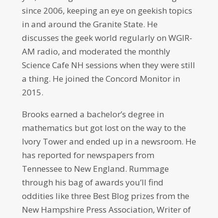
since 2006, keeping an eye on geekish topics
in and around the Granite State. He
discusses the geek world regularly on WGIR-
AM radio, and moderated the monthly
Science Cafe NH sessions when they were still
a thing. He joined the Concord Monitor in
2015.
Brooks earned a bachelor’s degree in
mathematics but got lost on the way to the
Ivory Tower and ended up in a newsroom. He
has reported for newspapers from
Tennessee to New England. Rummage
through his bag of awards you’ll find
oddities like three Best Blog prizes from the
New Hampshire Press Association, Writer of