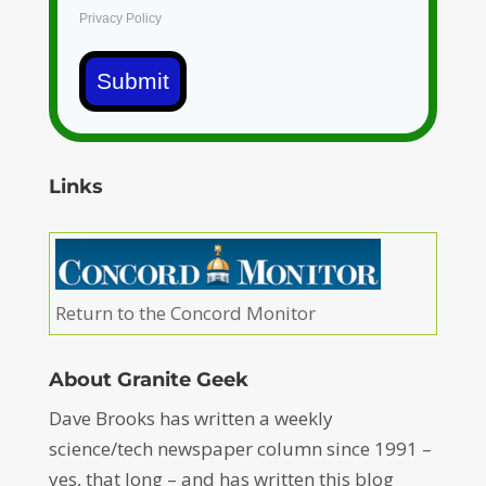
Privacy Policy
Submit
Links
Return to the Concord Monitor
About Granite Geek
Dave Brooks has written a weekly
science/tech newspaper column since 1991 –
yes, that long – and has written this blog