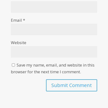
Email
*
Website
Save my name, email, and website in this
browser for the next time I comment.