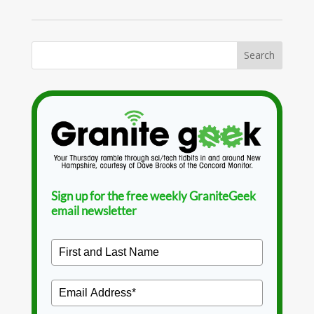
Sign up for the free weekly GraniteGeek
email newsletter