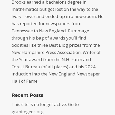
Brooks earned a bachelor’s degree in
mathematics but got lost on the way to the
Ivory Tower and ended up in a newsroom. He
has reported for newspapers from
Tennessee to New England. Rummage
through his bag of awards you’ll find
oddities like three Best Blog prizes from the
New Hampshire Press Association, Writer of
the Year award from the N.H. Farm and
Forest Bureau (of all places) and his 2024
induction into the New England Newspaper
Hall of Fame.
Recent Posts
This site is no longer active: Go to
granitegeek.org