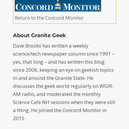
Return to the Concord Monitor
About Granite Geek
Dave Brooks has written a weekly
science/tech newspaper column since 1991 –
yes, that long – and has written this blog
since 2006, keeping an eye on geekish topics
in and around the Granite State. He
discusses the geek world regularly on WGIR-
AM radio, and moderated the monthly
Science Cafe NH sessions when they were still
a thing. He joined the Concord Monitor in
2015.