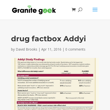
drug factbox Addyi
by
David Brooks
|
Apr 11, 2016
|
0 comments