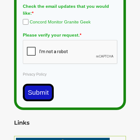
Check the email updates that you would
like:
*
Concord Monitor Granite Geek
Please verify your request.
*
Privacy Policy
Submit
Links