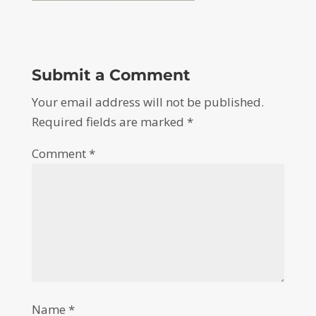
Submit a Comment
Your email address will not be published.
Required fields are marked
*
Comment
*
Name
*