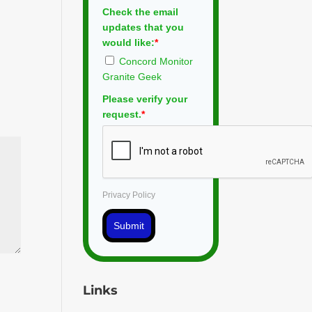
Check the email
updates that you
would like:
*
Concord Monitor
Granite Geek
Please verify your
request.
*
Privacy Policy
Submit
Links