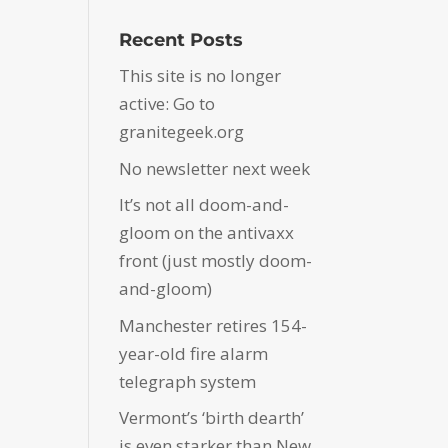
Recent Posts
This site is no longer
active: Go to
granitegeek.org
No newsletter next week
It’s not all doom-and-
gloom on the antivaxx
front (just mostly doom-
and-gloom)
Manchester retires 154-
year-old fire alarm
telegraph system
Vermont’s ‘birth dearth’
is even starker than New