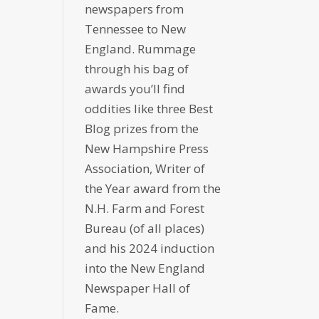
newspapers from
Tennessee to New
England. Rummage
through his bag of
awards you’ll find
oddities like three Best
Blog prizes from the
New Hampshire Press
Association, Writer of
the Year award from the
N.H. Farm and Forest
Bureau (of all places)
and his 2024 induction
into the New England
Newspaper Hall of
Fame.