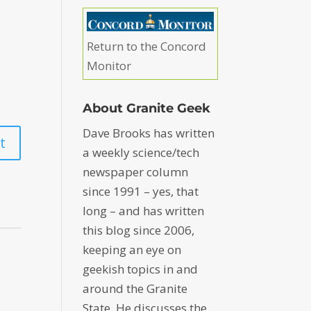
Return to the Concord
Monitor
About Granite Geek
Dave Brooks has written
a weekly science/tech
newspaper column
since 1991 – yes, that
long – and has written
this blog since 2006,
keeping an eye on
geekish topics in and
around the Granite
State. He discusses the