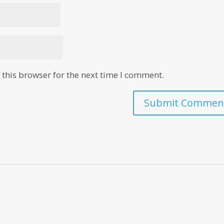
this browser for the next time I comment.