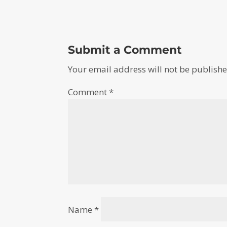
Submit a Comment
Your email address will not be publishe
Comment
*
Name
*