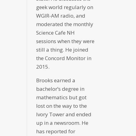
geek world regularly on
WGIR-AM radio, and
moderated the monthly
Science Cafe NH
sessions when they were
still a thing. He joined
the Concord Monitor in
2015.
Brooks earned a
bachelor’s degree in
mathematics but got
lost on the way to the
Ivory Tower and ended
up in a newsroom. He
has reported for