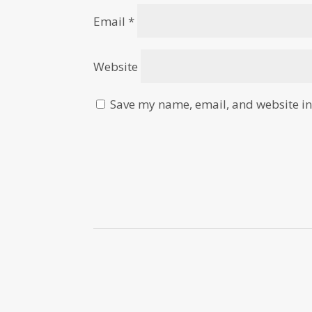
Email
*
Website
Save my name, email, and website in 