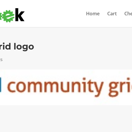
Home
Cart
Ch
id logo
ts