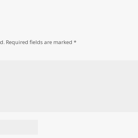
d.
Required fields are marked
*