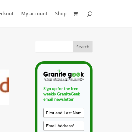
eckout
My account
Shop
Sign up for the free
weekly GraniteGeek
email newsletter