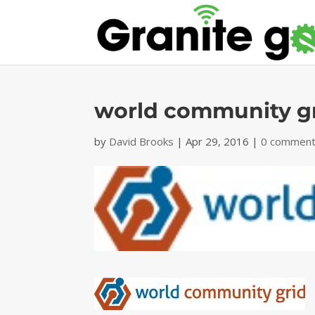
world community gr
by
David Brooks
|
Apr 29, 2016
|
0 commen