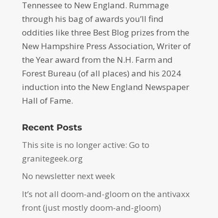
Tennessee to New England. Rummage
through his bag of awards you’ll find
oddities like three Best Blog prizes from the
New Hampshire Press Association, Writer of
the Year award from the N.H. Farm and
Forest Bureau (of all places) and his 2024
induction into the New England Newspaper
Hall of Fame.
Recent Posts
This site is no longer active: Go to
granitegeek.org
No newsletter next week
It’s not all doom-and-gloom on the antivaxx
front (just mostly doom-and-gloom)