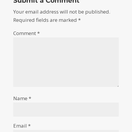
Submit a Comment
Your email address will not be published.
Required fields are marked
*
Comment
*
Name
*
Email
*