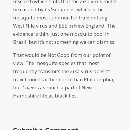
research which hints that the Zika virus might
be carried by
Culex
pipiens, which is the
mosquito most common for transmitting
West Nile virus and EEE in New England. The
evidence is thin, just one mosquito pool in
Brazil, but it’s not something we can dismiss.
That would be Not Good from our point of
view. The mosquito species that most
frequently transmits the Zika virus doesn’t
travel much farther north than Philadelphia,
but
Culex
is as much a part of New
Hampshire life as blackflies.