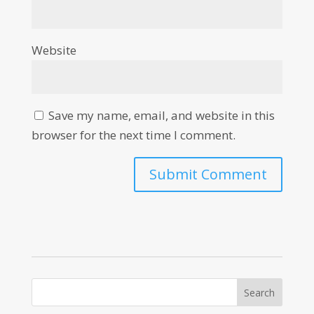
Website
Save my name, email, and website in this
browser for the next time I comment.