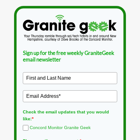
Sign up for the free weekly GraniteGeek
email newsletter
Check the email updates that you would
like:
*
Concord Monitor Granite Geek