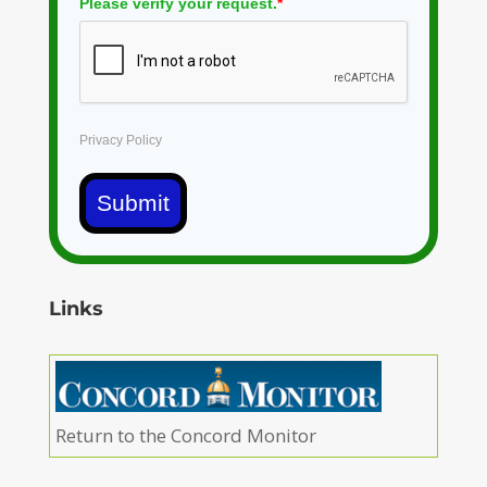
Please verify your request.
*
Privacy Policy
Submit
Links
Return to the Concord Monitor