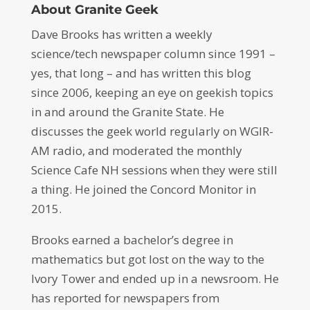
About Granite Geek
Dave Brooks has written a weekly
science/tech newspaper column since 1991 –
yes, that long – and has written this blog
since 2006, keeping an eye on geekish topics
in and around the Granite State. He
discusses the geek world regularly on WGIR-
AM radio, and moderated the monthly
Science Cafe NH sessions when they were still
a thing. He joined the Concord Monitor in
2015.
Brooks earned a bachelor’s degree in
mathematics but got lost on the way to the
Ivory Tower and ended up in a newsroom. He
has reported for newspapers from