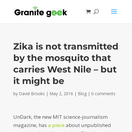
Zika is not transmitted
by the mosquito that
carries West Nile – but
it might be
by
David Brooks
|
May 2, 2016
|
Blog
|
0 comments
UnDark, the new MIT science-journalism
magazine, has
a piece
about unpublished