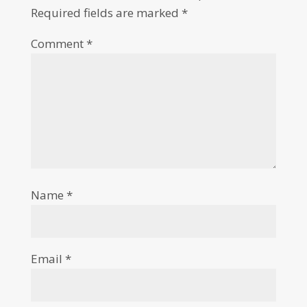
Required fields are marked
*
Comment
*
Name
*
Email
*