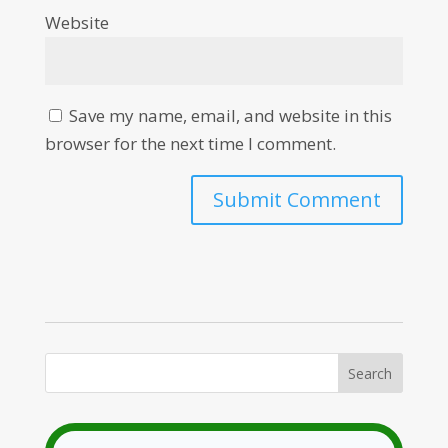
Website
Save my name, email, and website in this
browser for the next time I comment.