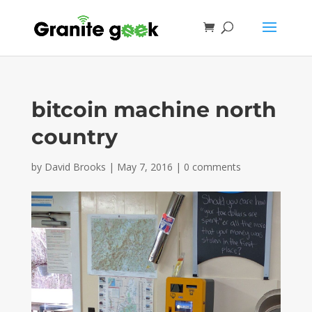
bitcoin machine north
country
by
David Brooks
|
May 7, 2016
|
0 comments