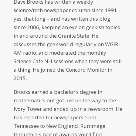
Dave Brooks has written a weekly
science/tech newspaper column since 1991 –
yes, that long – and has written this blog
since 2006, keeping an eye on geekish topics
in and around the Granite State. He
discusses the geek world regularly on WGIR-
AM radio, and moderated the monthly
Science Cafe NH sessions when they were still
a thing. He joined the Concord Monitor in
2015.
Brooks earned a bachelor’s degree in
mathematics but got lost on the way to the
Ivory Tower and ended up in a newsroom. He
has reported for newspapers from
Tennessee to New England. Rummage
through his bag of awards you’ll find