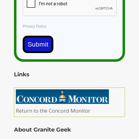
Privacy Policy
Submit
Links
Return to the Concord Monitor
About Granite Geek