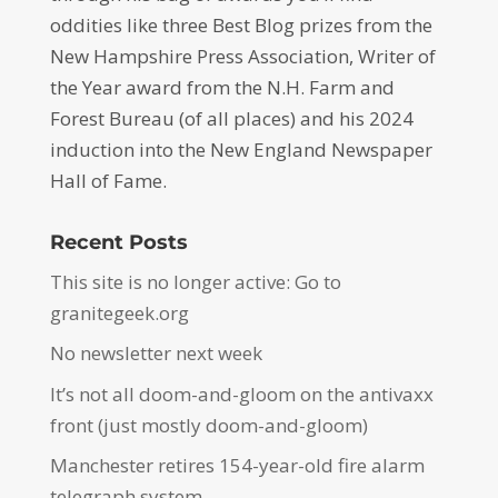
oddities like three Best Blog prizes from the
New Hampshire Press Association, Writer of
the Year award from the N.H. Farm and
Forest Bureau (of all places) and his 2024
induction into the New England Newspaper
Hall of Fame.
Recent Posts
This site is no longer active: Go to
granitegeek.org
No newsletter next week
It’s not all doom-and-gloom on the antivaxx
front (just mostly doom-and-gloom)
Manchester retires 154-year-old fire alarm
telegraph system