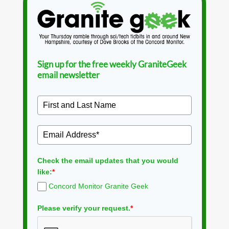
Sign up for the free weekly GraniteGeek
email newsletter
Check the email updates that you would
like:
*
Concord Monitor Granite Geek
Please verify your request.
*