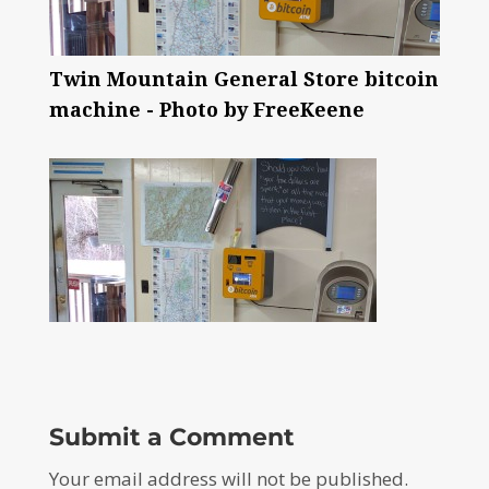
Twin Mountain General Store bitcoin
machine - Photo by FreeKeene
Submit a Comment
Your email address will not be published.