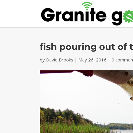
fish pouring out of 
by
David Brooks
|
May 26, 2016
|
0 commen