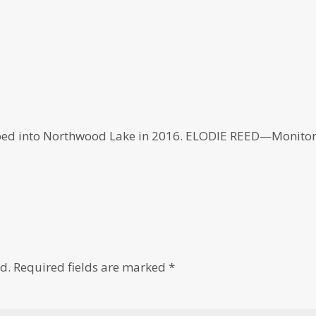
ped into Northwood Lake in 2016. ELODIE REED—Monito
d.
Required fields are marked
*