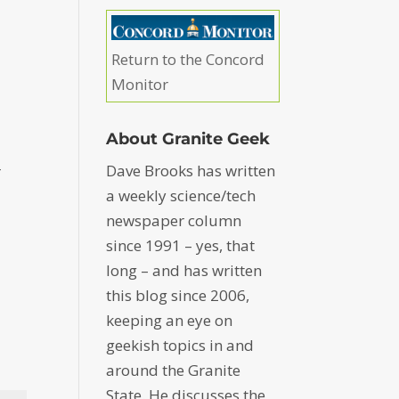
Return to the Concord
Monitor
About Granite Geek
Dave Brooks has written
r
a weekly science/tech
newspaper column
since 1991 – yes, that
long – and has written
this blog since 2006,
keeping an eye on
geekish topics in and
around the Granite
State. He discusses the