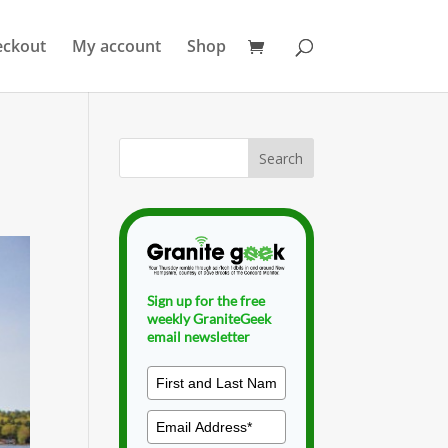
eckout
My account
Shop
Sign up for the free
weekly GraniteGeek
email newsletter