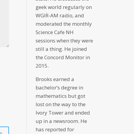
geek world regularly on
WGIR-AM radio, and
moderated the monthly
Science Cafe NH
sessions when they were
still a thing. He joined
the Concord Monitor in
2015.
Brooks earned a
bachelor’s degree in
mathematics but got
lost on the way to the
Ivory Tower and ended
up in a newsroom. He
has reported for