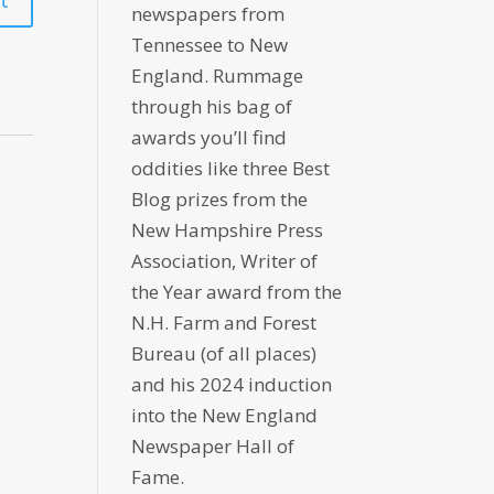
newspapers from
Tennessee to New
England. Rummage
through his bag of
awards you’ll find
oddities like three Best
Blog prizes from the
New Hampshire Press
Association, Writer of
the Year award from the
N.H. Farm and Forest
Bureau (of all places)
and his 2024 induction
into the New England
Newspaper Hall of
Fame.