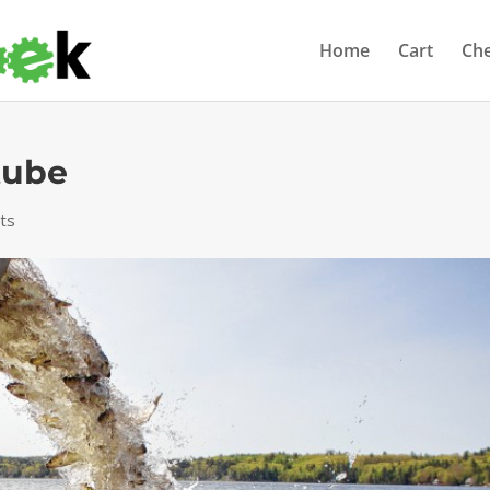
Home
Cart
Ch
tube
ts