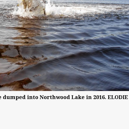
re dumped into Northwood Lake in 2016. ELODIE