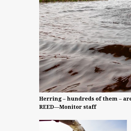
Herring – hundreds of them – a
REED—Monitor staff