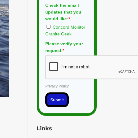
Check the email
updates that you
would like:
*
Concord Monitor
Granite Geek
Please verify your
request.
*
Privacy Policy
Submit
Links