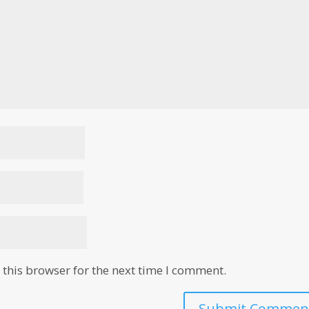
this browser for the next time I comment.