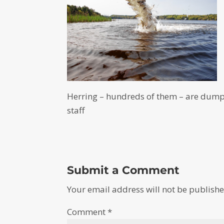
Herring – hundreds of them – are dum
staff
Submit a Comment
Your email address will not be publishe
Comment
*