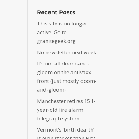
Recent Posts
This site is no longer
active: Go to
granitegeek.org
No newsletter next week
It’s not all doom-and-
gloom on the antivaxx
front (just mostly doom-
and-gloom)
Manchester retires 154-
year-old fire alarm
telegraph system
Vermont’s ‘birth dearth’
is even starker than New