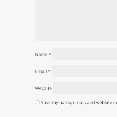
Name
*
Email
*
Website
Save my name, email, and website in 