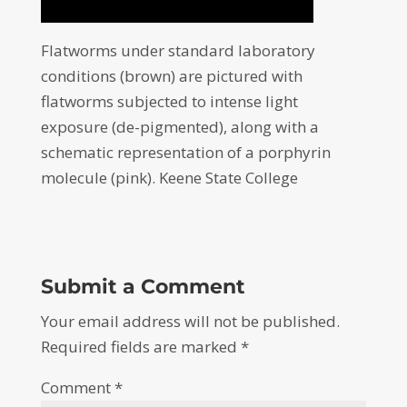
Flatworms under standard laboratory
conditions (brown) are pictured with
flatworms subjected to intense light
exposure (de-pigmented), along with a
schematic representation of a porphyrin
molecule (pink). Keene State College
Submit a Comment
Your email address will not be published.
Required fields are marked
*
Comment
*