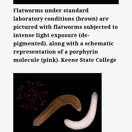
Flatworms under standard
laboratory conditions (brown) are
pictured with flatworms subjected to
intense light exposure (de-
pigmented), along with a schematic
representation of a porphyrin
molecule (pink). Keene State College