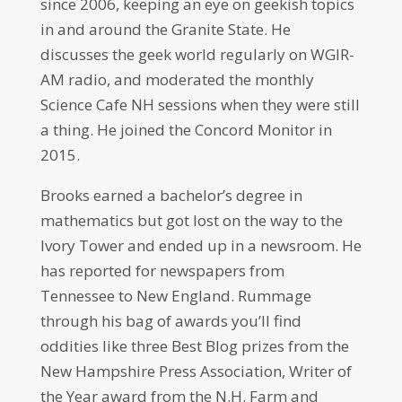
since 2006, keeping an eye on geekish topics
in and around the Granite State. He
discusses the geek world regularly on WGIR-
AM radio, and moderated the monthly
Science Cafe NH sessions when they were still
a thing. He joined the Concord Monitor in
2015.
Brooks earned a bachelor’s degree in
mathematics but got lost on the way to the
Ivory Tower and ended up in a newsroom. He
has reported for newspapers from
Tennessee to New England. Rummage
through his bag of awards you’ll find
oddities like three Best Blog prizes from the
New Hampshire Press Association, Writer of
the Year award from the N.H. Farm and