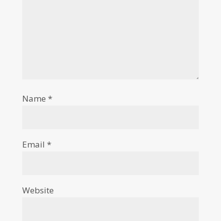
Name
*
Email
*
Website