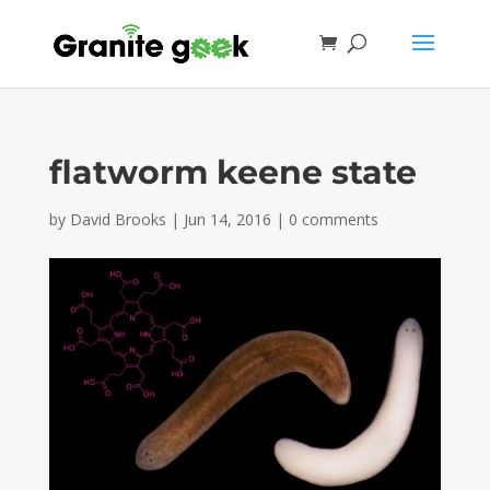
flatworm keene state
by
David Brooks
|
Jun 14, 2016
|
0 comments