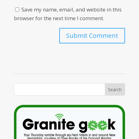
Save my name, email, and website in this
browser for the next time I comment.