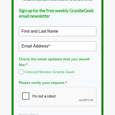
Sign up for the free weekly GraniteGeek
email newsletter
Check the email updates that you would
like:
*
Concord Monitor Granite Geek
Please verify your request.
*