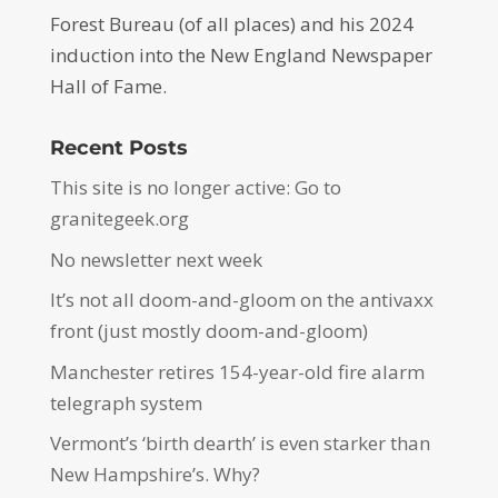
Forest Bureau (of all places) and his 2024
induction into the New England Newspaper
Hall of Fame.
Recent Posts
This site is no longer active: Go to
granitegeek.org
No newsletter next week
It’s not all doom-and-gloom on the antivaxx
front (just mostly doom-and-gloom)
Manchester retires 154-year-old fire alarm
telegraph system
Vermont’s ‘birth dearth’ is even starker than
New Hampshire’s. Why?