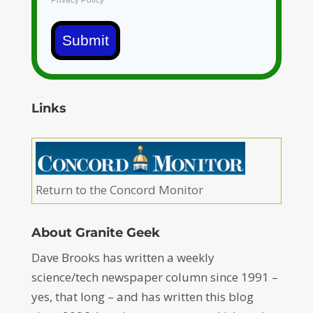
Privacy Policy
Submit
Links
Return to the Concord Monitor
About Granite Geek
Dave Brooks has written a weekly
science/tech newspaper column since 1991 –
yes, that long – and has written this blog