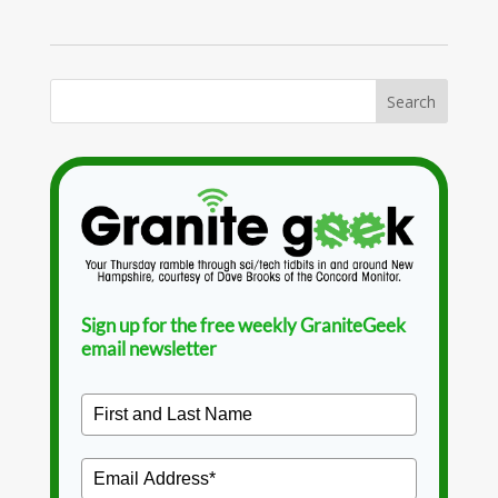
Sign up for the free weekly GraniteGeek
email newsletter