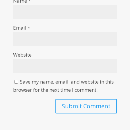
Name
*
Email
*
Website
Save my name, email, and website in this
browser for the next time I comment.