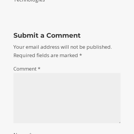
Submit a Comment
Your email address will not be published.
Required fields are marked
*
Comment
*