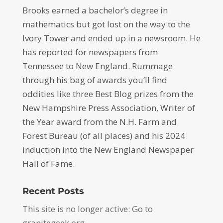
Brooks earned a bachelor’s degree in
mathematics but got lost on the way to the
Ivory Tower and ended up in a newsroom. He
has reported for newspapers from
Tennessee to New England. Rummage
through his bag of awards you’ll find
oddities like three Best Blog prizes from the
New Hampshire Press Association, Writer of
the Year award from the N.H. Farm and
Forest Bureau (of all places) and his 2024
induction into the New England Newspaper
Hall of Fame.
Recent Posts
This site is no longer active: Go to
granitegeek.org