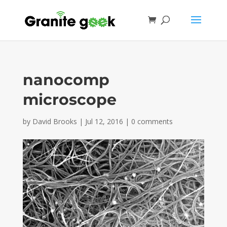
nanocomp
microscope
by
David Brooks
|
Jul 12, 2016
|
0 comments