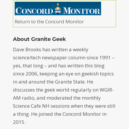
Return to the Concord Monitor
About Granite Geek
Dave Brooks has written a weekly
science/tech newspaper column since 1991 –
yes, that long – and has written this blog
since 2006, keeping an eye on geekish topics
in and around the Granite State. He
discusses the geek world regularly on WGIR-
AM radio, and moderated the monthly
Science Cafe NH sessions when they were still
a thing. He joined the Concord Monitor in
2015.