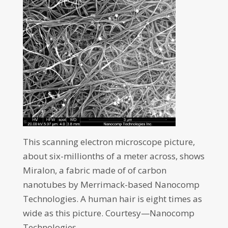
This scanning electron microscope picture,
about six-millionths of a meter across, shows
Miralon, a fabric made of of carbon
nanotubes by Merrimack-based Nanocomp
Technologies. A human hair is eight times as
wide as this picture. Courtesy—Nanocomp
Technologies