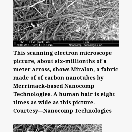
This scanning electron microscope
picture, about six-millionths of a
meter across, shows Miralon, a fabric
made of of carbon nanotubes by
Merrimack-based Nanocomp
Technologies. A human hair is eight
times as wide as this picture.
Courtesy—Nanocomp Technologies