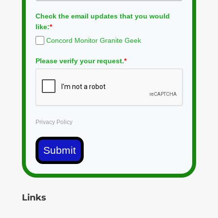
Check the email updates that you would
like:
*
Concord Monitor Granite Geek
Please verify your request.
*
Privacy Policy
Submit
Links