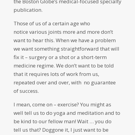
the Boston Globe’s medical-focused specialty
publication.
Those of us of a certain age who
notice various joints more and more don’t
want to hear this. When we have a problem
we want something straightforward that will
fix it – surgery or a shot or a short-term
medicine regime. We don’t want to be told
that it requires lots of work from us,
repeated over and over, with no guarantee
of success.
I mean, come on – exercise? You might as
well tell us to do yoga and meditation and to
be kind to our fellow man! Wait … you do
tell us that?
D
oggone it, I just want to be