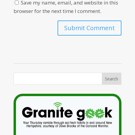
Save my name, email, and website in this
browser for the next time I comment.