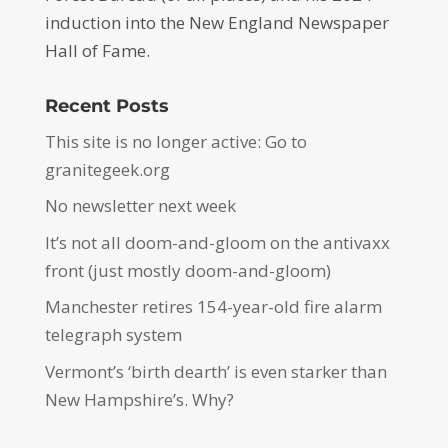
induction into the New England Newspaper
Hall of Fame.
Recent Posts
This site is no longer active: Go to
granitegeek.org
No newsletter next week
It’s not all doom-and-gloom on the antivaxx
front (just mostly doom-and-gloom)
Manchester retires 154-year-old fire alarm
telegraph system
Vermont’s ‘birth dearth’ is even starker than
New Hampshire’s. Why?