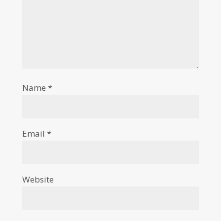
Name
*
Email
*
Website