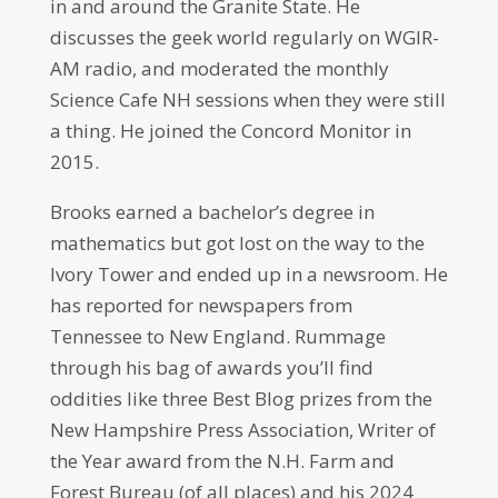
in and around the Granite State. He
discusses the geek world regularly on WGIR-
AM radio, and moderated the monthly
Science Cafe NH sessions when they were still
a thing. He joined the Concord Monitor in
2015.
Brooks earned a bachelor’s degree in
mathematics but got lost on the way to the
Ivory Tower and ended up in a newsroom. He
has reported for newspapers from
Tennessee to New England. Rummage
through his bag of awards you’ll find
oddities like three Best Blog prizes from the
New Hampshire Press Association, Writer of
the Year award from the N.H. Farm and
Forest Bureau (of all places) and his 2024