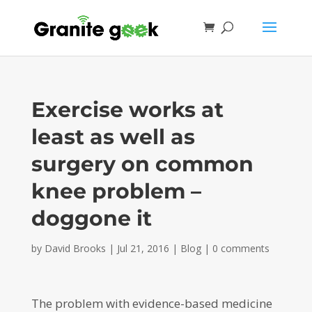
Exercise works at
least as well as
surgery on common
knee problem –
doggone it
by
David Brooks
|
Jul 21, 2016
|
Blog
|
0 comments
The problem with evidence-based medicine