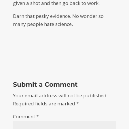
given a shot and then go back to work.
Darn that pesky evidence. No wonder so
many people hate science.
Submit a Comment
Your email address will not be published.
Required fields are marked
*
Comment
*