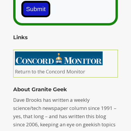
Submit
Links
Return to the Concord Monitor
About Granite Geek
Dave Brooks has written a weekly
science/tech newspaper column since 1991 –
yes, that long – and has written this blog
since 2006, keeping an eye on geekish topics