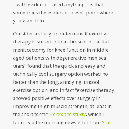
– with evidence-based anything – is that
sometimes the evidence doesn’t point where
you want it to.
Consider a study “to determine if exercise
therapy is superior to arthroscopic partial
meniscectomy for knee function in middle
aged patients with degenerative meniscal
tears” found that the quick and easy and
technically cool surgery option worked no
better than the long, annoying, uncool
exercise option, and in fact “exercise therapy
showed positive effects over surgery in
improving thigh muscle strength, at least in
the short term.”
Here’s the study
, which I
found via the morning newsletter from
Stat
,