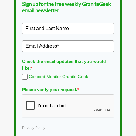
Sign up for the free weekly GraniteGeek
email newsletter
Check the email updates that you would
like:
*
Concord Monitor Granite Geek
Please verify your request.
*
Privacy Policy