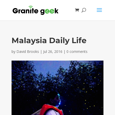
Malaysia Daily Life
by
David Brooks
|
Jul 26, 2016
|
0 comments