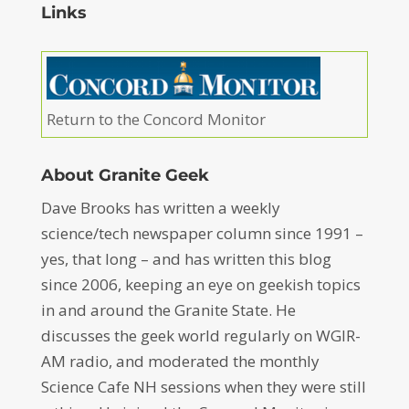
Links
Return to the Concord Monitor
About Granite Geek
Dave Brooks has written a weekly
science/tech newspaper column since 1991 –
yes, that long – and has written this blog
since 2006, keeping an eye on geekish topics
in and around the Granite State. He
discusses the geek world regularly on WGIR-
AM radio, and moderated the monthly
Science Cafe NH sessions when they were still