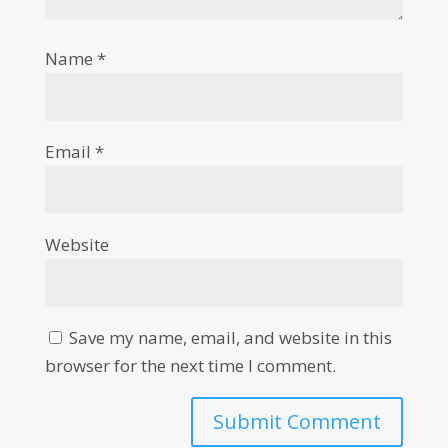
Name
*
Email
*
Website
Save my name, email, and website in this
browser for the next time I comment.