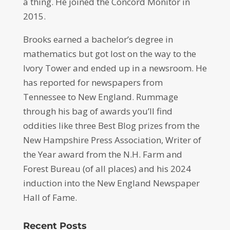
a thing. He joined the Concord Monitor in
2015.
Brooks earned a bachelor’s degree in
mathematics but got lost on the way to the
Ivory Tower and ended up in a newsroom. He
has reported for newspapers from
Tennessee to New England. Rummage
through his bag of awards you’ll find
oddities like three Best Blog prizes from the
New Hampshire Press Association, Writer of
the Year award from the N.H. Farm and
Forest Bureau (of all places) and his 2024
induction into the New England Newspaper
Hall of Fame.
Recent Posts