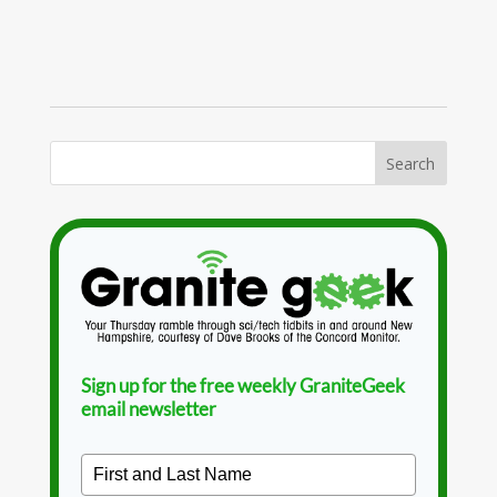
Sign up for the free weekly GraniteGeek
email newsletter