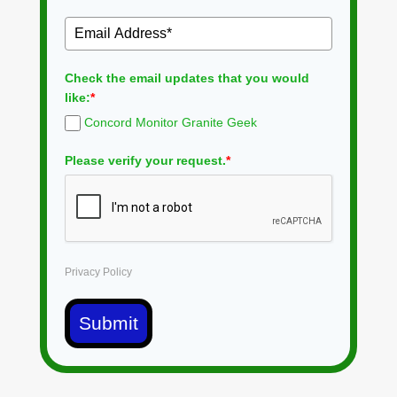
Check the email updates that you would
like:
*
Concord Monitor Granite Geek
Please verify your request.
*
Privacy Policy
Submit