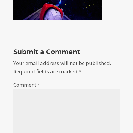
Submit a Comment
Your email address will not be published.
Required fields are marked
*
Comment
*