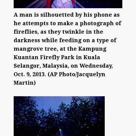
A man is silhouetted by his phone as
he attempts to make a photograph of
fireflies, as they twinkle in the
darkness while feeding on a type of
mangrove tree, at the Kampung
Kuantan Firefly Park in Kuala
Selangor, Malaysia, on Wednesday,
Oct. 9, 2013. (AP Photo/Jacquelyn
Martin)