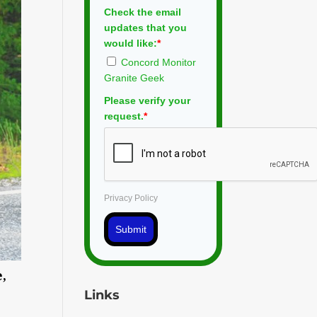
Check the email
updates that you
would like:
*
Concord Monitor
Granite Geek
Please verify your
request.
*
Privacy Policy
Submit
,
Links