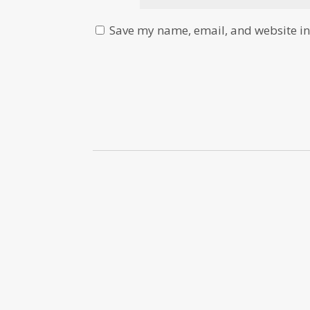
Save my name, email, and website in 