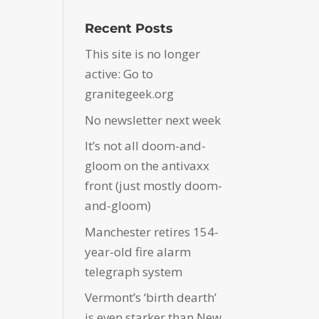
Recent Posts
This site is no longer
active: Go to
granitegeek.org
No newsletter next week
It’s not all doom-and-
gloom on the antivaxx
front (just mostly doom-
and-gloom)
Manchester retires 154-
year-old fire alarm
telegraph system
Vermont’s ‘birth dearth’
is even starker than New