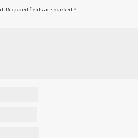
d.
Required fields are marked
*