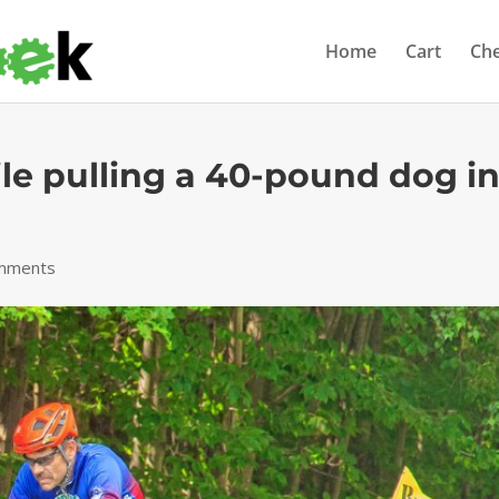
Home
Cart
Ch
ile pulling a 40-pound dog in
mments