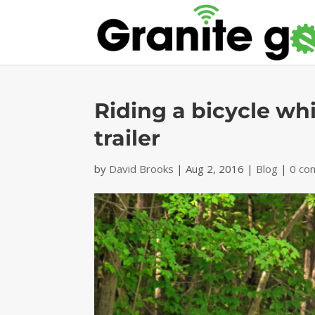
Riding a bicycle wh
trailer
by
David Brooks
|
Aug 2, 2016
|
Blog
|
0 co