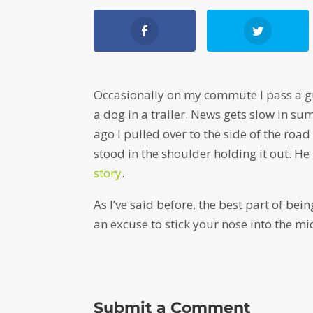
Occasionally on my commute I pass a gu
a dog in a trailer. News gets slow in s
ago I pulled over to the side of the road
stood in the shoulder holding it out. H
story
.
As I’ve said before, the best part of be
an excuse to stick your nose into the mi
Submit a Comment