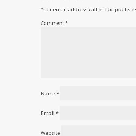
Your email address will not be publishe
Comment
*
Name
*
Email
*
Website