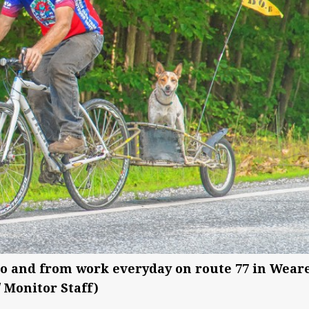
to and from work everyday on route 77 in Weare
/ Monitor Staff)