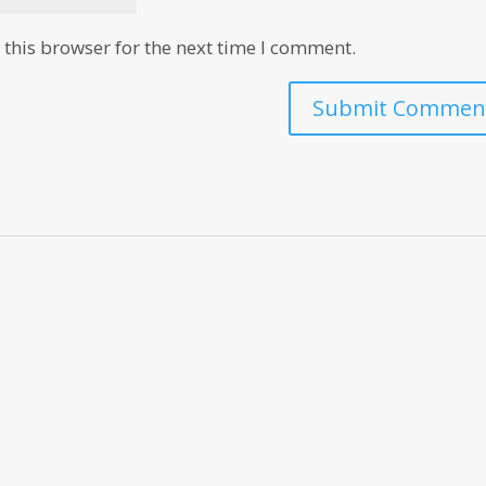
this browser for the next time I comment.