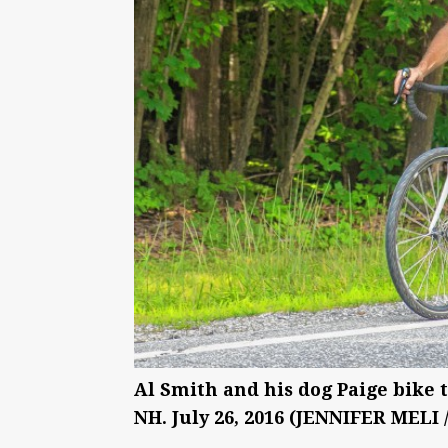
Al Smith and his dog Paige bike 
NH. July 26, 2016 (JENNIFER MELI 