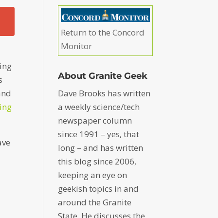
Return to the Concord
Monitor
ing
About Granite Geek
s
Dave Brooks has written
 and
a weekly science/tech
ting
newspaper column
since 1991 – yes, that
ave
long – and has written
this blog since 2006,
keeping an eye on
geekish topics in and
around the Granite
State. He discusses the