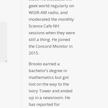
geek world regularly on
WGIR-AM radio, and
moderated the monthly
Science Cafe NH
sessions when they were
still a thing. He joined
the Concord Monitor in
2015.
Brooks earned a
bachelor’s degree in
mathematics but got
lost on the way to the
Ivory Tower and ended
up in a newsroom. He
has reported for