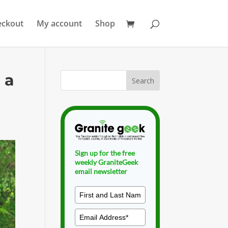
eckout
My account
Shop
 a
Sign up for the free
weekly GraniteGeek
email newsletter