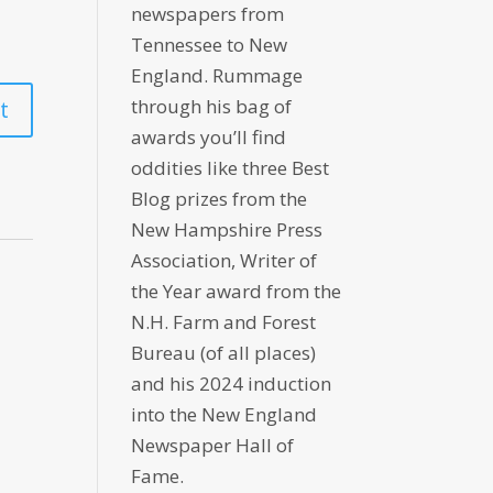
newspapers from
Tennessee to New
England. Rummage
through his bag of
awards you’ll find
oddities like three Best
Blog prizes from the
New Hampshire Press
Association, Writer of
the Year award from the
N.H. Farm and Forest
Bureau (of all places)
and his 2024 induction
into the New England
Newspaper Hall of
Fame.