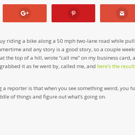
y riding a bike along a 50 mph two-lane road while pull
ummertime and any story is a good story, so a couple week
 at the top of a hill, wrote “call me” on my business card,
e grabbed it as he went by, called me, and
here’s the resul
ing a reporter is that when you see something weird, you h
ddle of things and figure out what’s going on.