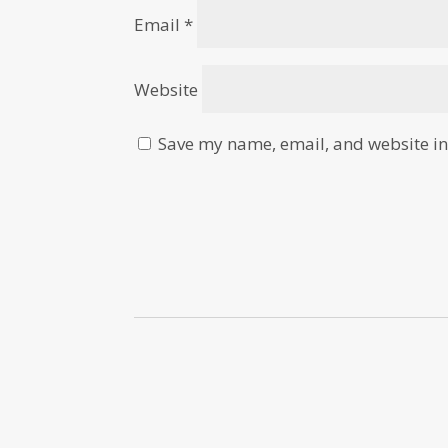
Email
*
Website
Save my name, email, and website in 