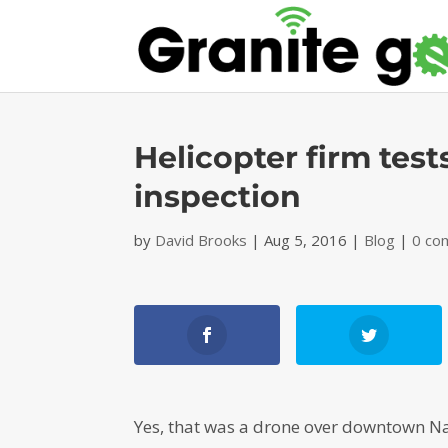
Helicopter firm test
inspection
by
David Brooks
|
Aug 5, 2016
|
Blog
|
0 co
Yes, that was a drone over downtown N