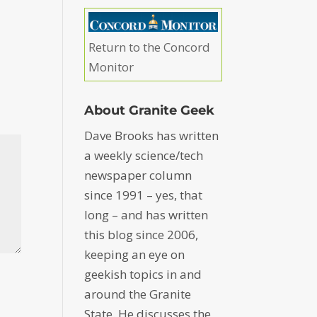
Return to the Concord
Monitor
About Granite Geek
Dave Brooks has written
a weekly science/tech
newspaper column
since 1991 – yes, that
long – and has written
this blog since 2006,
keeping an eye on
geekish topics in and
around the Granite
State. He discusses the