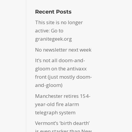
Recent Posts
This site is no longer
active: Go to
granitegeek.org
No newsletter next week
It’s not all doom-and-
gloom on the antivaxx
front (just mostly doom-
and-gloom)
Manchester retires 154-
year-old fire alarm
telegraph system
Vermont’s ‘birth dearth’
is even starker than New