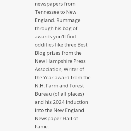
newspapers from
Tennessee to New
England. Rummage
through his bag of
awards you’ll find
oddities like three Best
Blog prizes from the
New Hampshire Press
Association, Writer of
the Year award from the
N.H. Farm and Forest
Bureau (of all places)
and his 2024 induction
into the New England
Newspaper Hall of
Fame.