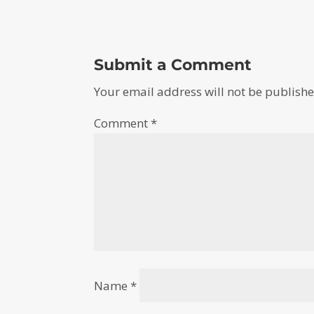
Submit a Comment
Your email address will not be publishe
Comment
*
Name
*