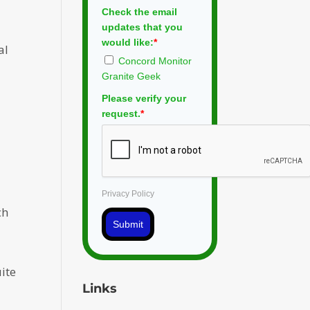
Check the email
updates that you
would like:
*
al
Concord Monitor
Granite Geek
Please verify your
request.
*
Privacy Policy
ch
Submit
ite
Links