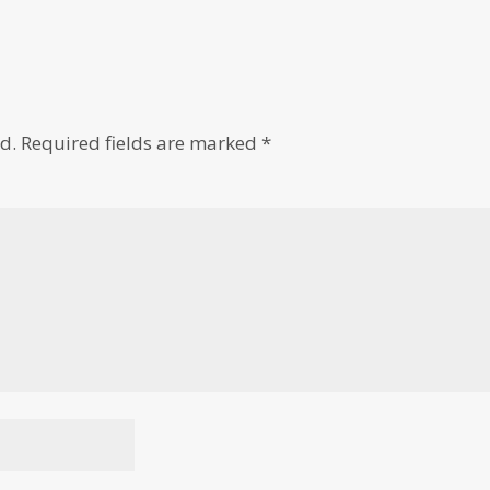
d.
Required fields are marked
*