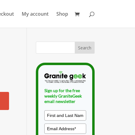
eckout
My account
Shop
Sign up for the free
weekly GraniteGeek
email newsletter