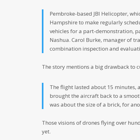
Pembroke-based JBI Helicopter, whic
Hampshire to make regularly schedul
vehicles for a part-demonstration, p
Nashua. Carol Burke, manager of tra
combination inspection and evaluatio
The story mentions a big drawback to c
The flight lasted about 15 minutes,
brought the aircraft back to a smoot
was about the size of a brick, for ano
Those visions of drones flying over hun
yet.