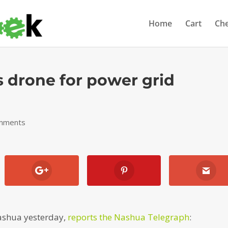
Home
Cart
Ch
s drone for power grid
mments
ashua yesterday,
reports the Nashua Telegraph
: