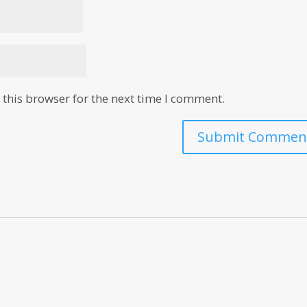
this browser for the next time I comment.