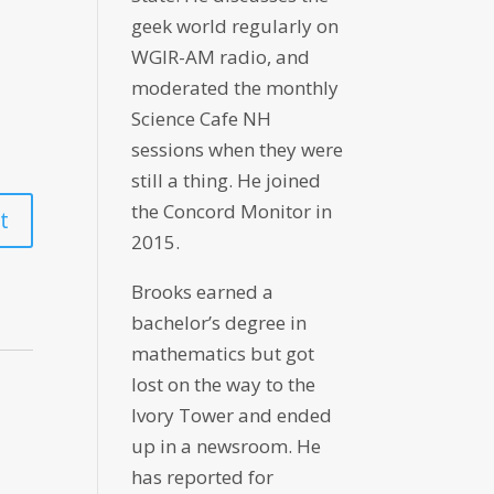
geek world regularly on
WGIR-AM radio, and
moderated the monthly
Science Cafe NH
sessions when they were
still a thing. He joined
the Concord Monitor in
2015.
Brooks earned a
bachelor’s degree in
mathematics but got
lost on the way to the
Ivory Tower and ended
up in a newsroom. He
has reported for