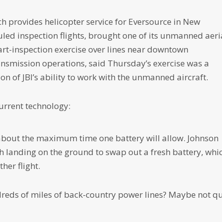
h provides helicopter service for Eversource in New
ed inspection flights, brought one of its unmanned aeri
art-inspection exercise over lines near downtown
nsmission operations, said Thursday’s exercise was a
n of JBI’s ability to work with the unmanned aircraft.
urrent technology:
 about the maximum time one battery will allow. Johnson
h landing on the ground to swap out a fresh battery, whi
ther flight.
dreds of miles of back-country power lines? Maybe not qu