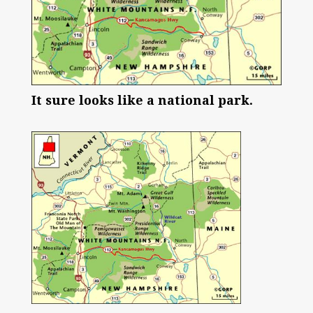
It sure looks like a national park.