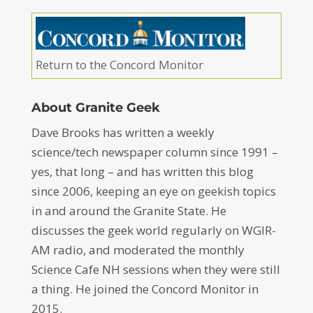
Return to the Concord Monitor
About Granite Geek
Dave Brooks has written a weekly
science/tech newspaper column since 1991 –
yes, that long – and has written this blog
since 2006, keeping an eye on geekish topics
in and around the Granite State. He
discusses the geek world regularly on WGIR-
AM radio, and moderated the monthly
Science Cafe NH sessions when they were still
a thing. He joined the Concord Monitor in
2015.