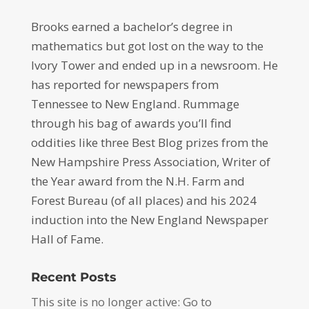
Brooks earned a bachelor’s degree in
mathematics but got lost on the way to the
Ivory Tower and ended up in a newsroom. He
has reported for newspapers from
Tennessee to New England. Rummage
through his bag of awards you’ll find
oddities like three Best Blog prizes from the
New Hampshire Press Association, Writer of
the Year award from the N.H. Farm and
Forest Bureau (of all places) and his 2024
induction into the New England Newspaper
Hall of Fame.
Recent Posts
This site is no longer active: Go to