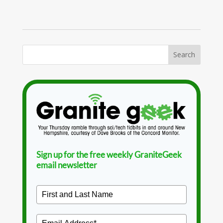
Sign up for the free weekly GraniteGeek
email newsletter