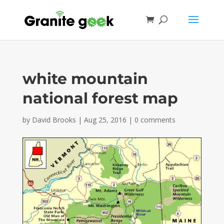
white mountain
national forest map
by
David Brooks
|
Aug 25, 2016
|
0 comments