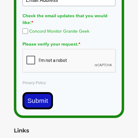
Check the email updates that you would
like:
*
Concord Monitor Granite Geek
Please verify your request.
*
Privacy Policy
Submit
Links