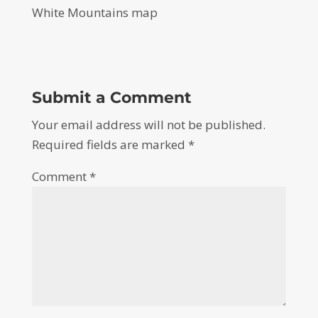
White Mountains map
Submit a Comment
Your email address will not be published.
Required fields are marked
*
Comment
*