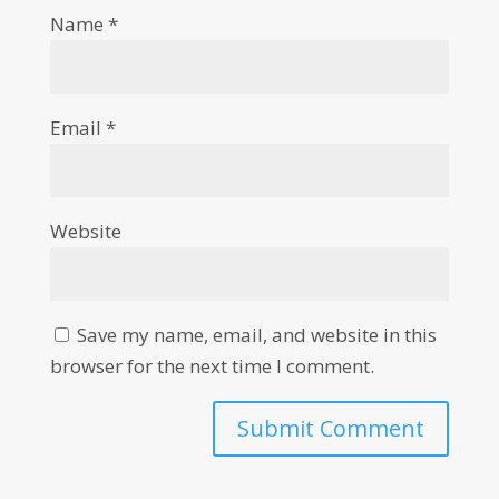
Name
*
Email
*
Website
Save my name, email, and website in this
browser for the next time I comment.