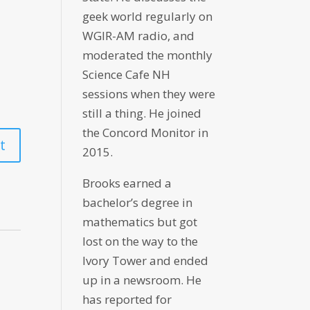
geek world regularly on
WGIR-AM radio, and
moderated the monthly
Science Cafe NH
sessions when they were
still a thing. He joined
the Concord Monitor in
2015.
Brooks earned a
bachelor’s degree in
mathematics but got
lost on the way to the
Ivory Tower and ended
up in a newsroom. He
has reported for