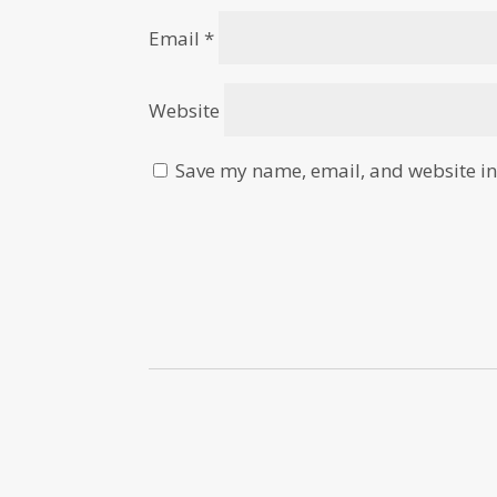
Email
*
Website
Save my name, email, and website in 