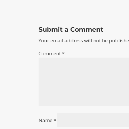
Submit a Comment
Your email address will not be publishe
Comment
*
Name
*