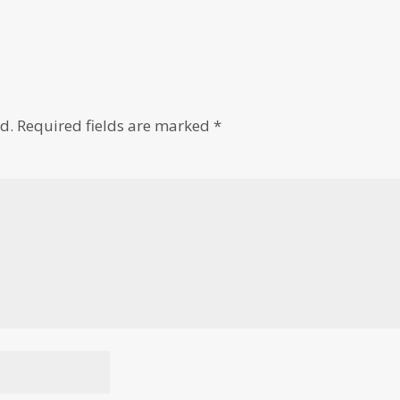
d.
Required fields are marked
*