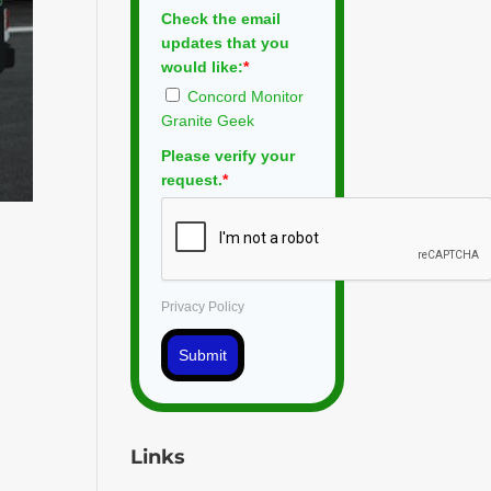
Check the email
updates that you
would like:
*
Concord Monitor
Granite Geek
Please verify your
request.
*
Privacy Policy
Submit
Links