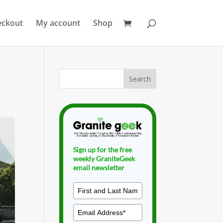
eckout
My account
Shop
Sign up for the free
weekly GraniteGeek
email newsletter