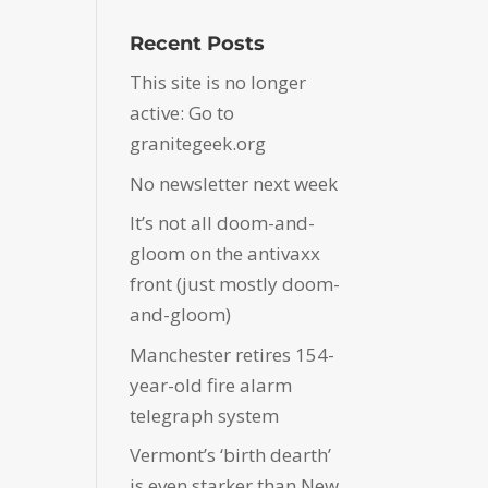
Recent Posts
This site is no longer
active: Go to
granitegeek.org
No newsletter next week
It’s not all doom-and-
gloom on the antivaxx
front (just mostly doom-
and-gloom)
Manchester retires 154-
year-old fire alarm
telegraph system
Vermont’s ‘birth dearth’
is even starker than New