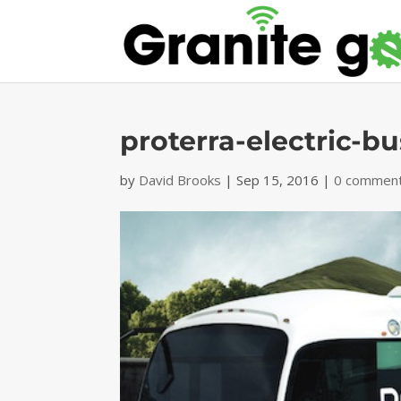
proterra-electric-b
by
David Brooks
|
Sep 15, 2016
|
0 commen