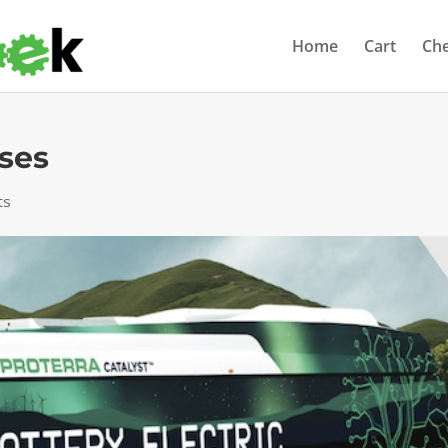
Home
Cart
Ch
uses
ts