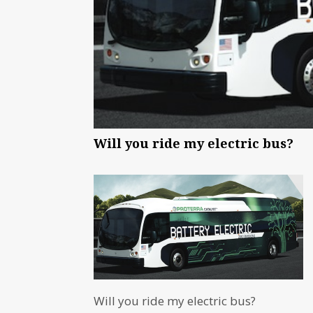
Will you ride my electric bus?
Will you ride my electric bus?