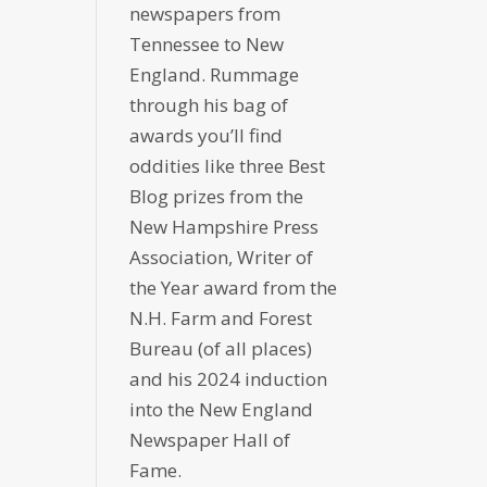
newspapers from
Tennessee to New
England. Rummage
through his bag of
awards you’ll find
oddities like three Best
Blog prizes from the
New Hampshire Press
Association, Writer of
the Year award from the
N.H. Farm and Forest
Bureau (of all places)
and his 2024 induction
into the New England
Newspaper Hall of
Fame.