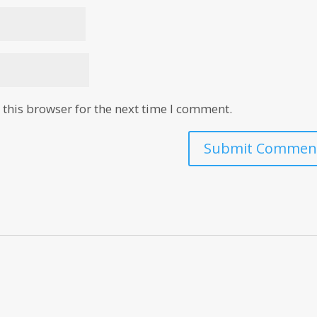
this browser for the next time I comment.