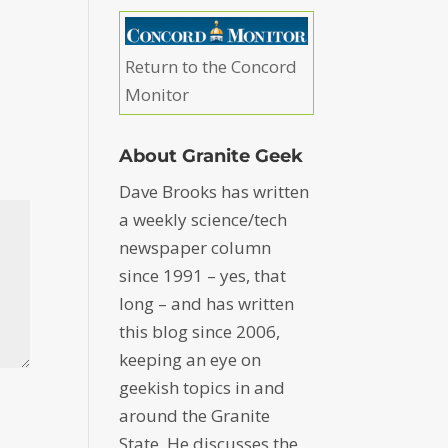
Return to the Concord
Monitor
About Granite Geek
Dave Brooks has written
a weekly science/tech
newspaper column
since 1991 – yes, that
long – and has written
this blog since 2006,
keeping an eye on
geekish topics in and
around the Granite
State. He discusses the