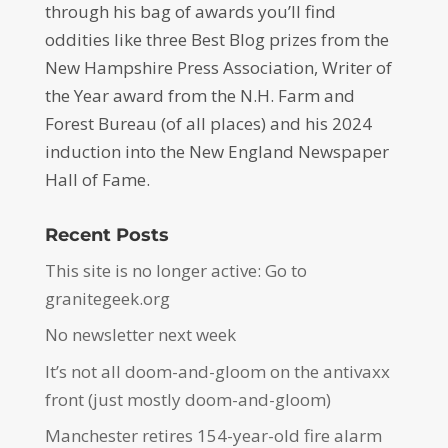
through his bag of awards you’ll find
oddities like three Best Blog prizes from the
New Hampshire Press Association, Writer of
the Year award from the N.H. Farm and
Forest Bureau (of all places) and his 2024
induction into the New England Newspaper
Hall of Fame.
Recent Posts
This site is no longer active: Go to
granitegeek.org
No newsletter next week
It’s not all doom-and-gloom on the antivaxx
front (just mostly doom-and-gloom)
Manchester retires 154-year-old fire alarm