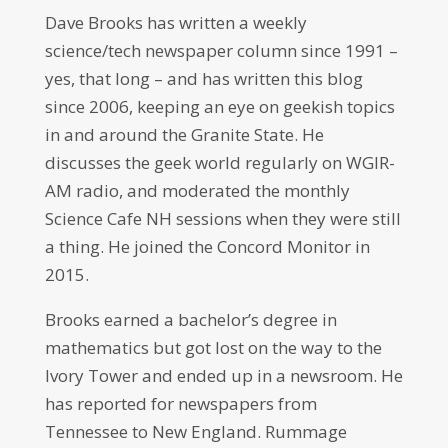
Dave Brooks has written a weekly
science/tech newspaper column since 1991 –
yes, that long – and has written this blog
since 2006, keeping an eye on geekish topics
in and around the Granite State. He
discusses the geek world regularly on WGIR-
AM radio, and moderated the monthly
Science Cafe NH sessions when they were still
a thing. He joined the Concord Monitor in
2015.
Brooks earned a bachelor’s degree in
mathematics but got lost on the way to the
Ivory Tower and ended up in a newsroom. He
has reported for newspapers from
Tennessee to New England. Rummage