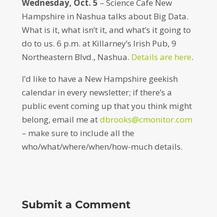
Wednesday, Oct. 5
– Science Cafe New
Hampshire in Nashua talks about Big Data.
What is it, what isn’t it, and what’s it going to
do to us. 6 p.m. at Killarney’s Irish Pub, 9
Northeastern Blvd., Nashua.
Details are here
.
I’d like to have a New Hampshire geekish
calendar in every newsletter; if there’s a
public event coming up that you think might
belong, email me at
dbrooks@cmonitor.com
– make sure to include all the
who/what/where/when/how-much details.
Submit a Comment