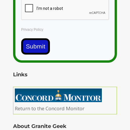
Privacy Policy
Submit
Links
Return to the Concord Monitor
About Granite Geek