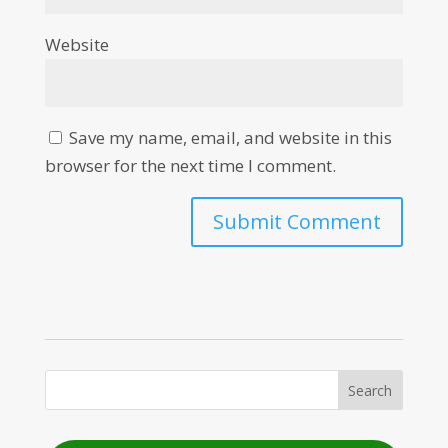
Website
Save my name, email, and website in this
browser for the next time I comment.