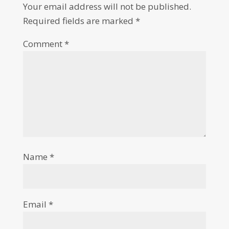
Your email address will not be published.
Required fields are marked
*
Comment
*
Name
*
Email
*