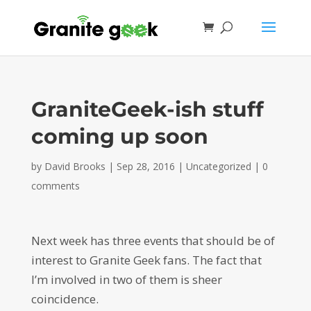
GraniteGeek-ish stuff
coming up soon
by
David Brooks
|
Sep 28, 2016
|
Uncategorized
|
0
comments
Next week has three events that should be of
interest to Granite Geek fans. The fact that
I’m involved in two of them is sheer
coincidence.