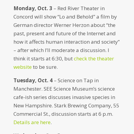
Monday, Oct. 3
– Red River Theater in
Concord will show “Lo and Behold” a film by
German director Werner Herzon about “the
past, present and future of the Internet and
how it affects human interaction and society”
– after which I’ll moderate a discussion. I
think it starts at 6:30, but
check the theater
website
to be sure.
Tuesday, Oct. 4
– Science on Tap in
Manchester. SEE Science Museum’s science
cafe-ish series discusses invasive species in
New Hampshire. Stark Brewing Company, 55
Commercial St., discussion starts at 6 p.m.
Details are here
.