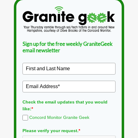
Sign up for the free weekly GraniteGeek
email newsletter
Check the email updates that you would
like:
*
Concord Monitor Granite Geek
Please verify your request.
*