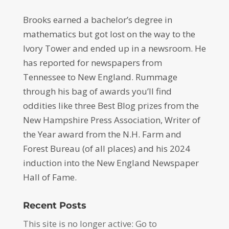
Brooks earned a bachelor’s degree in
mathematics but got lost on the way to the
Ivory Tower and ended up in a newsroom. He
has reported for newspapers from
Tennessee to New England. Rummage
through his bag of awards you’ll find
oddities like three Best Blog prizes from the
New Hampshire Press Association, Writer of
the Year award from the N.H. Farm and
Forest Bureau (of all places) and his 2024
induction into the New England Newspaper
Hall of Fame.
Recent Posts
This site is no longer active: Go to