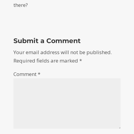
there?
Submit a Comment
Your email address will not be published.
Required fields are marked
*
Comment
*