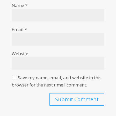
Name
*
Email
*
Website
Save my name, email, and website in this
browser for the next time I comment.