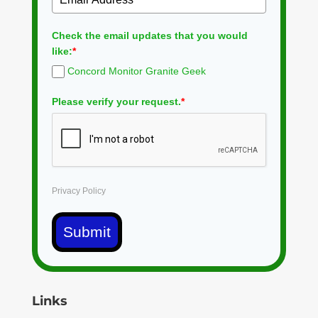
Check the email updates that you would
like:
*
Concord Monitor Granite Geek
Please verify your request.
*
Privacy Policy
Submit
Links