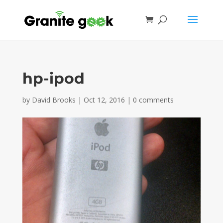
hp-ipod
by
David Brooks
|
Oct 12, 2016
|
0 comments