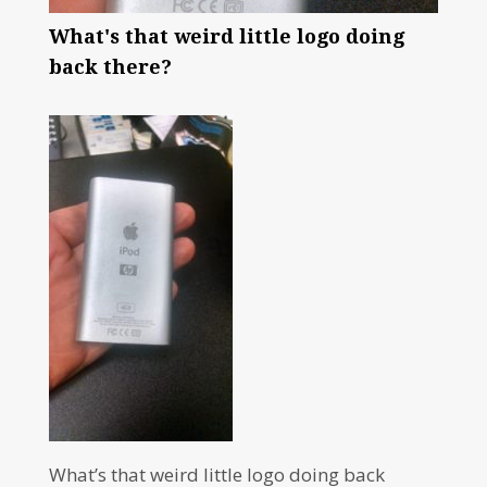
What's that weird little logo doing
back there?
What’s that weird little logo doing back