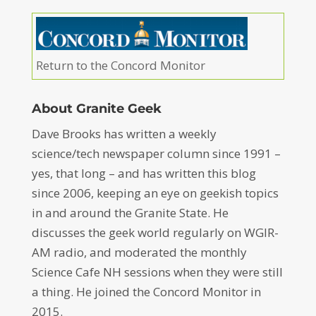
Return to the Concord Monitor
About Granite Geek
Dave Brooks has written a weekly
science/tech newspaper column since 1991 –
yes, that long – and has written this blog
since 2006, keeping an eye on geekish topics
in and around the Granite State. He
discusses the geek world regularly on WGIR-
AM radio, and moderated the monthly
Science Cafe NH sessions when they were still
a thing. He joined the Concord Monitor in
2015.