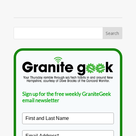
Sign up for the free weekly GraniteGeek
email newsletter