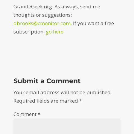
GraniteGeek.org. As always, send me
thoughts or suggestions:
dbrooks@cmonitor.com
. If you want a free
subscription,
go here
.
Submit a Comment
Your email address will not be published.
Required fields are marked
*
Comment
*