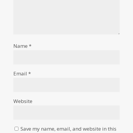
Name
*
Email
*
Website
Save my name, email, and website in this