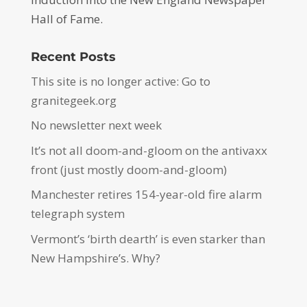
Hall of Fame.
Recent Posts
This site is no longer active: Go to
granitegeek.org
No newsletter next week
It’s not all doom-and-gloom on the antivaxx
front (just mostly doom-and-gloom)
Manchester retires 154-year-old fire alarm
telegraph system
Vermont’s ‘birth dearth’ is even starker than
New Hampshire’s. Why?