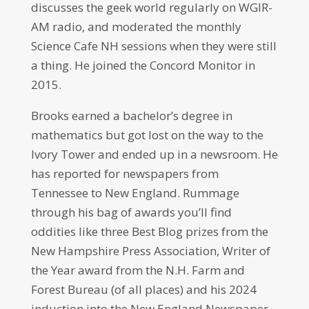
discusses the geek world regularly on WGIR-
AM radio, and moderated the monthly
Science Cafe NH sessions when they were still
a thing. He joined the Concord Monitor in
2015.
Brooks earned a bachelor’s degree in
mathematics but got lost on the way to the
Ivory Tower and ended up in a newsroom. He
has reported for newspapers from
Tennessee to New England. Rummage
through his bag of awards you’ll find
oddities like three Best Blog prizes from the
New Hampshire Press Association, Writer of
the Year award from the N.H. Farm and
Forest Bureau (of all places) and his 2024
induction into the New England Newspaper