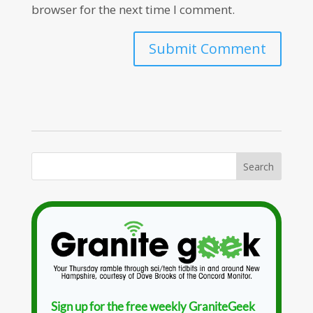
browser for the next time I comment.
Sign up for the free weekly GraniteGeek