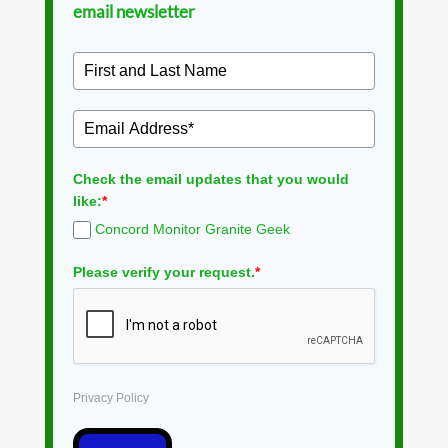
email newsletter
Check the email updates that you would
like:
*
Concord Monitor Granite Geek
Please verify your request.
*
Privacy Policy