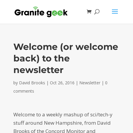
Welcome (or welcome
back) to the
newsletter
by
David Brooks
|
Oct 26, 2016
|
Newsletter
|
0
comments
Welcome to a weekly mashup of sci/tech-y
stuff around New Hampshire, from David
Brooks of the Concord Monitor and