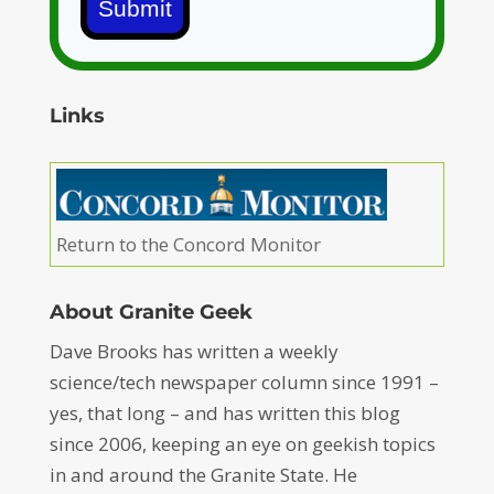
Submit
Links
Return to the Concord Monitor
About Granite Geek
Dave Brooks has written a weekly
science/tech newspaper column since 1991 –
yes, that long – and has written this blog
since 2006, keeping an eye on geekish topics
in and around the Granite State. He