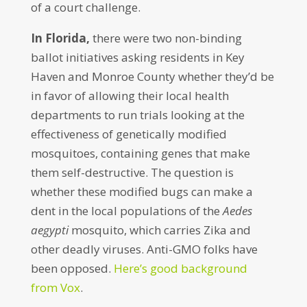
of a court challenge.
In Florida,
there were two non-binding
ballot initiatives asking residents in Key
Haven and Monroe County whether they’d be
in favor of allowing their local health
departments to run trials looking at the
effectiveness of genetically modified
mosquitoes, containing genes that make
them self-destructive. The question is
whether these modified bugs can make a
dent in the local populations of the
Aedes
aegypti
mosquito, which carries Zika and
other deadly viruses. Anti-GMO folks have
been opposed.
Here’s good background
from Vox
.