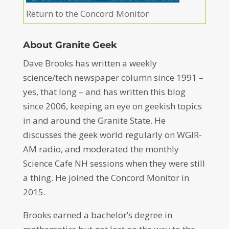
Return to the Concord Monitor
About Granite Geek
Dave Brooks has written a weekly
science/tech newspaper column since 1991 –
yes, that long – and has written this blog
since 2006, keeping an eye on geekish topics
in and around the Granite State. He
discusses the geek world regularly on WGIR-
AM radio, and moderated the monthly
Science Cafe NH sessions when they were still
a thing. He joined the Concord Monitor in
2015.
Brooks earned a bachelor’s degree in