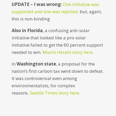
UPDATE – I was wrong:
One initiative was
supported and one was rejected
. but, again,
this is non-binding
Also in Florida
, a confusing anti-solar
initiative that looked like a pro-solar
initiative failed to get the 60 percent support
needed to win.
Miami Herald story here
.
In
Washington state
, a proposal for the
nation’s first carbon tax went down to defeat.
It was controversial even among
environmentalists, for complex
reasons.
Seattle Times story here
.