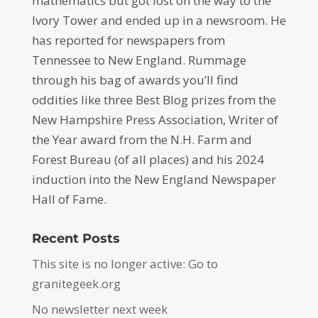
mathematics but got lost on the way to the
Ivory Tower and ended up in a newsroom. He
has reported for newspapers from
Tennessee to New England. Rummage
through his bag of awards you’ll find
oddities like three Best Blog prizes from the
New Hampshire Press Association, Writer of
the Year award from the N.H. Farm and
Forest Bureau (of all places) and his 2024
induction into the New England Newspaper
Hall of Fame.
Recent Posts
This site is no longer active: Go to
granitegeek.org
No newsletter next week