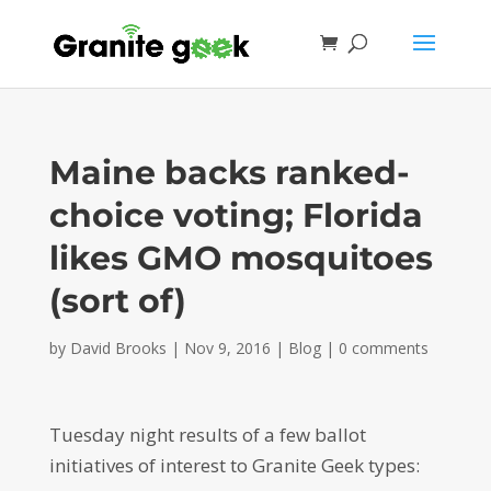
Maine backs ranked-
choice voting; Florida
likes GMO mosquitoes
(sort of)
by
David Brooks
|
Nov 9, 2016
|
Blog
|
0 comments
Tuesday night results of a few ballot
initiatives of interest to Granite Geek types: