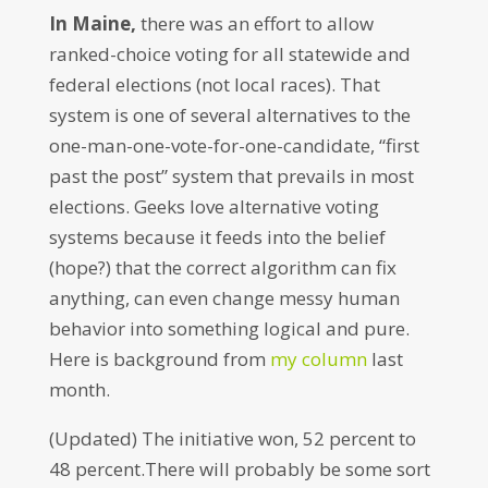
In Maine,
there was an effort to allow
ranked-choice voting for all statewide and
federal elections (not local races). That
system is one of several alternatives to the
one-man-one-vote-for-one-candidate, “first
past the post” system that prevails in most
elections. Geeks love alternative voting
systems because it feeds into the belief
(hope?) that the correct algorithm can fix
anything, can even change messy human
behavior into something logical and pure.
Here is background from
my column
last
month.
(Updated) The initiative won, 52 percent to
48 percent.There will probably be some sort