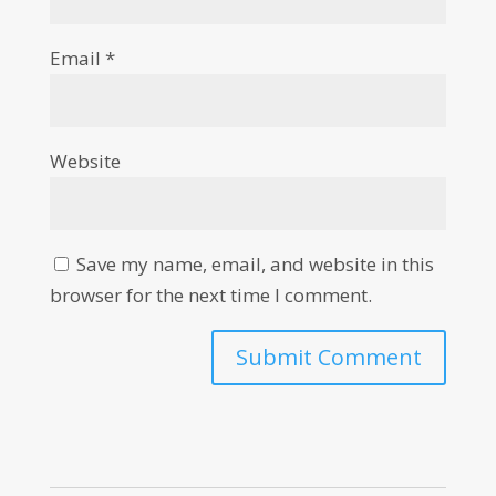
Email
*
Website
Save my name, email, and website in this
browser for the next time I comment.