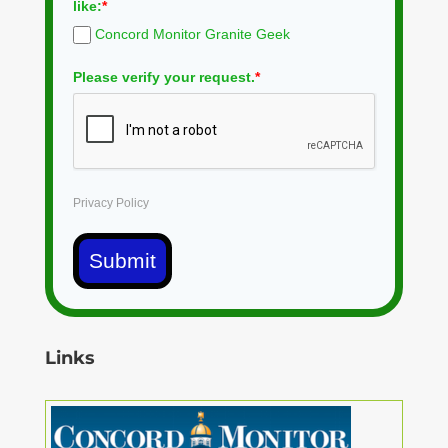
like:
*
Concord Monitor Granite Geek
Please verify your request.
*
Privacy Policy
Submit
Links