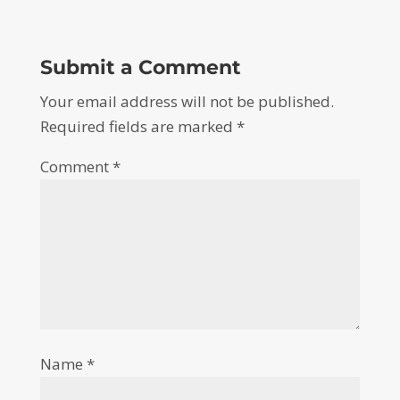
Submit a Comment
Your email address will not be published.
Required fields are marked
*
Comment
*
Name
*