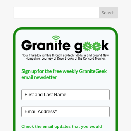
Sign up for the free weekly GraniteGeek
email newsletter
Check the email updates that you would