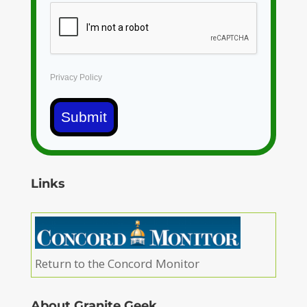
Privacy Policy
Submit
Links
Return to the Concord Monitor
About Granite Geek