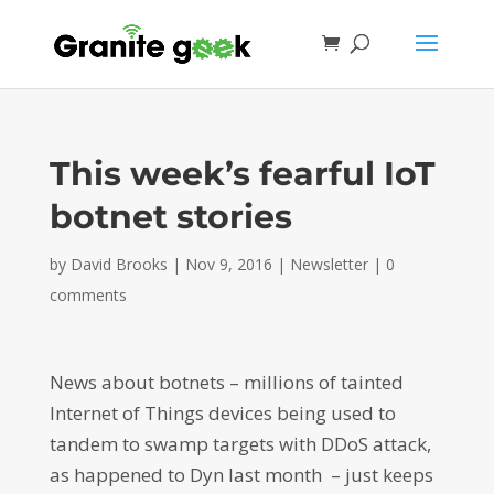
This week’s fearful IoT
botnet stories
by
David Brooks
|
Nov 9, 2016
|
Newsletter
|
0
comments
News about botnets – millions of tainted
Internet of Things devices being used to
tandem to swamp targets with DDoS attack,
as happened to Dyn last month – just keeps