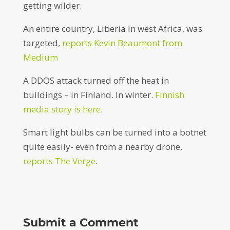
getting wilder.
An entire country, Liberia in west Africa, was
targeted,
reports Kevin Beaumont from
Medium
A DDOS attack turned off the heat in
buildings – in Finland. In winter.
Finnish
media story is here
.
Smart light bulbs can be turned into a botnet
quite easily- even from a nearby drone,
reports The Verge
.
Submit a Comment