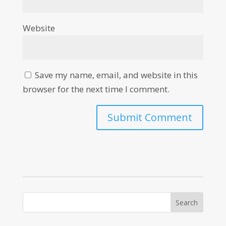
Website
Save my name, email, and website in this
browser for the next time I comment.