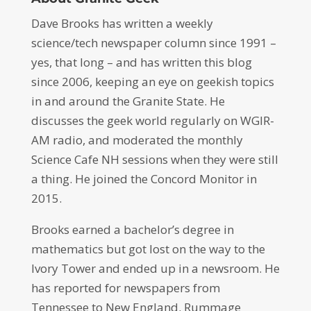
Dave Brooks has written a weekly
science/tech newspaper column since 1991 –
yes, that long – and has written this blog
since 2006, keeping an eye on geekish topics
in and around the Granite State. He
discusses the geek world regularly on WGIR-
AM radio, and moderated the monthly
Science Cafe NH sessions when they were still
a thing. He joined the Concord Monitor in
2015.
Brooks earned a bachelor’s degree in
mathematics but got lost on the way to the
Ivory Tower and ended up in a newsroom. He
has reported for newspapers from
Tennessee to New England. Rummage