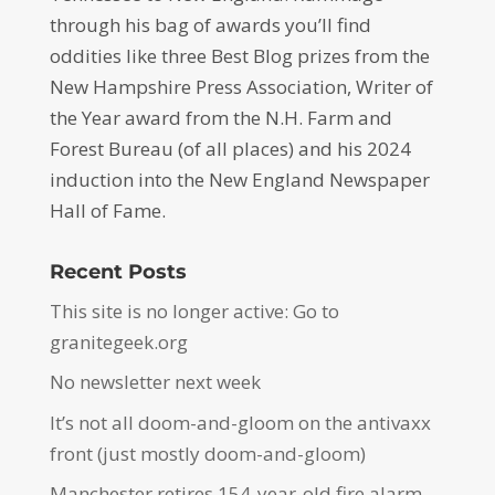
through his bag of awards you’ll find
oddities like three Best Blog prizes from the
New Hampshire Press Association, Writer of
the Year award from the N.H. Farm and
Forest Bureau (of all places) and his 2024
induction into the New England Newspaper
Hall of Fame.
Recent Posts
This site is no longer active: Go to
granitegeek.org
No newsletter next week
It’s not all doom-and-gloom on the antivaxx
front (just mostly doom-and-gloom)
Manchester retires 154-year-old fire alarm