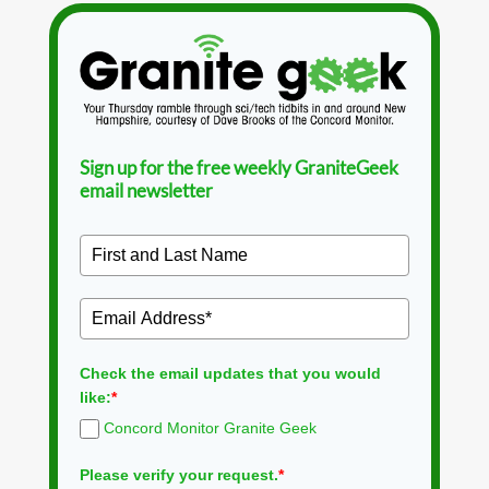
Sign up for the free weekly GraniteGeek
email newsletter
Check the email updates that you would
like:
*
Concord Monitor Granite Geek
Please verify your request.
*