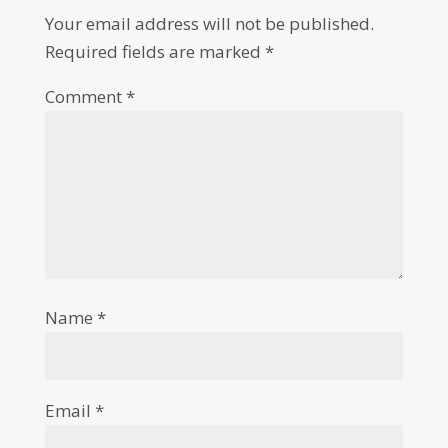
Your email address will not be published.
Required fields are marked
*
Comment
*
Name
*
Email
*