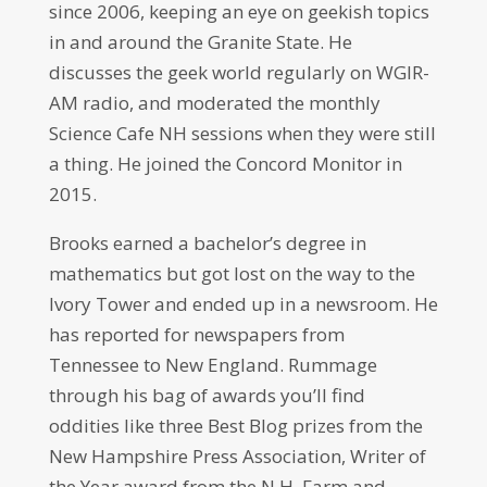
since 2006, keeping an eye on geekish topics
in and around the Granite State. He
discusses the geek world regularly on WGIR-
AM radio, and moderated the monthly
Science Cafe NH sessions when they were still
a thing. He joined the Concord Monitor in
2015.
Brooks earned a bachelor’s degree in
mathematics but got lost on the way to the
Ivory Tower and ended up in a newsroom. He
has reported for newspapers from
Tennessee to New England. Rummage
through his bag of awards you’ll find
oddities like three Best Blog prizes from the
New Hampshire Press Association, Writer of
the Year award from the N.H. Farm and