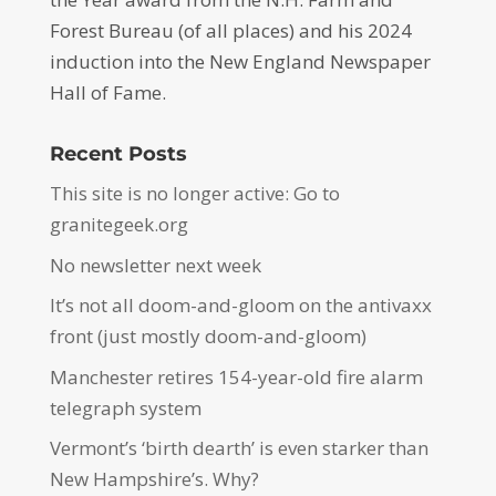
Forest Bureau (of all places) and his 2024
induction into the New England Newspaper
Hall of Fame.
Recent Posts
This site is no longer active: Go to
granitegeek.org
No newsletter next week
It’s not all doom-and-gloom on the antivaxx
front (just mostly doom-and-gloom)
Manchester retires 154-year-old fire alarm
telegraph system
Vermont’s ‘birth dearth’ is even starker than
New Hampshire’s. Why?