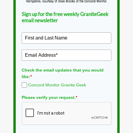
Sign up for the free weekly GraniteGeek
email newsletter
Check the email updates that you would
like:
*
Concord Monitor Granite Geek
Please verify your request.
*