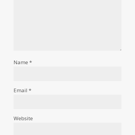
Name
*
Email
*
Website