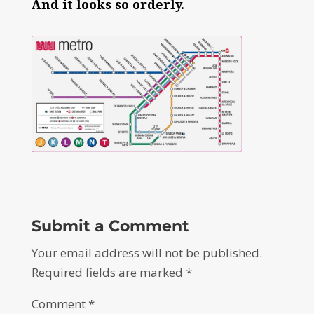
And it looks so orderly.
Submit a Comment
Your email address will not be published.
Required fields are marked
*
Comment
*