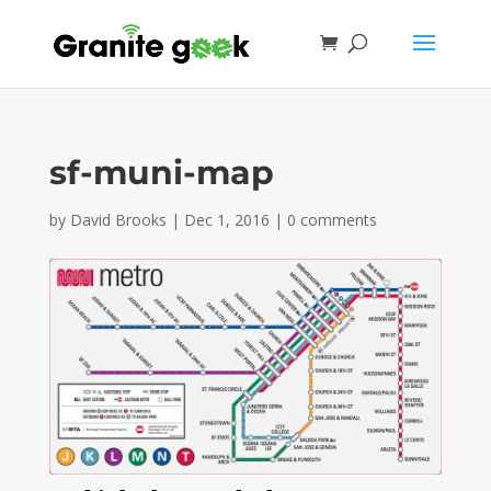
sf-muni-map
by
David Brooks
|
Dec 1, 2016
|
0 comments