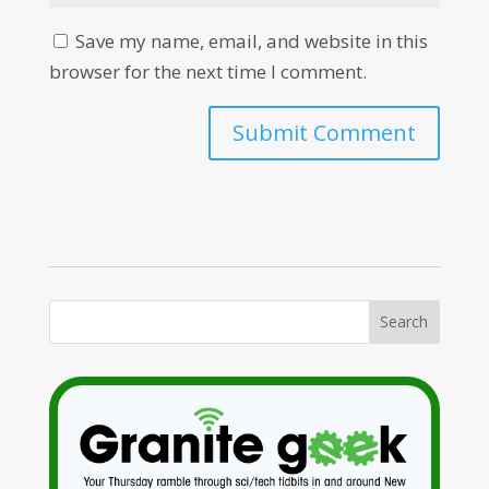
Save my name, email, and website in this
browser for the next time I comment.