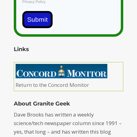
Privacy Policy
Submit
Links
Return to the Concord Monitor
About Granite Geek
Dave Brooks has written a weekly
science/tech newspaper column since 1991 –
yes, that long – and has written this blog