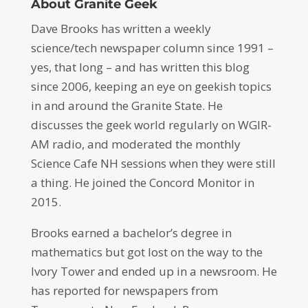
About Granite Geek
Dave Brooks has written a weekly
science/tech newspaper column since 1991 –
yes, that long – and has written this blog
since 2006, keeping an eye on geekish topics
in and around the Granite State. He
discusses the geek world regularly on WGIR-
AM radio, and moderated the monthly
Science Cafe NH sessions when they were still
a thing. He joined the Concord Monitor in
2015.
Brooks earned a bachelor’s degree in
mathematics but got lost on the way to the
Ivory Tower and ended up in a newsroom. He
has reported for newspapers from