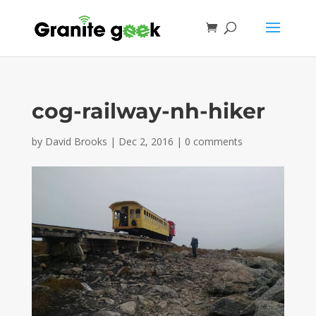
cog-railway-nh-hiker
by
David Brooks
|
Dec 2, 2016
|
0 comments