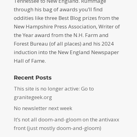
Tennessee to New England. Rummage
through his bag of awards you’ll find
oddities like three Best Blog prizes from the
New Hampshire Press Association, Writer of
the Year award from the N.H. Farm and
Forest Bureau (of all places) and his 2024
induction into the New England Newspaper
Hall of Fame.
Recent Posts
This site is no longer active: Go to
granitegeek.org
No newsletter next week
It’s not all doom-and-gloom on the antivaxx
front (just mostly doom-and-gloom)