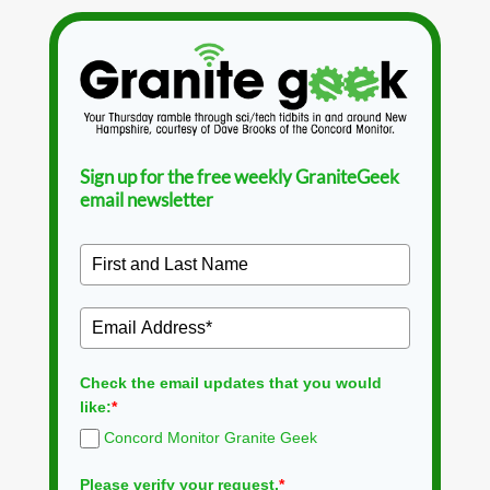
Sign up for the free weekly GraniteGeek
email newsletter
Check the email updates that you would
like:
*
Concord Monitor Granite Geek
Please verify your request.
*