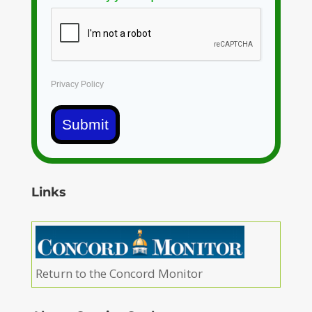
Privacy Policy
Submit
Links
Return to the Concord Monitor