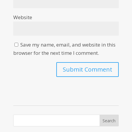
Website
Save my name, email, and website in this
browser for the next time I comment.