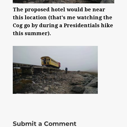
The proposed hotel would be near
this location (that's me watching the
Cog go by during a Presidentials hike
this summer).
Submit a Comment