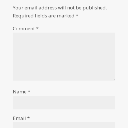
Your email address will not be published.
Required fields are marked
*
Comment
*
Name
*
Email
*