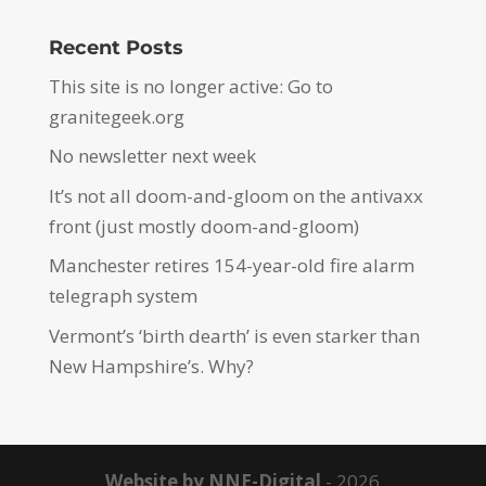
Recent Posts
This site is no longer active: Go to
granitegeek.org
No newsletter next week
It’s not all doom-and-gloom on the antivaxx
front (just mostly doom-and-gloom)
Manchester retires 154-year-old fire alarm
telegraph system
Vermont’s ‘birth dearth’ is even starker than
New Hampshire’s. Why?
Website by NNE-Digital
- 2026