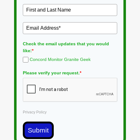
Check the email updates that you would
like:
*
Concord Monitor Granite Geek
Please verify your request.
*
Privacy Policy
Submit