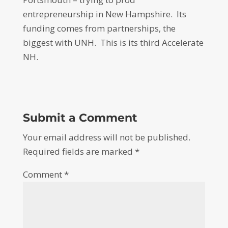
entrepreneurship in New Hampshire. Its
funding comes from partnerships, the
biggest with UNH. This is its third Accelerate
NH.
Submit a Comment
Your email address will not be published.
Required fields are marked
*
Comment
*