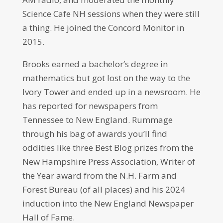
Science Cafe NH sessions when they were still
a thing. He joined the Concord Monitor in
2015.
Brooks earned a bachelor’s degree in
mathematics but got lost on the way to the
Ivory Tower and ended up in a newsroom. He
has reported for newspapers from
Tennessee to New England. Rummage
through his bag of awards you’ll find
oddities like three Best Blog prizes from the
New Hampshire Press Association, Writer of
the Year award from the N.H. Farm and
Forest Bureau (of all places) and his 2024
induction into the New England Newspaper
Hall of Fame.