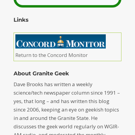
Links
Return to the Concord Monitor
About Granite Geek
Dave Brooks has written a weekly
science/tech newspaper column since 1991 –
yes, that long – and has written this blog
since 2006, keeping an eye on geekish topics
in and around the Granite State. He
discusses the geek world regularly on WGIR-
AM radio, and moderated the monthly