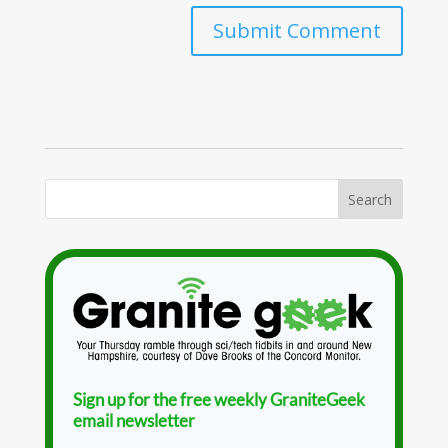
Sign up for the free weekly GraniteGeek
email newsletter