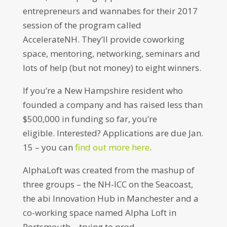
entrepreneurs and wannabes for their 2017
session of the program called
AccelerateNH. They’ll provide coworking
space, mentoring, networking, seminars and
lots of help (but not money) to eight winners.
If you’re a New Hampshire resident who
founded a company and has raised less than
$500,000 in funding so far, you’re
eligible. Interested? Applications are due Jan.
15 – you can
find out more here
.
AlphaLoft was created from the mashup of
three groups – the NH-ICC on the Seacoast,
the abi Innovation Hub in Manchester and a
co-working space named Alpha Loft in
Portsmouth – trying to prod