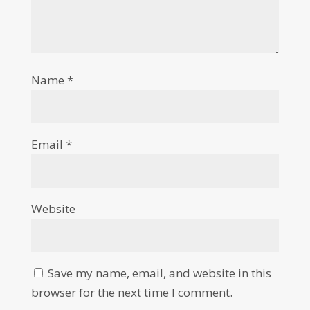
Name
*
Email
*
Website
Save my name, email, and website in this
browser for the next time I comment.