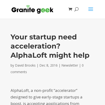
Your startup need
acceleration?
AlphaLoft might help
by
David Brooks
|
Dec 8, 2016
|
Newsletter
|
0
comments
AlphaLoft, a non-profit “accelerator”
designed to give early-stage startups a
boost, is accepting applications from