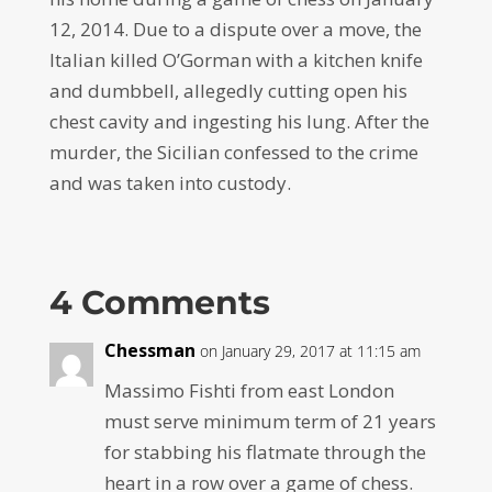
12, 2014. Due to a dispute over a move, the
Italian killed O’Gorman with a kitchen knife
and dumbbell, allegedly cutting open his
chest cavity and ingesting his lung. After the
murder, the Sicilian confessed to the crime
and was taken into custody.
4 Comments
Chessman
on January 29, 2017 at 11:15 am
Massimo Fishti from east London
must serve minimum term of 21 years
for stabbing his flatmate through the
heart in a row over a game of chess.