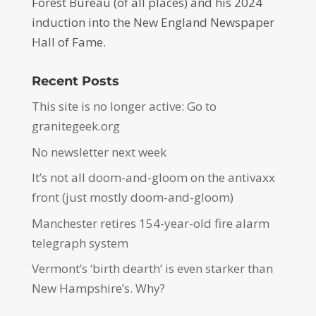
Forest Bureau (of all places) and his 2024
induction into the New England Newspaper
Hall of Fame.
Recent Posts
This site is no longer active: Go to
granitegeek.org
No newsletter next week
It’s not all doom-and-gloom on the antivaxx
front (just mostly doom-and-gloom)
Manchester retires 154-year-old fire alarm
telegraph system
Vermont’s ‘birth dearth’ is even starker than
New Hampshire’s. Why?