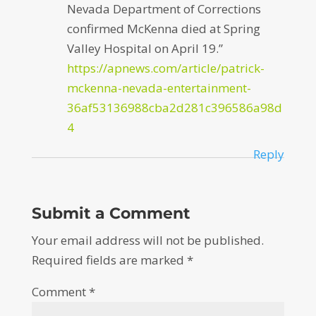
Nevada Department of Corrections
confirmed McKenna died at Spring
Valley Hospital on April 19.”
https://apnews.com/article/patrick-
mckenna-nevada-entertainment-
36af53136988cba2d281c396586a98d
4
Reply
Submit a Comment
Your email address will not be published.
Required fields are marked
*
Comment
*