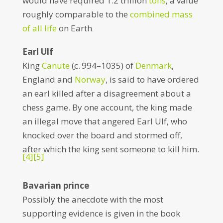
would have required 1.2 trillion
tons
, a value
roughly comparable to the
combined mass
of all life
on Earth
.
Earl Ulf
King
Canute
(
c.
994–1035) of
Denmark
,
England and
Norway
, is said to have ordered
an earl killed after a disagreement about a
chess game. By one account, the king made
an illegal move that angered Earl Ulf, who
knocked over the board and stormed off,
after which the king sent someone to kill him.
[4]
[5]
Bavarian prince
Possibly the anecdote with the most
supporting evidence is given in the book