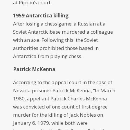
at Pippin’s court.
1959 Antarctica killing
After losing a chess game, a Russian at a
Soviet Antarctic base murdered a colleague
with an axe. Following this, the Soviet
authorities prohibited those based in
Antarctica from playing chess.
Patrick McKenna
According to the appeal court in the case of
Nevada prisoner Patrick McKenna, “In March
1980, appellant Patrick Charles McKenna
was convicted of one count of first degree
murder for the killing of Jack Nobles on
January 6, 1979, while both were