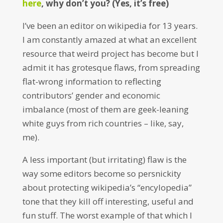
here
, why don’t you? (Yes, it’s free)
I’ve been an editor on wikipedia for 13 years.
I am constantly amazed at what an excellent
resource that weird project has become but I
admit it has grotesque flaws, from spreading
flat-wrong information to reflecting
contributors’ gender and economic
imbalance (most of them are geek-leaning
white guys from rich countries – like, say,
me).
A less important (but irritating) flaw is the
way some editors become so persnickity
about protecting wikipedia’s “encylopedia”
tone that they kill off interesting, useful and
fun stuff. The worst example of that which I