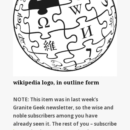
wikipedia logo, in outline form
NOTE: This item was in last week’s
Granite Geek newsletter, so the wise and
noble subscribers among you have
already seen it. The rest of you – subscribe