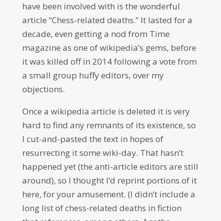
have been involved with is the wonderful
article “Chess-related deaths.” It lasted for a
decade, even getting a nod from Time
magazine as one of wikipedia’s gems, before
it was killed off in 2014 following a vote from
a small group huffy editors, over my
objections.
Once a wikipedia article is deleted it is very
hard to find any remnants of its existence, so
I cut-and-pasted the text in hopes of
resurrecting it some wiki-day. That hasn’t
happened yet (the anti-article editors are still
around), so I thought I’d reprint portions of it
here, for your amusement. (I didn’t include a
long list of chess-related deaths in fiction