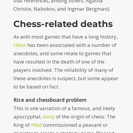
that references, among others, Agatha
Christie, Nabokov, and Ingmar Bergman).
Chess-related deaths
As with most games that have a long history,
chess
has been associated with a number of
anecdotes, and some relate to games that
have resulted in the death of one of the
players involved. The reliability of many of
these anecdotes is suspect, but some appear
to be based on fact.
Rice and chessboard problem
This is one variation of a famous, and likely
apocryphal,
story
of the origin of chess: The
King of
Hind
commissioned a peasant or