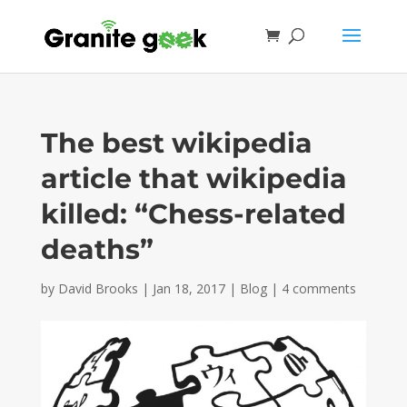
The best wikipedia
article that wikipedia
killed: “Chess-related
deaths”
by
David Brooks
|
Jan 18, 2017
|
Blog
|
4 comments