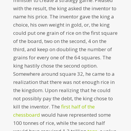
minister to create a strategy game. Pleased
with the result, the king asked the inventor to
name his price. The inventor gave the king a
choice, his own weight in gold, or, the king
could put one grain of rice on the first square
of the board, two on the second, 4 on the
third, and keep on doubling the number of
grains for every one of the 64 squares. The
king hastily chose the second option.
Somewhere around square 32, he came to a
realization that there was not enough rice in
the kingdom. Upon realizing that he could
not possibly pay the debt, the king chose to
kill the inventor. The
first half of the
chessboard
would have represented some
100 tonnes of rice, while the second half