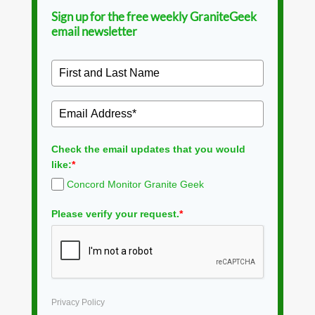
Sign up for the free weekly GraniteGeek
email newsletter
Check the email updates that you would
like:
*
Concord Monitor Granite Geek
Please verify your request.
*
Privacy Policy