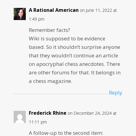
A Rational American
on June 11, 2022 at
1:49 pm
Remember facts?
Wiki is supposed to be evidence
based. So it shouldn’t surprise anyone
that they wouldn’t continue an article
on apocryphal chess anecdotes. There
are other forums for that. It belongs in
a chess magazine.
Reply
Frederick Rhine
on December 24, 2024 at
11:11 pm
A follow-up to the second item: