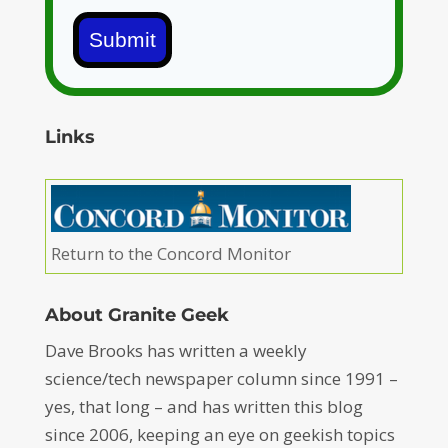
Submit
Links
Return to the Concord Monitor
About Granite Geek
Dave Brooks has written a weekly
science/tech newspaper column since 1991 –
yes, that long – and has written this blog
since 2006, keeping an eye on geekish topics