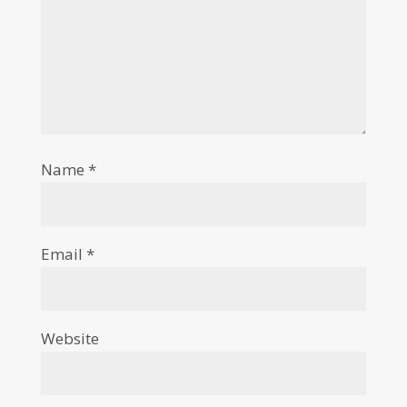
Name
*
Email
*
Website