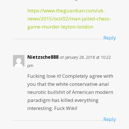
https://www.theguardian.com/uk-
news/2015/oct/02/man-jailed-chess-
game-murder-leyton-london
Reply
Nietzsche888
on January 28, 2018 at 10:22
pm
Fucking love it! Completely agree with
you that the white conservative anal
neurotic bullshit of American modern
paradigm has killed everything
interesting. Fuck Wiki!
Reply