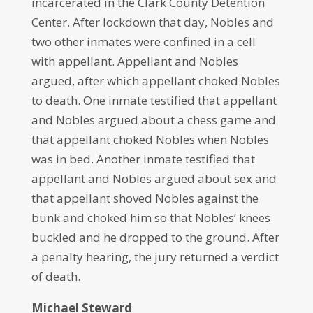
incarcerated in the Clark County Detention
Center. After lockdown that day, Nobles and
two other inmates were confined in a cell
with appellant. Appellant and Nobles
argued, after which appellant choked Nobles
to death. One inmate testified that appellant
and Nobles argued about a chess game and
that appellant choked Nobles when Nobles
was in bed. Another inmate testified that
appellant and Nobles argued about sex and
that appellant shoved Nobles against the
bunk and choked him so that Nobles’ knees
buckled and he dropped to the ground. After
a penalty hearing, the jury returned a verdict
of death.
Michael Steward