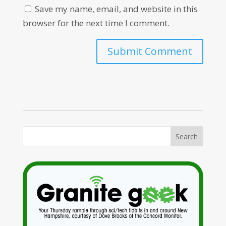
Save my name, email, and website in this
browser for the next time I comment.