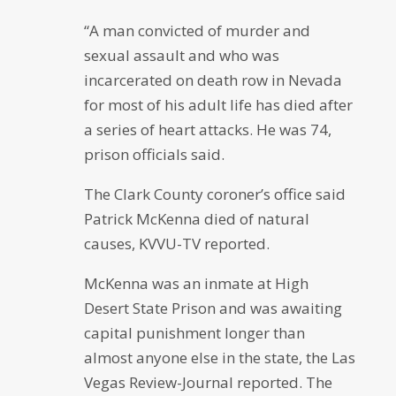
“A man convicted of murder and
sexual assault and who was
incarcerated on death row in Nevada
for most of his adult life has died after
a series of heart attacks. He was 74,
prison officials said.
The Clark County coroner’s office said
Patrick McKenna died of natural
causes, KVVU-TV reported.
McKenna was an inmate at High
Desert State Prison and was awaiting
capital punishment longer than
almost anyone else in the state, the Las
Vegas Review-Journal reported. The