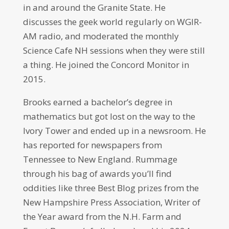
in and around the Granite State. He
discusses the geek world regularly on WGIR-
AM radio, and moderated the monthly
Science Cafe NH sessions when they were still
a thing. He joined the Concord Monitor in
2015.
Brooks earned a bachelor’s degree in
mathematics but got lost on the way to the
Ivory Tower and ended up in a newsroom. He
has reported for newspapers from
Tennessee to New England. Rummage
through his bag of awards you’ll find
oddities like three Best Blog prizes from the
New Hampshire Press Association, Writer of
the Year award from the N.H. Farm and