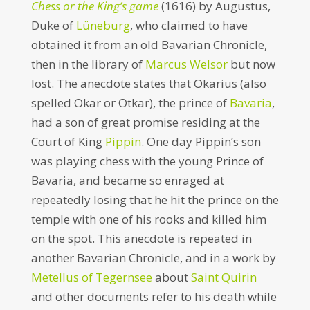
Chess or the King’s game
(1616) by Augustus,
Duke of
Lüneburg
, who claimed to have
obtained it from an old Bavarian Chronicle,
then in the library of
Marcus Welsor
but now
lost. The anecdote states that Okarius (also
spelled Okar or Otkar), the prince of
Bavaria
,
had a son of great promise residing at the
Court of King
Pippin
. One day Pippin’s son
was playing chess with the young Prince of
Bavaria, and became so enraged at
repeatedly losing that he hit the prince on the
temple with one of his rooks and killed him
on the spot. This anecdote is repeated in
another Bavarian Chronicle, and in a work by
Metellus of Tegernsee
about
Saint Quirin
and other documents refer to his death while