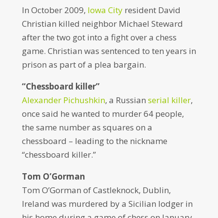
In October 2009,
Iowa City
resident David
Christian killed neighbor Michael Steward
after the two got into a fight over a chess
game. Christian was sentenced to ten years in
prison as part of a plea bargain.
“Chessboard killer”
Alexander Pichushkin
, a Russian
serial killer
,
once said he wanted to murder 64 people,
the same number as squares on a
chessboard – leading to the nickname
“chessboard killer.”
Tom O’Gorman
Tom O’Gorman of Castleknock, Dublin,
Ireland was murdered by a Sicilian lodger in
his home during a game of chess on January