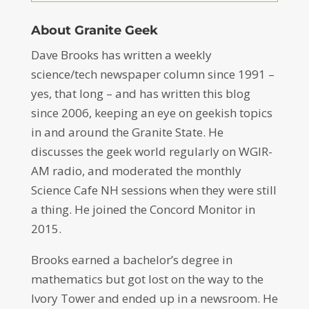
About Granite Geek
Dave Brooks has written a weekly
science/tech newspaper column since 1991 –
yes, that long – and has written this blog
since 2006, keeping an eye on geekish topics
in and around the Granite State. He
discusses the geek world regularly on WGIR-
AM radio, and moderated the monthly
Science Cafe NH sessions when they were still
a thing. He joined the Concord Monitor in
2015.
Brooks earned a bachelor’s degree in
mathematics but got lost on the way to the
Ivory Tower and ended up in a newsroom. He