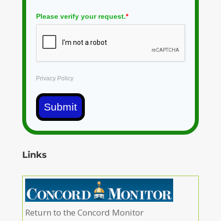
Please verify your request.
*
Privacy Policy
Submit
Links
Return to the Concord Monitor