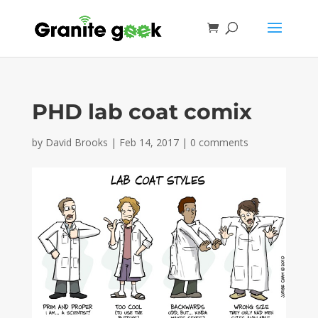
PHD lab coat comix
by
David Brooks
|
Feb 14, 2017
|
0 comments