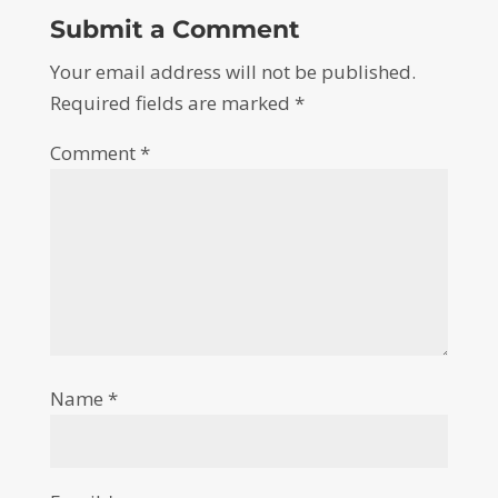
Submit a Comment
Your email address will not be published.
Required fields are marked
*
Comment
*
Name
*