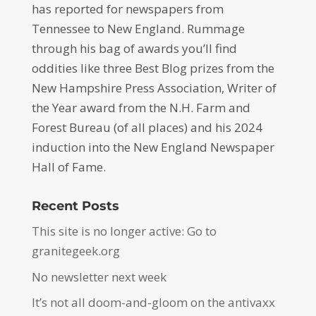
has reported for newspapers from
Tennessee to New England. Rummage
through his bag of awards you’ll find
oddities like three Best Blog prizes from the
New Hampshire Press Association, Writer of
the Year award from the N.H. Farm and
Forest Bureau (of all places) and his 2024
induction into the New England Newspaper
Hall of Fame.
Recent Posts
This site is no longer active: Go to
granitegeek.org
No newsletter next week
It’s not all doom-and-gloom on the antivaxx