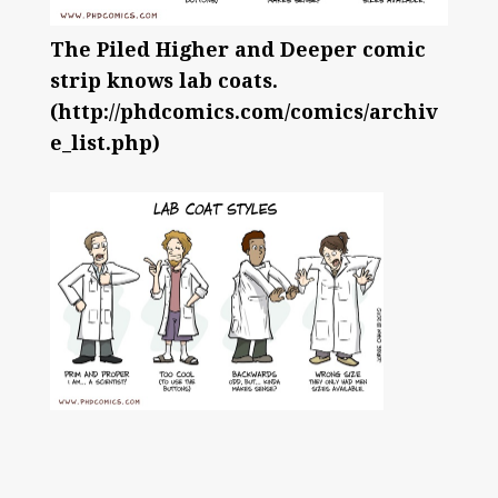
The Piled Higher and Deeper comic
strip knows lab coats.
(http://phdcomics.com/comics/archiv
e_list.php)