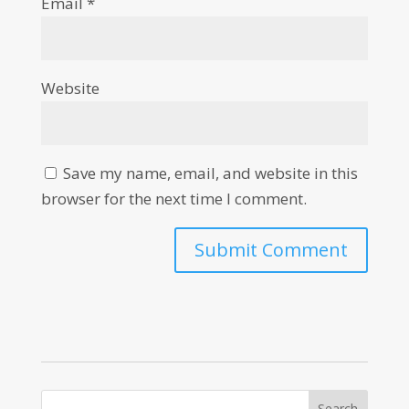
Email
*
Website
Save my name, email, and website in this
browser for the next time I comment.