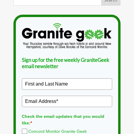
Sign up for the free weekly GraniteGeek
email newsletter
Check the email updates that you would
like:
*
Concord Monitor Granite Geek