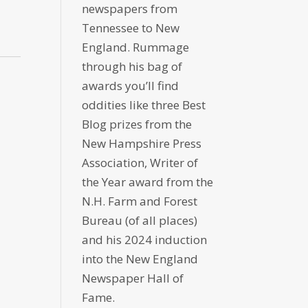
newspapers from
Tennessee to New
England. Rummage
through his bag of
awards you’ll find
oddities like three Best
Blog prizes from the
New Hampshire Press
Association, Writer of
the Year award from the
N.H. Farm and Forest
Bureau (of all places)
and his 2024 induction
into the New England
Newspaper Hall of
Fame.