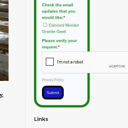
Check the email
updates that you
would like:
*
Concord Monitor
Granite Geek
Please verify your
request.
*
Privacy Policy
Submit
y,
Links