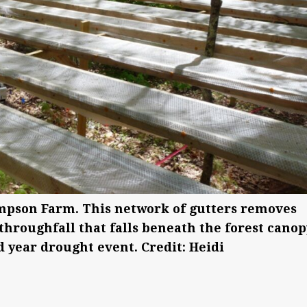
pson Farm. This network of gutters removes
throughfall that falls beneath the forest canop
 year drought event. Credit: Heidi