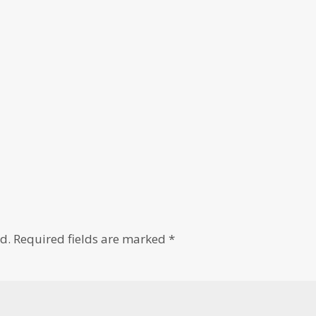
d.
Required fields are marked
*