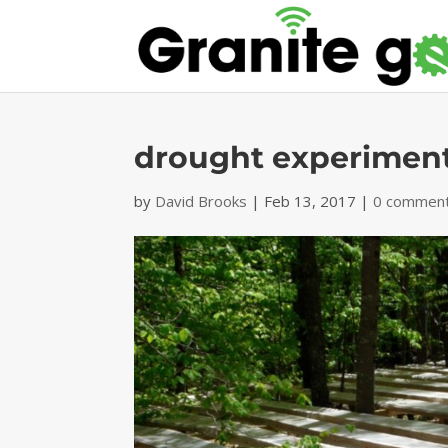
drought experimen
by
David Brooks
|
Feb 13, 2017
|
0 commen