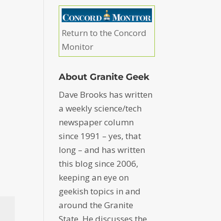
Return to the Concord
Monitor
About Granite Geek
Dave Brooks has written
a weekly science/tech
newspaper column
since 1991 – yes, that
long – and has written
this blog since 2006,
keeping an eye on
geekish topics in and
around the Granite
State. He discusses the