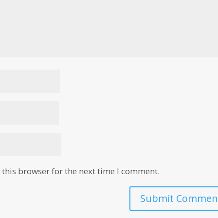
this browser for the next time I comment.