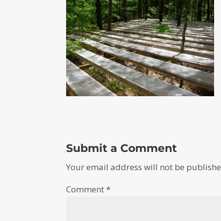
Submit a Comment
Your email address will not be publishe
Comment
*