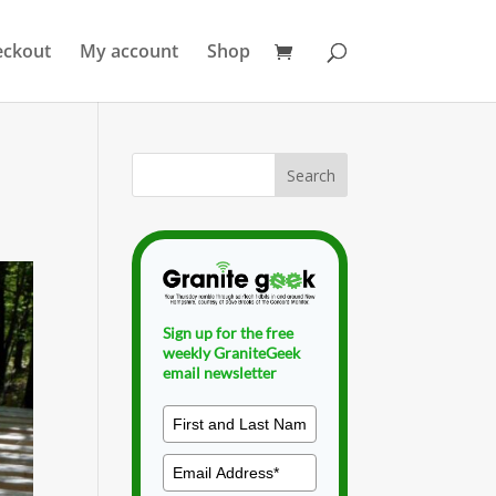
eckout
My account
Shop
Sign up for the free
weekly GraniteGeek
email newsletter