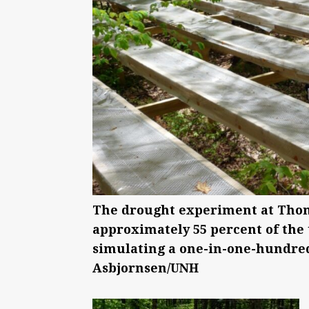
The drought experiment at Thom
approximately 55 percent of the 
simulating a one-in-one-hundred
Asbjornsen/UNH