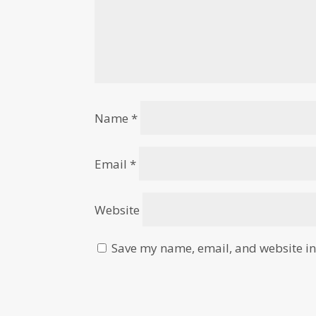
Name
*
Email
*
Website
Save my name, email, and website in 