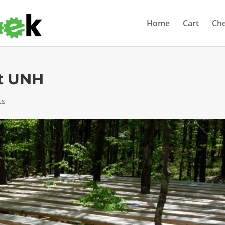
Home
Cart
Ch
t UNH
ts