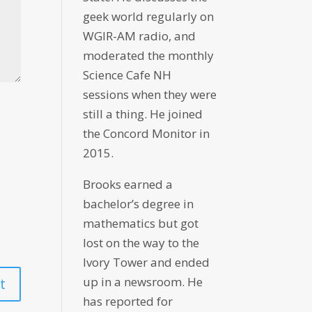
geek world regularly on
WGIR-AM radio, and
moderated the monthly
Science Cafe NH
sessions when they were
still a thing. He joined
the Concord Monitor in
2015.
Brooks earned a
bachelor’s degree in
mathematics but got
lost on the way to the
Ivory Tower and ended
up in a newsroom. He
has reported for