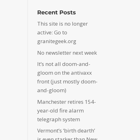
Recent Posts
This site is no longer
active: Go to
granitegeek.org
No newsletter next week
It’s not all doom-and-
gloom on the antivaxx
front (just mostly doom-
and-gloom)
Manchester retires 154-
year-old fire alarm
telegraph system
Vermont’s ‘birth dearth’
is even starker than New