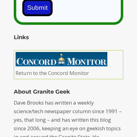
Submit
Links
Return to the Concord Monitor
About Granite Geek
Dave Brooks has written a weekly
science/tech newspaper column since 1991 –
yes, that long – and has written this blog
since 2006, keeping an eye on geekish topics
in and around the Granite State. He