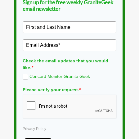
Sign up for the free weekly GraniteGeek
email newsletter
Check the email updates that you would
like:
*
Concord Monitor Granite Geek
Please verify your request.
*
Privacy Policy