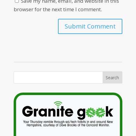
Save my name, email, and website in this
browser for the next time I comment.