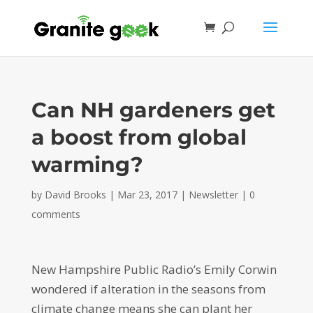
Can NH gardeners get
a boost from global
warming?
by
David Brooks
|
Mar 23, 2017
|
Newsletter
|
0
comments
New Hampshire Public Radio’s Emily Corwin
wondered if alteration in the seasons from
climate change means she can plant her