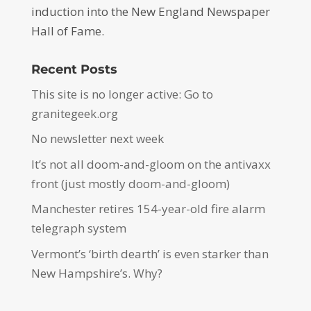
induction into the New England Newspaper
Hall of Fame.
Recent Posts
This site is no longer active: Go to
granitegeek.org
No newsletter next week
It’s not all doom-and-gloom on the antivaxx
front (just mostly doom-and-gloom)
Manchester retires 154-year-old fire alarm
telegraph system
Vermont’s ‘birth dearth’ is even starker than
New Hampshire’s. Why?