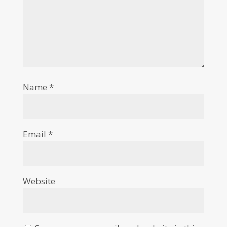
Name
*
Email
*
Website