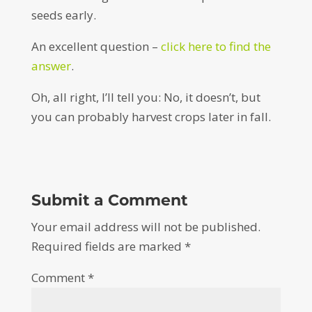
seeds early.
An excellent question –
click here to find the
answer
.
Oh, all right, I’ll tell you: No, it doesn’t, but
you can probably harvest crops later in fall.
Submit a Comment
Your email address will not be published.
Required fields are marked
*
Comment
*