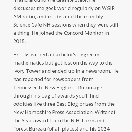
discusses the geek world regularly on WGIR-
AM radio, and moderated the monthly
Science Cafe NH sessions when they were still
a thing. He joined the Concord Monitor in
2015.
Brooks earned a bachelor’s degree in
mathematics but got lost on the way to the
Ivory Tower and ended up in a newsroom. He
has reported for newspapers from
Tennessee to New England. Rummage
through his bag of awards you’ll find
oddities like three Best Blog prizes from the
New Hampshire Press Association, Writer of
the Year award from the N.H. Farm and
Forest Bureau (of all places) and his 2024