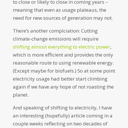
to close or likely to close in coming years –
meaning that even as usage plateaus, the
need for new sources of generation may not.
There’s another complciation: Cutting
climate-change emissions will require
shifting almost everything to electric power
,
which is more efficient and provides the only
reasonable route to using renewable energy.
(Except maybe for biofuels.) So at some point
electricity usage had better start climbing
again if we have any hope of not roasting the
planet.
And speaking of shifting to electricity, I have
an interesting (hopefully) article coming in a
couple weeks reflecting on two decades of