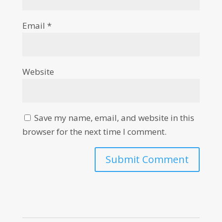
Email
*
Website
Save my name, email, and website in this
browser for the next time I comment.