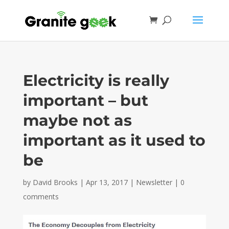
Electricity is really
important – but
maybe not as
important as it used to
be
by
David Brooks
|
Apr 13, 2017
|
Newsletter
|
0
comments