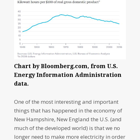
Chart by Bloomberg.com, from U.S.
Energy Information Administration
data.
One of the most interesting and important
things that has happened in the economy of
New Hampshire, New England the U.S. (and
much of the developed world) is that we no
longer need to make more electricity in order