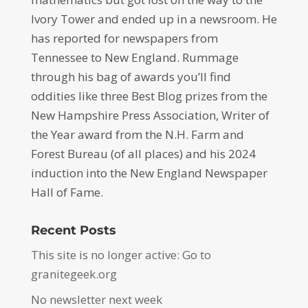
Ivory Tower and ended up in a newsroom. He
has reported for newspapers from
Tennessee to New England. Rummage
through his bag of awards you’ll find
oddities like three Best Blog prizes from the
New Hampshire Press Association, Writer of
the Year award from the N.H. Farm and
Forest Bureau (of all places) and his 2024
induction into the New England Newspaper
Hall of Fame.
Recent Posts
This site is no longer active: Go to
granitegeek.org
No newsletter next week