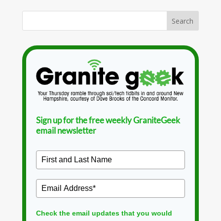
Sign up for the free weekly GraniteGeek
email newsletter
Check the email updates that you would