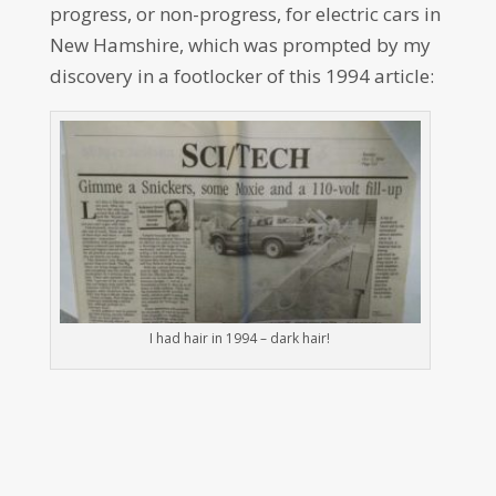
progress, or non-progress, for electric cars in
New Hamshire, which was prompted by my
discovery in a footlocker of this 1994 article:
I had hair in 1994 – dark hair!