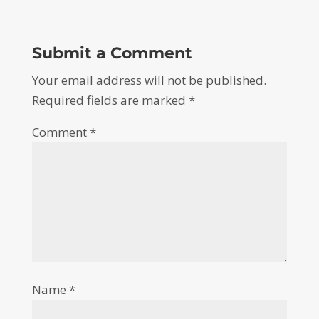
Submit a Comment
Your email address will not be published.
Required fields are marked
*
Comment
*
Name
*