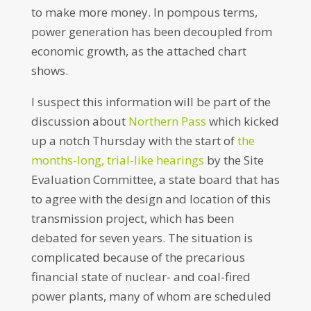
to make more money. In pompous terms,
power generation has been decoupled from
economic growth, as the attached chart
shows.
I suspect this information will be part of the
discussion about
Northern Pass
which kicked
up a notch Thursday with the start of
the
months-long, trial-like hearings
by the Site
Evaluation Committee, a state board that has
to agree with the design and location of this
transmission project, which has been
debated for seven years. The situation is
complicated because of the precarious
financial state of nuclear- and coal-fired
power plants, many of whom are scheduled