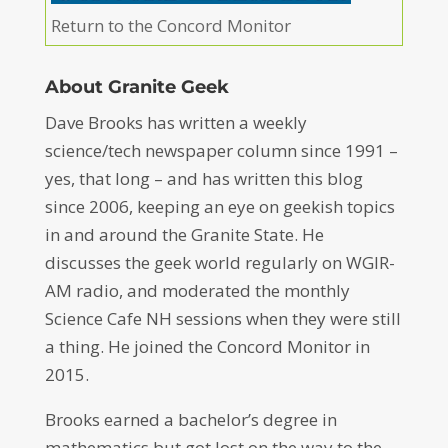
Return to the Concord Monitor
About Granite Geek
Dave Brooks has written a weekly
science/tech newspaper column since 1991 –
yes, that long – and has written this blog
since 2006, keeping an eye on geekish topics
in and around the Granite State. He
discusses the geek world regularly on WGIR-
AM radio, and moderated the monthly
Science Cafe NH sessions when they were still
a thing. He joined the Concord Monitor in
2015.
Brooks earned a bachelor’s degree in
mathematics but got lost on the way to the