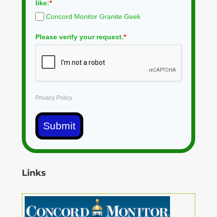
like:
*
Concord Monitor Granite Geek
Please verify your request.
*
Privacy Policy
Submit
Links