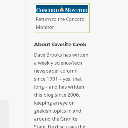
Return to the Concord
Monitor
About Granite Geek
Dave Brooks has written
a weekly science/tech
newspaper column
since 1991 – yes, that
long – and has written
this blog since 2006,
keeping an eye on
geekish topics in and
around the Granite
State. He discusses the