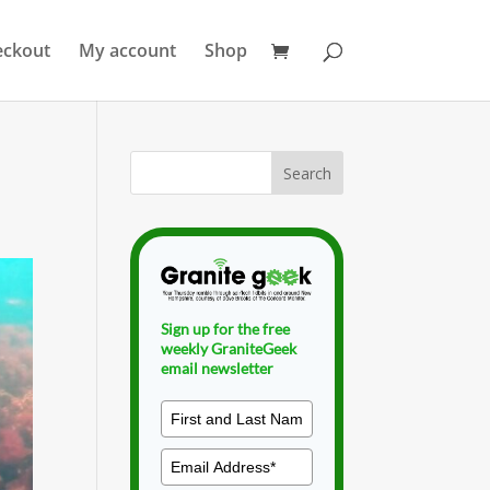
eckout
My account
Shop
Sign up for the free
weekly GraniteGeek
email newsletter