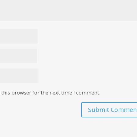
this browser for the next time I comment.