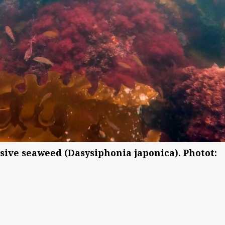
ive seaweed (Dasysiphonia japonica). Photot: