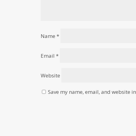
Name
*
Email
*
Website
Save my name, email, and website in 