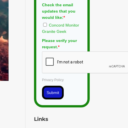
Check the email
updates that you
would like:
*
Concord Monitor
Granite Geek
Please verify your
request.
*
Privacy Policy
Submit
Links