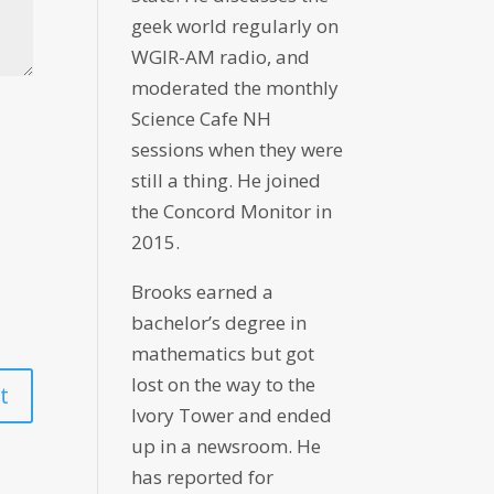
geek world regularly on
WGIR-AM radio, and
moderated the monthly
Science Cafe NH
sessions when they were
still a thing. He joined
the Concord Monitor in
2015.
Brooks earned a
bachelor’s degree in
mathematics but got
lost on the way to the
Ivory Tower and ended
up in a newsroom. He
has reported for