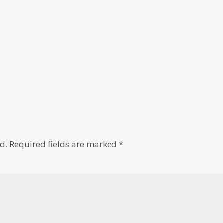
d.
Required fields are marked
*