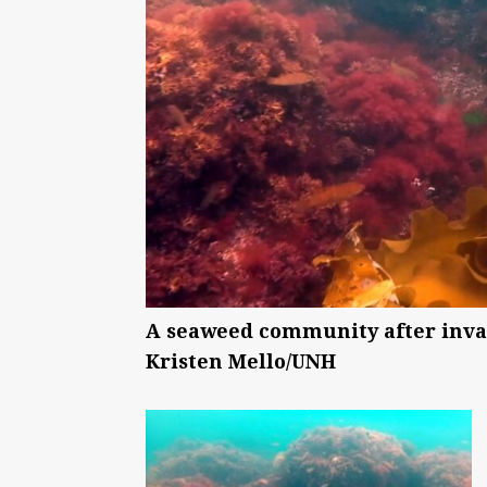
A seaweed community after invas
Kristen Mello/UNH