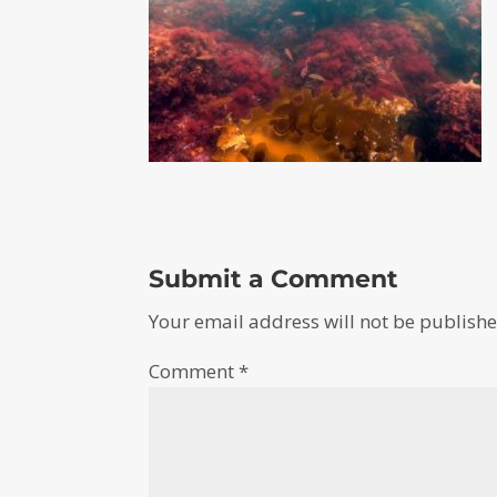
Submit a Comment
Your email address will not be publishe
Comment
*