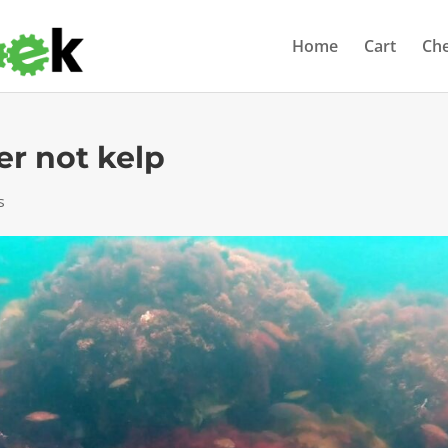
Home
Cart
Ch
er not kelp
s