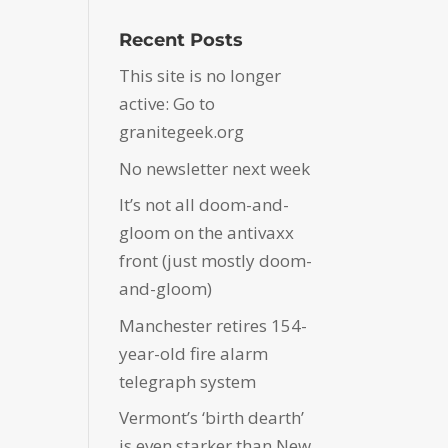
Recent Posts
This site is no longer
active: Go to
granitegeek.org
No newsletter next week
It’s not all doom-and-
gloom on the antivaxx
front (just mostly doom-
and-gloom)
Manchester retires 154-
year-old fire alarm
telegraph system
Vermont’s ‘birth dearth’
is even starker than New