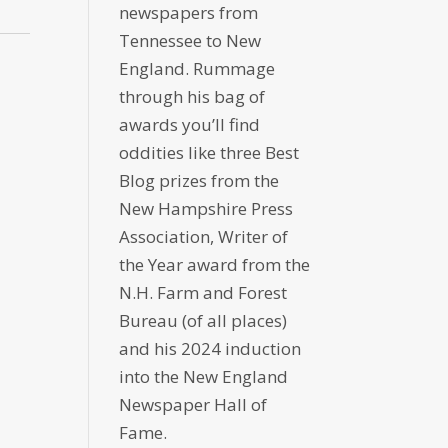
newspapers from
Tennessee to New
England. Rummage
through his bag of
awards you’ll find
oddities like three Best
Blog prizes from the
New Hampshire Press
Association, Writer of
the Year award from the
N.H. Farm and Forest
Bureau (of all places)
and his 2024 induction
into the New England
Newspaper Hall of
Fame.