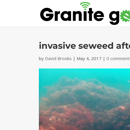
invasive seweed aft
by
David Brooks
|
May 4, 2017
|
0 comment