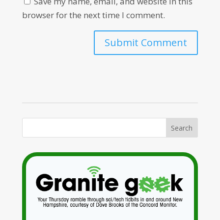
Save my name, email, and website in this
browser for the next time I comment.