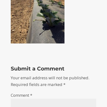
Submit a Comment
Your email address will not be published.
Required fields are marked
*
Comment
*