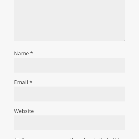
Name
*
Email
*
Website