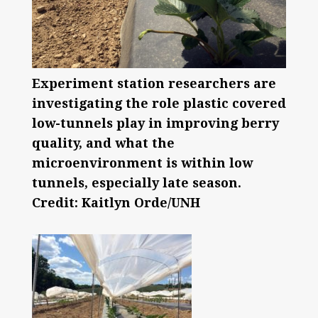
Experiment station researchers are
investigating the role plastic covered
low-tunnels play in improving berry
quality, and what the
microenvironment is within low
tunnels, especially late season.
Credit: Kaitlyn Orde/UNH