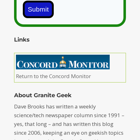
Submit
Links
Return to the Concord Monitor
About Granite Geek
Dave Brooks has written a weekly
science/tech newspaper column since 1991 –
yes, that long – and has written this blog
since 2006, keeping an eye on geekish topics