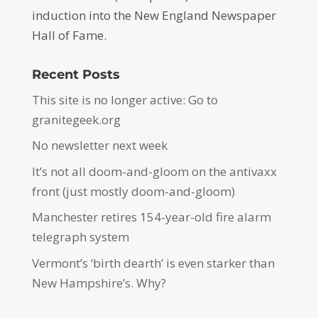
induction into the New England Newspaper
Hall of Fame.
Recent Posts
This site is no longer active: Go to
granitegeek.org
No newsletter next week
It’s not all doom-and-gloom on the antivaxx
front (just mostly doom-and-gloom)
Manchester retires 154-year-old fire alarm
telegraph system
Vermont’s ‘birth dearth’ is even starker than
New Hampshire’s. Why?