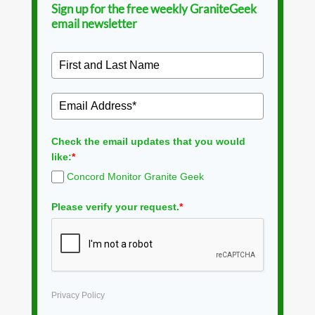
Sign up for the free weekly GraniteGeek
email newsletter
Check the email updates that you would
like:
*
Concord Monitor Granite Geek
Please verify your request.
*
Privacy Policy