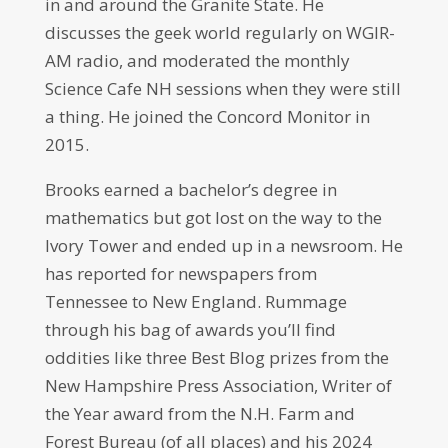
in and around the Granite State. He
discusses the geek world regularly on WGIR-
AM radio, and moderated the monthly
Science Cafe NH sessions when they were still
a thing. He joined the Concord Monitor in
2015.
Brooks earned a bachelor’s degree in
mathematics but got lost on the way to the
Ivory Tower and ended up in a newsroom. He
has reported for newspapers from
Tennessee to New England. Rummage
through his bag of awards you’ll find
oddities like three Best Blog prizes from the
New Hampshire Press Association, Writer of
the Year award from the N.H. Farm and
Forest Bureau (of all places) and his 2024