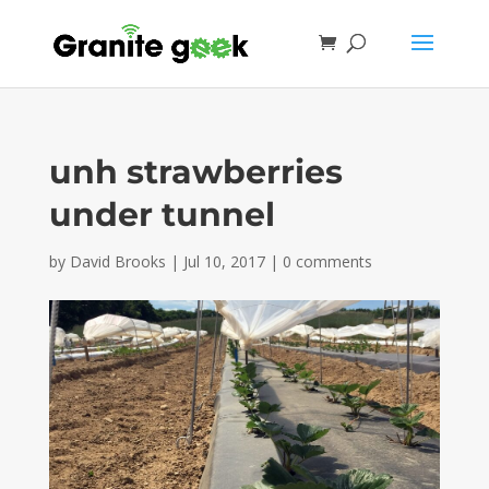
unh strawberries
under tunnel
by
David Brooks
|
Jul 10, 2017
|
0 comments