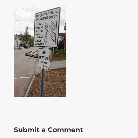
Submit a Comment