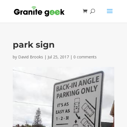
park sign
by
David Brooks
|
Jul 25, 2017
|
0 comments