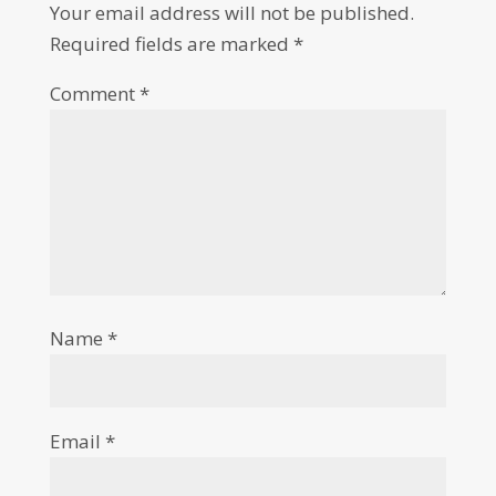
Your email address will not be published.
Required fields are marked
*
Comment
*
Name
*
Email
*