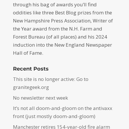
through his bag of awards you’ll find
oddities like three Best Blog prizes from the
New Hampshire Press Association, Writer of
the Year award from the N.H. Farm and
Forest Bureau (of all places) and his 2024
induction into the New England Newspaper
Hall of Fame.
Recent Posts
This site is no longer active: Go to
granitegeek.org
No newsletter next week
It’s not all doom-and-gloom on the antivaxx
front (just mostly doom-and-gloom)
Manchester retires 154-year-old fire alarm