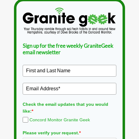
Sign up for the free weekly GraniteGeek
email newsletter
Check the email updates that you would
like:
*
Concord Monitor Granite Geek
Please verify your request.
*