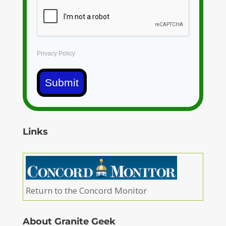
Privacy Policy
Submit
Links
Return to the Concord Monitor
About Granite Geek