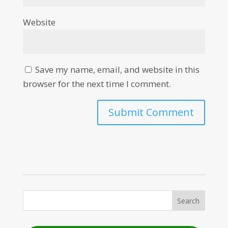
Website
Save my name, email, and website in this
browser for the next time I comment.