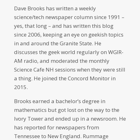
Dave Brooks has written a weekly
science/tech newspaper column since 1991 –
yes, that long – and has written this blog
since 2006, keeping an eye on geekish topics
in and around the Granite State. He
discusses the geek world regularly on WGIR-
AM radio, and moderated the monthly
Science Cafe NH sessions when they were still
a thing. He joined the Concord Monitor in
2015.
Brooks earned a bachelor’s degree in
mathematics but got lost on the way to the
Ivory Tower and ended up in a newsroom. He
has reported for newspapers from
Tennessee to New England. Rummage