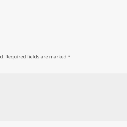
d.
Required fields are marked
*