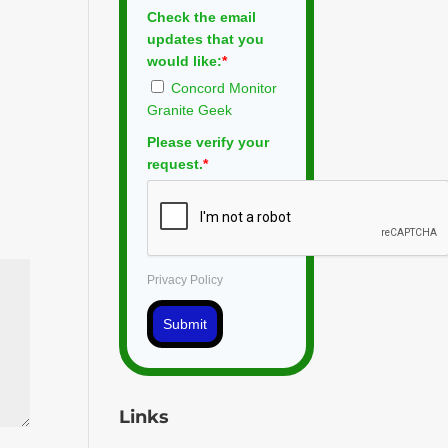
Check the email
updates that you
would like:
*
Concord Monitor
Granite Geek
Please verify your
request.
*
Privacy Policy
Submit
Links