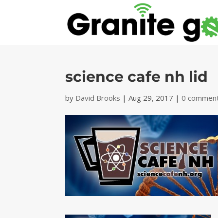
science cafe nh lid
by
David Brooks
|
Aug 29, 2017
|
0 commen