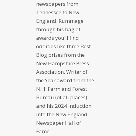
newspapers from
Tennessee to New
England. Rummage
through his bag of
awards you’ll find
oddities like three Best
Blog prizes from the
New Hampshire Press
Association, Writer of
the Year award from the
N.H. Farm and Forest
Bureau (of all places)
and his 2024 induction
into the New England
Newspaper Hall of
Fame.