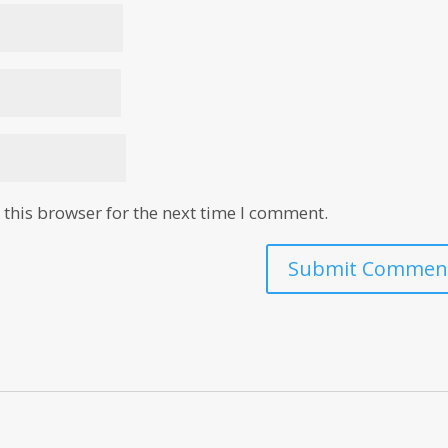
this browser for the next time I comment.