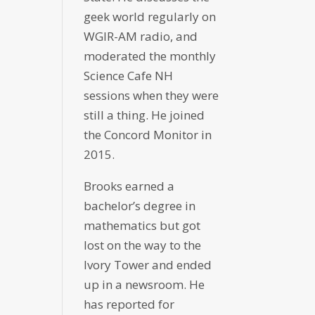
geek world regularly on
WGIR-AM radio, and
moderated the monthly
Science Cafe NH
sessions when they were
still a thing. He joined
the Concord Monitor in
2015.
Brooks earned a
bachelor’s degree in
mathematics but got
lost on the way to the
Ivory Tower and ended
up in a newsroom. He
has reported for