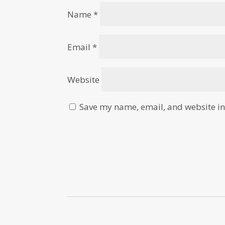
Name
*
Email
*
Website
Save my name, email, and website in 