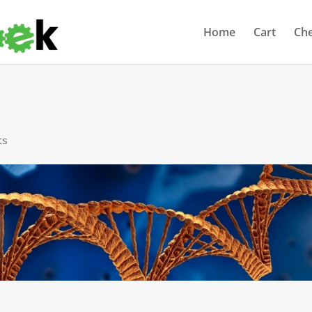
Home
Cart
Ch
ts