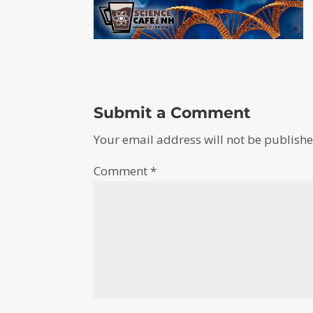
Submit a Comment
Your email address will not be publishe
Comment
*