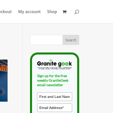
eckout
My account
Shop
Sign up for the free
weekly GraniteGeek
email newsletter