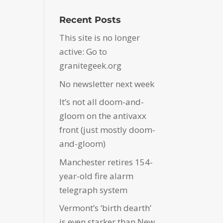
Recent Posts
This site is no longer
active: Go to
granitegeek.org
No newsletter next week
It’s not all doom-and-
gloom on the antivaxx
front (just mostly doom-
and-gloom)
Manchester retires 154-
year-old fire alarm
telegraph system
Vermont’s ‘birth dearth’
is even starker than New