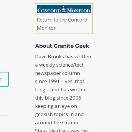
Return to the Concord
Monitor
About Granite Geek
Dave Brooks has written
a weekly science/tech
newspaper column
since 1991 – yes, that
long – and has written
this blog since 2006,
keeping an eye on
geekish topics in and
around the Granite
State. He discusses the